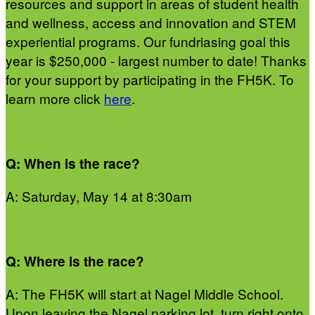
resources and support in areas of student health
and wellness, access and innovation and STEM
experiential programs. Our fundriasing goal this
year is $250,000 - largest number to date! Thanks
for your support by participating in the FH5K. To
learn more click
here
.
Q: When is the race?
A: Saturday, May 14 at 8:30am
Q: Where is the race?
A: The FH5K will start at Nagel Middle School.
Upon leaving the Nagel parking lot, turn right onto