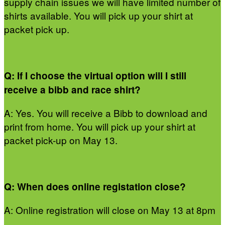
supply chain issues we will have limited number of
shirts available. You will pick up your shirt at
packet pick up.
Q: If I choose the virtual option will I still
receive a bibb and race shirt?
A: Yes. You will receive a Bibb to download and
print from home. You will pick up your shirt at
packet pick-up on May 13.
Q: When does online registation close?
A: Online registration will close on May 13 at 8pm