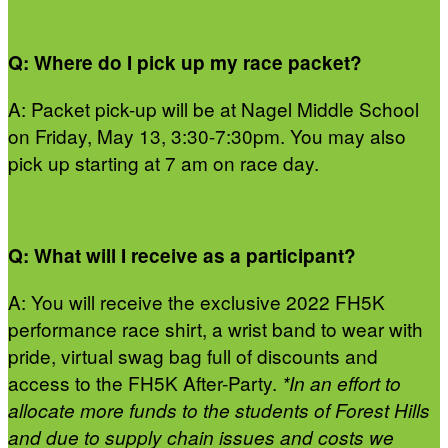
Q: Where do I pick up my race packet?
A: Packet pick-up will be at Nagel Middle School
on Friday, May 13, 3:30-7:30pm. You may also
pick up starting at 7 am on race day.
Q: What will I receive as a participant?
A: You will receive the exclusive 2022 FH5K
performance race shirt, a wrist band to wear with
pride, virtual swag bag full of discounts and
access to the FH5K After-Party.
*In an effort to
allocate more funds to the students of Forest Hills
and due to supply chain issues and costs we