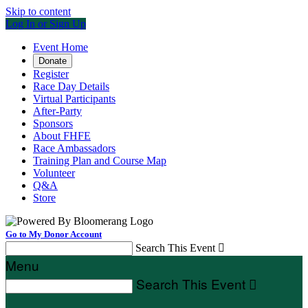
Skip to content
Log In or Sign Up
Event Home
Donate
Register
Race Day Details
Virtual Participants
After-Party
Sponsors
About FHFE
Race Ambassadors
Training Plan and Course Map
Volunteer
Q&A
Store
Go to My Donor Account
Search This Event

Menu
Search This Event
