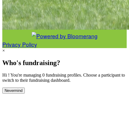
Privacy Policy
×
Who's fundraising?
Hi ! You're managing 0 fundraising profiles. Choose a participant to
switch to their fundraising dashboard.
Nevermind