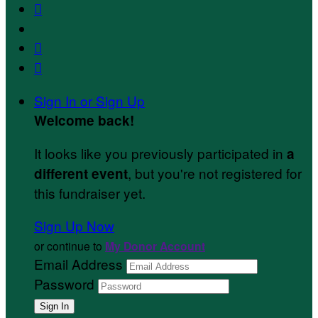



Sign In or Sign Up
Welcome back
!
It looks like you previously participated in
a
, but you're not registered for
different event
this fundraiser yet.
Sign Up Now
or continue to
My Donor Account
Email Address
Password