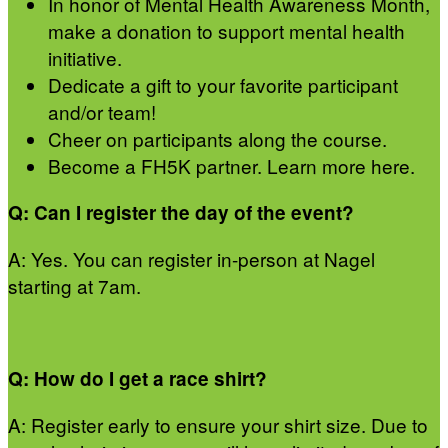
In honor of Mental Health Awareness Month,
make a donation to support mental health
initiative.
Dedicate a gift to your favorite participant
and/or team!
Cheer on participants along the course.
Become a FH5K partner. Learn more here.
Q: Can I register the day of the event?
A: Yes. You can register in-person at Nagel
starting at 7am.
Q: How do I get a race shirt?
A: Register early to ensure your shirt size. Due to