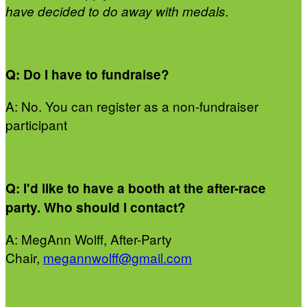
have decided to do away with medals.
Q: Do I have to fundraise?
A: No. You can register as a non-fundraiser
participant
Q: I'd like to have a booth at the after-race
party. Who should I contact?
A: MegAnn Wolff, After-Party
Chair,
megannwolff@gmail.com