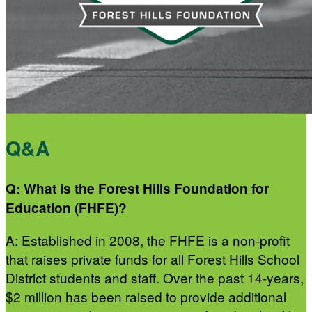
Q&A
Q: What is the Forest Hills Foundation for
Education (FHFE)?
A: Established in 2008, the FHFE is a non-profit
that raises private funds for all Forest Hills School
District students and staff. Over the past 14-years,
$2 million has been raised to provide additional