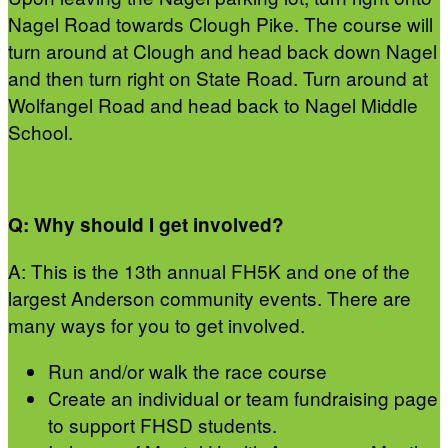
Nagel Road towards Clough Pike. The course will
turn around at Clough and head back down Nagel
and then turn right on State Road. Turn around at
Wolfangel Road and head back to Nagel Middle
School.
Q: Why should I get involved?
A: This is the 13th annual FH5K and one of the
largest Anderson community events. There are
many ways for you to get involved.
Run and/or walk the race course
Create an individual or team fundraising page
to support FHSD students.