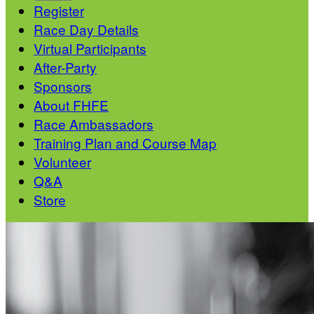
Register
Race Day Details
Virtual Participants
After-Party
Sponsors
About FHFE
Race Ambassadors
Training Plan and Course Map
Volunteer
Q&A
Store