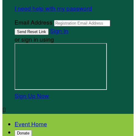
I need help with my password
Email Address
Sign In
or sign in using
Sign Up Now

Event Home
Donate