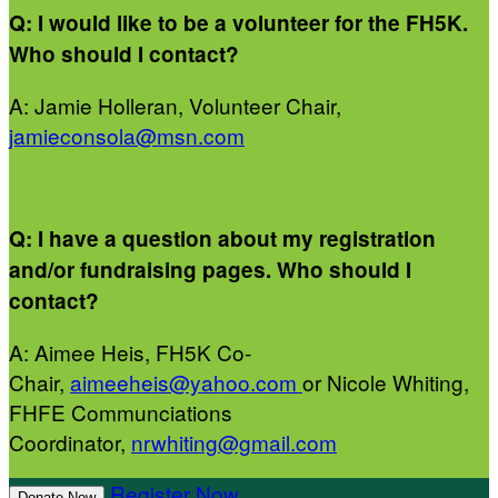
Q: I would like to be a volunteer for the FH5K.
Who should I contact?
A: Jamie Holleran, Volunteer Chair,
jamieconsola@msn.com
Q: I have a question about my registration
and/or fundraising pages. Who should I
contact?
A: Aimee Heis, FH5K Co-
Chair,
aimeeheis@yahoo.com
or Nicole Whiting,
FHFE Communciations
Coordinator,
nrwhiting@gmail.com
Register Now
Donate Now