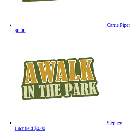
Carrie Piper
$0.00
Stephen
Litchfield
$0.00