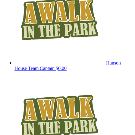
Hanson
House
Team Captain
$0.00