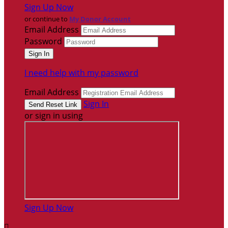
Sign Up Now
or continue to
My Donor Account
Email Address
Password
I need help with my password
Email Address
Sign In
or sign in using
Sign Up Now
