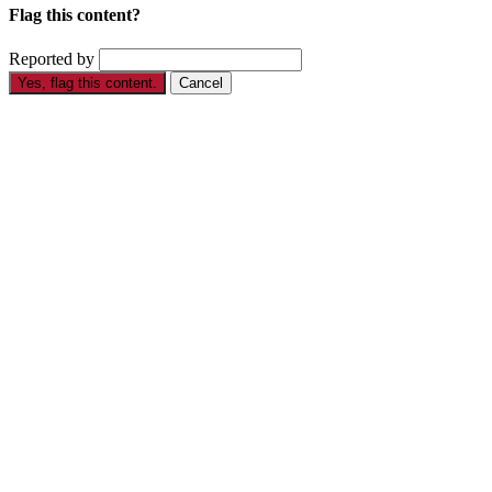
Flag this content?
Reported by
Yes, flag this content.
Cancel