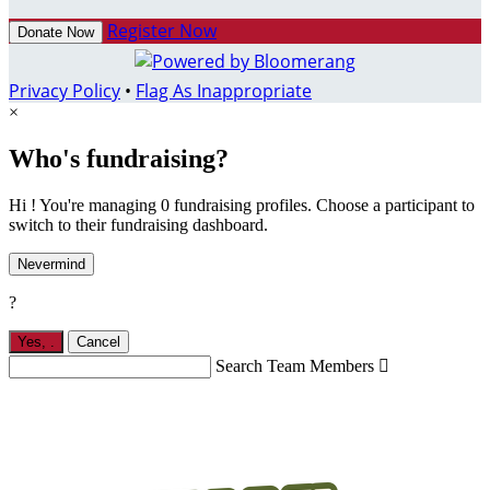
Register Now
Donate Now
Privacy Policy
•
Flag As Inappropriate
×
Who's fundraising?
Hi ! You're managing 0 fundraising profiles. Choose a participant to
switch to their fundraising dashboard.
Nevermind
?
Yes,
.
Cancel
Search Team Members
