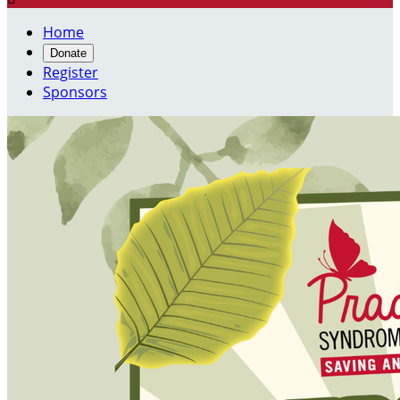
Home
Donate
Register
Sponsors