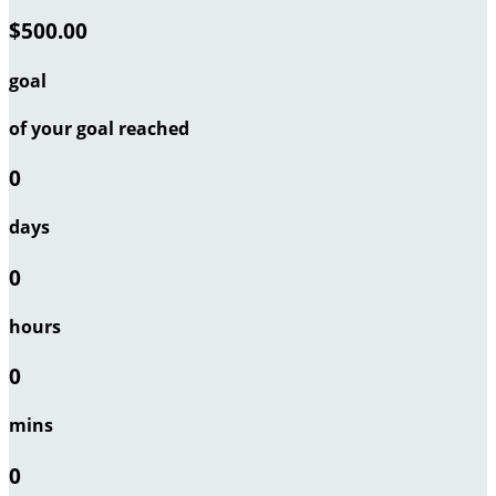
$500.00
goal
of your goal reached
0
days
0
hours
0
mins
0