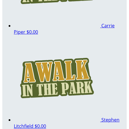
Carrie
Piper
$0.00
Stephen
Litchfield
$0.00