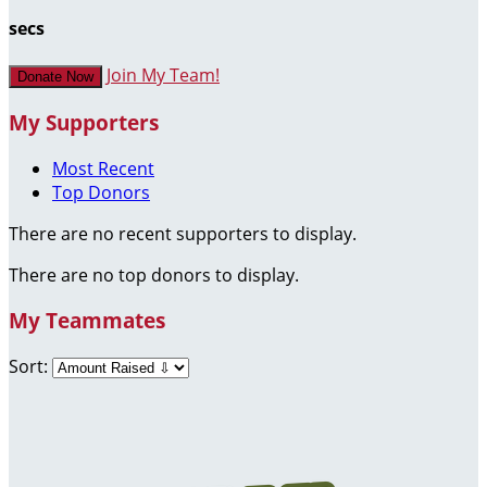
secs
Join My Team!
Donate Now
My Supporters
Most Recent
Top Donors
There are no recent supporters to display.
There are no top donors to display.
My Teammates
Sort: