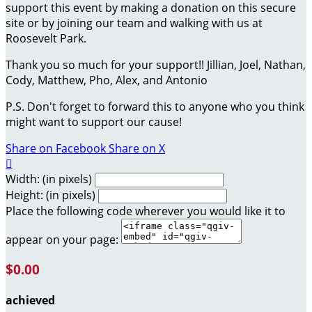
support this event by making a donation on this secure
site or by joining our team and walking with us at
Roosevelt Park.
Thank you so much for your support!! Jillian, Joel, Nathan,
Cody, Matthew, Pho, Alex, and Antonio
P.S. Don't forget to forward this to anyone who you think
might want to support our cause!
Share on Facebook
Share on X

Width: (in pixels)
Height: (in pixels)
Place the following code wherever you would like it to
appear on your page:
$0.00
achieved