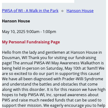
PWSA of WI - A Walk in the Park
○
Hanson House
Hanson House
May 10, 2025 9:00am - 1:00pm
My Personal Fundraising Page
Hello from the lady and gentlemen at Hanson House in
Dousman, WI! Thank you for visiting our fundraising
page! The annual PWSA-WI May Awareness Walkathon is
being held in-person on Saturday, May 10th at 9am!!! We
are so excited to do our part in supporting this cause!
We have all been diagnosed with Prader-Willi Syndrome
and understand the battles and obstacles that come
along with this disorder. It is for this reason we have high
hopes to help PWSA-WI, Inc. spread awareness about
PWS and raise much needed funds that can be used to
support their mission. We eagerly encourage you to help