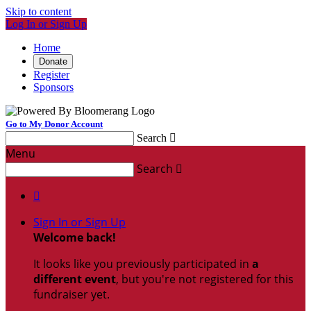
Skip to content
Log In or Sign Up
Home
Donate
Register
Sponsors
Go to My Donor Account
Search

Menu
Search


Sign In or Sign Up
Welcome back
!
It looks like you previously participated in
a
different event
, but you're not registered for this
fundraiser yet.