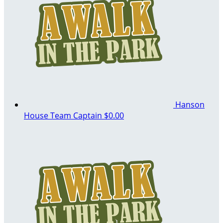
Hanson
House
Team Captain
$0.00