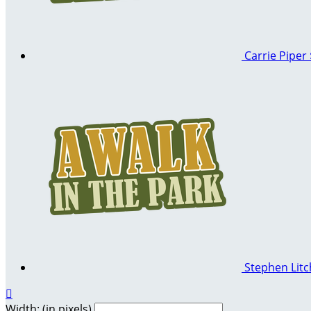
Carrie Piper
Stephen Litc

Width: (in pixels)