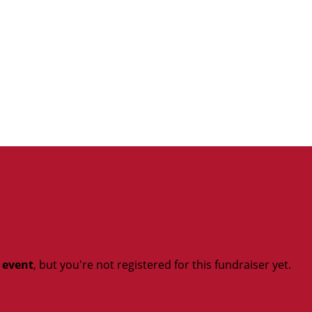
t event
, but you're not registered for this fundraiser yet.