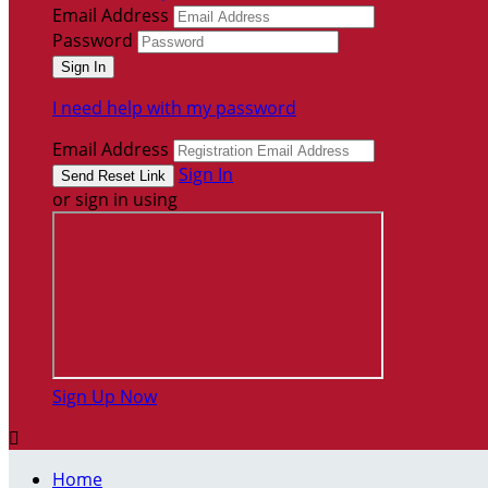
Email Address
Password
I need help with my password
Email Address
Sign In
or sign in using
Sign Up Now

Home