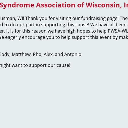
 Syndrome Association of Wisconsin, In
usman, WI! Thank you for visiting our fundraising page! T
ed to do our part in supporting this cause! We have all be
der. It is for this reason we have high hopes to help PWSA-
e eagerly encourage you to help support this event by maki
, Cody, Matthew, Pho, Alex, and Antonio
 might want to support our cause!