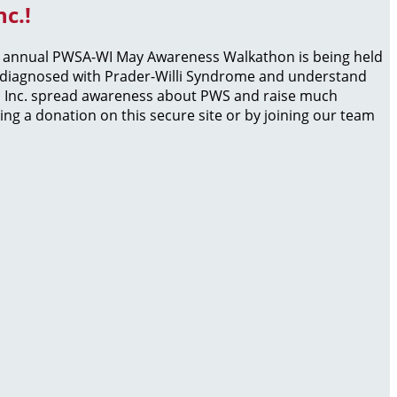
c.!
he annual PWSA-WI May Awareness Walkathon is being held
en diagnosed with Prader-Willi Syndrome and understand
WI, Inc. spread awareness about PWS and raise much
ng a donation on this secure site or by joining our team