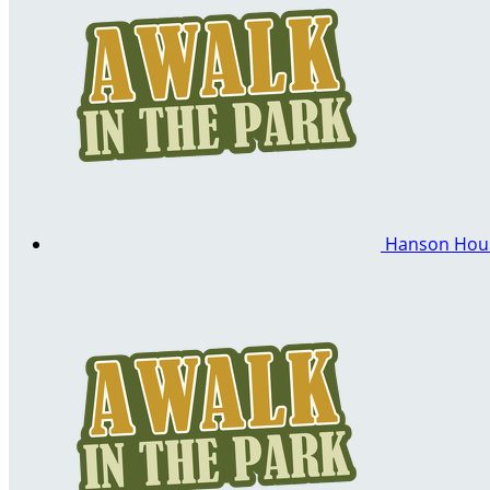
Hanson Ho