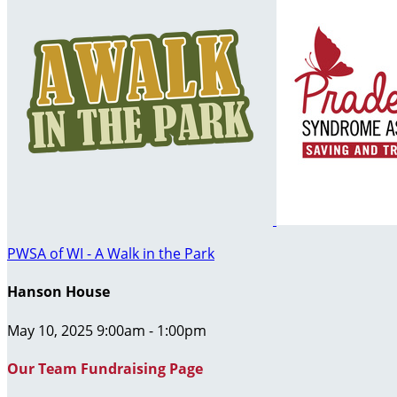
PWSA of WI - A Walk in the Park
Hanson House
May 10, 2025 9:00am - 1:00pm
Our Team Fundraising Page