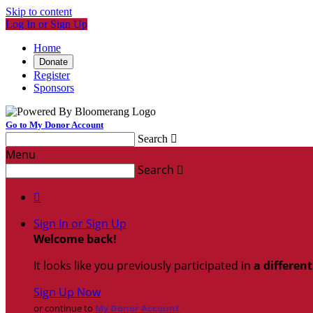
Skip to content
Log In or Sign Up
Home
Donate
Register
Sponsors
Go to My Donor Account
Search

Menu
Search


Sign In or Sign Up
Welcome back
!
It looks like you previously participated in
a differen
Sign Up Now
or continue to
My Donor Account