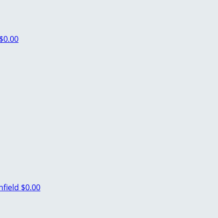
$0.00
hfield
$0.00