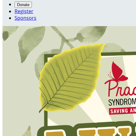
Donate
Register
Sponsors