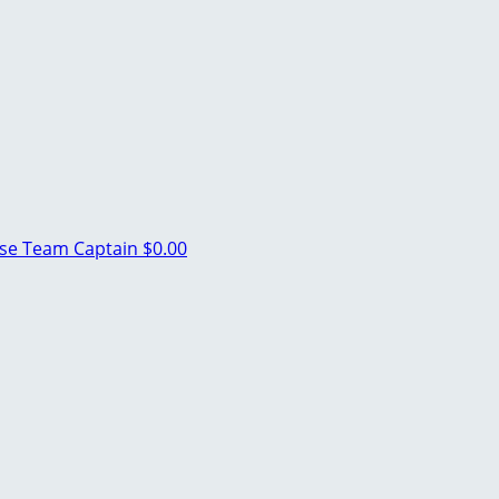
use
Team Captain
$0.00