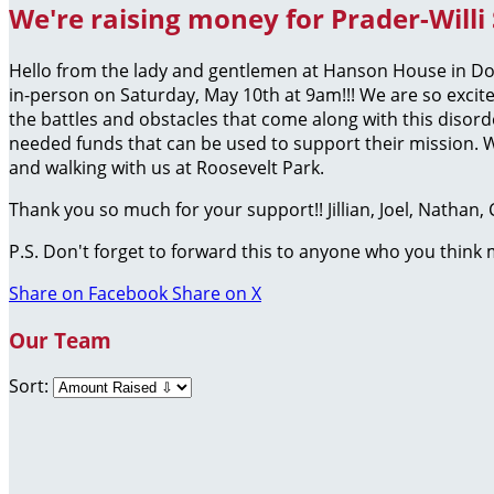
We're raising money for Prader-Willi
Hello from the lady and gentlemen at Hanson House in Do
in-person on Saturday, May 10th at 9am!!! We are so excit
the battles and obstacles that come along with this disor
needed funds that can be used to support their mission. W
and walking with us at Roosevelt Park.
Thank you so much for your support!! Jillian, Joel, Nathan
P.S. Don't forget to forward this to anyone who you think
Share on Facebook
Share on X
Our Team
Sort: