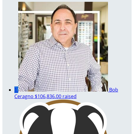
1
Bob
Ceragno
$106,836.00 raised