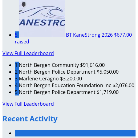
5
BT KaneStrong 2026
$677.00
raised
View Full Leaderboard
1
North Bergen Community
$91,616.00
2
North Bergen Police Department
$5,050.00
3
Marlene Ceragno
$3,200.00
4
North Bergen Education Foundation Inc
$2,076.00
5
North Bergen Police Department
$1,719.00
View Full Leaderboard
Recent Activity