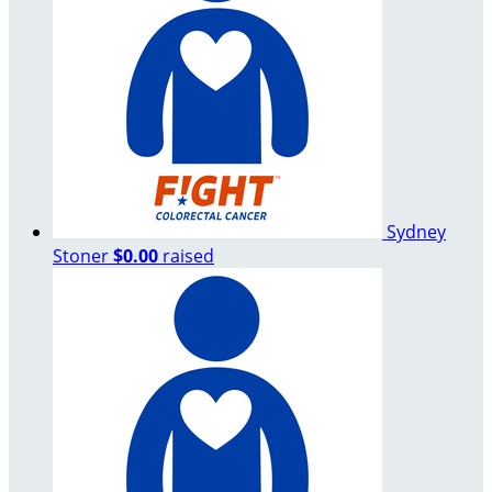
Sydney
Stoner
$0.00
raised