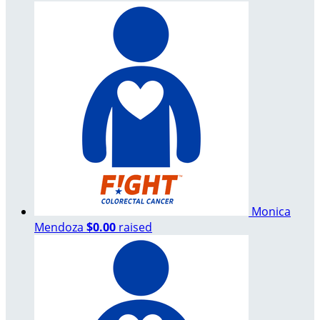
Monica
Mendoza
$0.00
raised