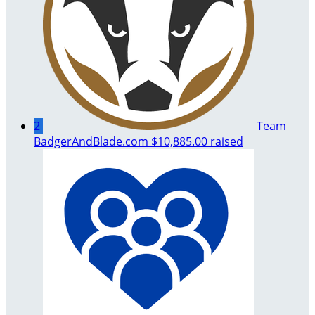
2
Team
BadgerAndBlade.com
$10,885.00 raised