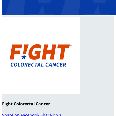
Fight Colorectal Cancer
Share on Facebook
Share on X