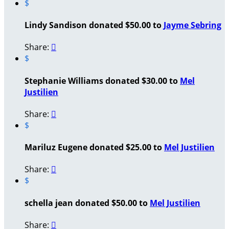
$
Lindy Sandison donated $50.00 to
Jayme Sebring
Share:

$
Stephanie Williams donated $30.00 to
Mel
Justilien
Share:

$
Mariluz Eugene donated $25.00 to
Mel Justilien
Share:

$
schella jean donated $50.00 to
Mel Justilien
Share:
