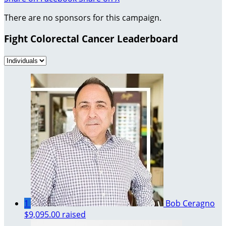
There are no sponsors for this campaign.
Fight Colorectal Cancer Leaderboard
1
Bob Ceragno
$9,095.00 raised