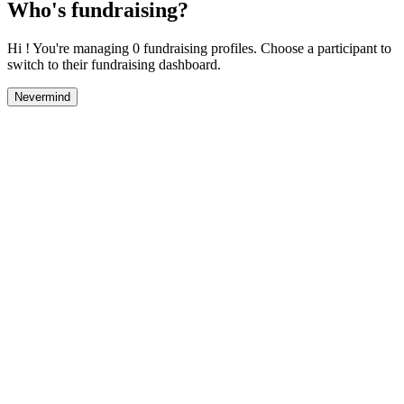
Who's fundraising?
Hi ! You're managing 0 fundraising profiles. Choose a participant to
switch to their fundraising dashboard.
Nevermind