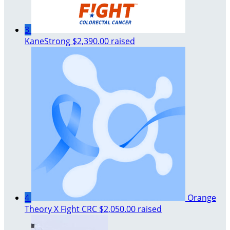
3
KaneStrong
$2,390.00 raised
4
Orange
Theory X Fight CRC
$2,050.00 raised