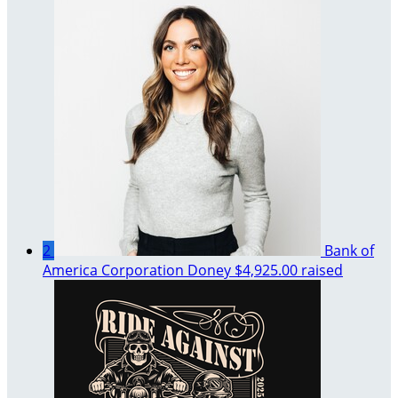
2
Bank of
America Corporation Doney
$4,925.00 raised