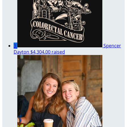
3
Spencer
Dayton
$4,304.00 raised