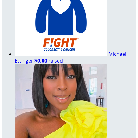
Michael
Ettinger
$0.00
raised