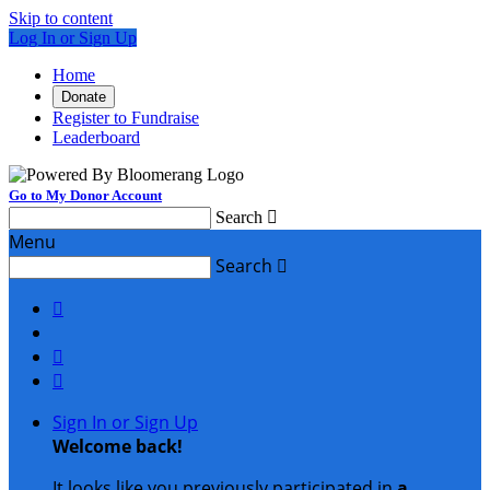
Skip to content
Log In or Sign Up
Home
Donate
Register to Fundraise
Leaderboard
Go to My Donor Account
Search

Menu
Search




Sign In or Sign Up
Welcome back
!
It looks like you previously participated in
a