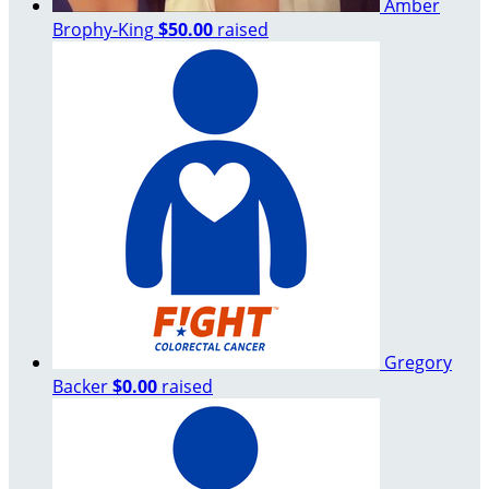
Amber
Brophy-King
$50.00
raised
Gregory
Backer
$0.00
raised