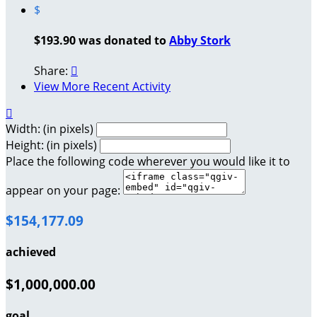
$
$193.90 was donated to
Abby Stork
Share:

View More Recent Activity

Width: (in pixels)
Height: (in pixels)
Place the following code wherever you would like it to
appear on your page:
$154,177.09
achieved
$1,000,000.00
goal