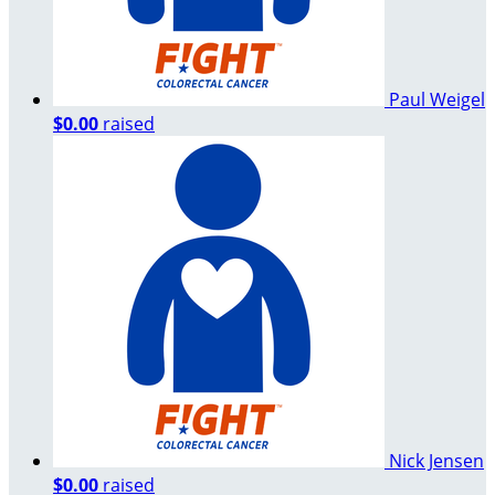
Paul Weigel
$0.00
raised
Nick Jensen
$0.00
raised