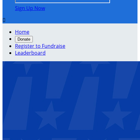
Sign Up Now

Home
Donate
Register to Fundraise
Leaderboard