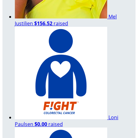
Mel
Justilien
$156.52
raised
Loni
Paulsen
$0.00
raised