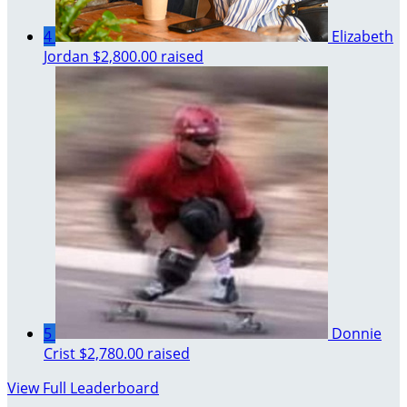
4
Elizabeth
Jordan
$2,800.00 raised
5
Donnie
Crist
$2,780.00 raised
View Full Leaderboard