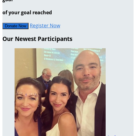
of your goal reached
Register Now
Donate Now
Our Newest Participants