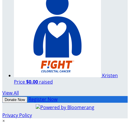
Kristen
Price
$0.00
raised
View All
Register Now
Donate Now
Privacy Policy
×