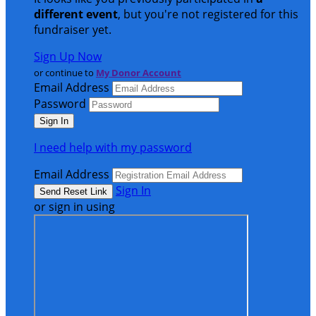
different event
, but you're not registered for this
fundraiser yet.
Sign Up Now
or continue to
My Donor Account
Email Address
Password
I need help with my password
Email Address
Sign In
or sign in using