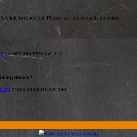
hesitate to reach out. Please see the contact info below.
org
or 630-443-6910 ext. 117
ising details?
k.org
or 630-443-6910 ext. 196