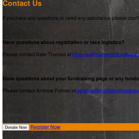
Contact Us
If you have any questions or need any assistance please don't 
Have questions about registration or race logistics?
Please contact Kate Thomas at
kthomas@northernilfoodbank.
Have questions about your fundraising page or any fundra
Please contact Andrew Palmer at
apalmer@northernilfoodban
Register Now
Donate Now