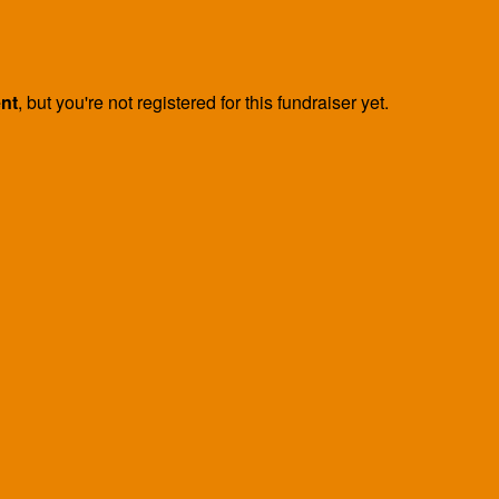
ent
, but you're not registered for this fundraiser yet.