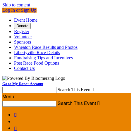
Skip to content
Log In or Sign Up
Event Home
Donate
Register
Volunteer
Sponsors
Wheaton Race Results and Photos
Libertyville Race Details
Fundraising Tips and Incentives
Post Race Food Options
Contact Us
Go to My Donor Account
Search This Event

Menu
Search This Event


