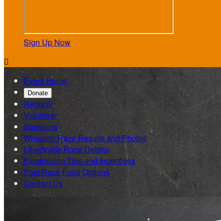
Sign Up Now

Event Home
Donate
Register
Volunteer
Sponsors
Wheaton Race Results and Photos
Libertyville Race Details
Fundraising Tips and Incentives
Post Race Food Options
Contact Us