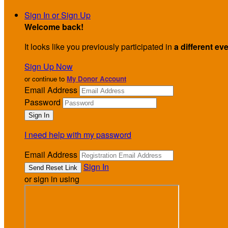
Sign In or Sign Up
Welcome back
!
It looks like you previously participated in
a different ev
Sign Up Now
or continue to
My Donor Account
Email Address
Password
I need help with my password
Email Address
Sign In
or sign in using