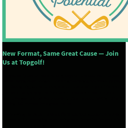
New Format, Same Great Cause — Join
Us at Topgolf!
Forget early tee times and long days on the course. This year
we’re taking over Topgolf for a high-energy, no-pressure day of
fun! Swing big, score points, and compete with your friends or
just kick back, enjoy the food and drinks and cheer on your
team. No golf skills? No problem. It’s all about having fun and
raising BIG money for a great cause.
Every swing helps us make a difference. Your support enables us
to create life-changing mentoring relationships for youth in
our community, giving them the guidance, confidence, and