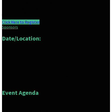
requests for bay assignments of individual golfers but cannot
guarantee
specific spots. If you’d like to guarantee
placement, we suggest reserving a bay!
Click Here to Register
Sponsors
Date/Location:
Thursday, September 18th
TopGolf
908 N 102nd Street
Omaha, NE 68114
Event Agenda
1:00 pm
Registration and Check-in