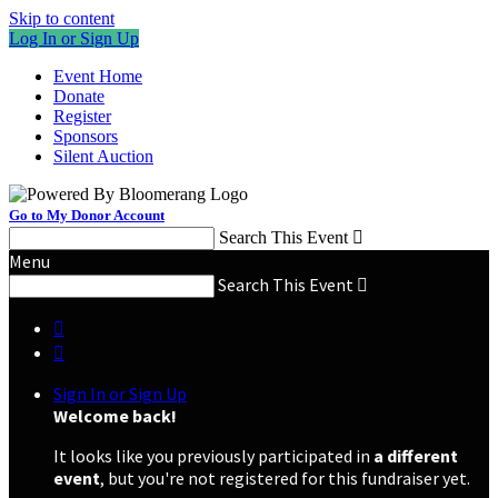
Skip to content
Log In or Sign Up
Event Home
Donate
Register
Sponsors
Silent Auction
Go to My Donor Account
Search This Event

Menu
Search This Event



Sign In or Sign Up
Welcome back
!
It looks like you previously participated in
a different
event
, but you're not registered for this fundraiser yet.