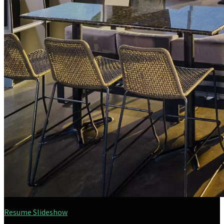
Resume Slideshow