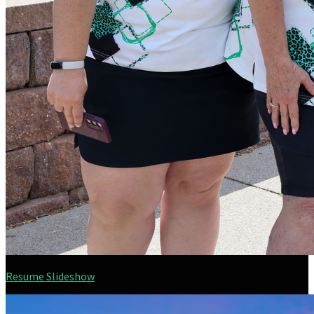
Resume Slideshow