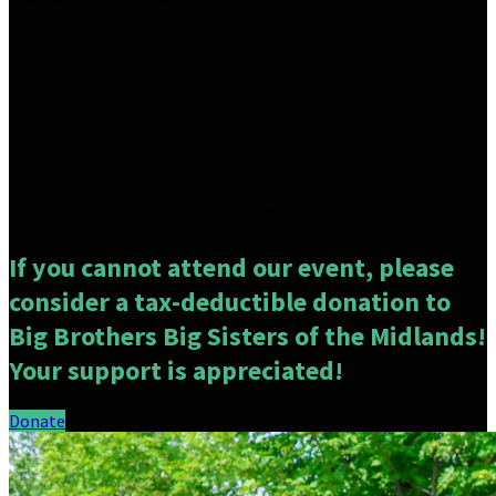
1:30 pm
Game Play
2:00 pm
Food is served
4:30 pm
Presentation & Announcements
If you cannot attend our event, please
consider a tax-deductible donation to
Big Brothers Big Sisters of the Midlands!
Your support is appreciated!
Donate