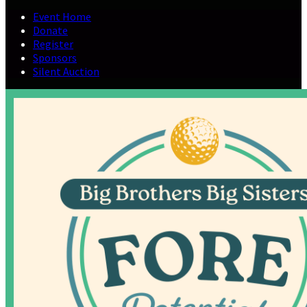
Event Home
Donate
Register
Sponsors
Silent Auction