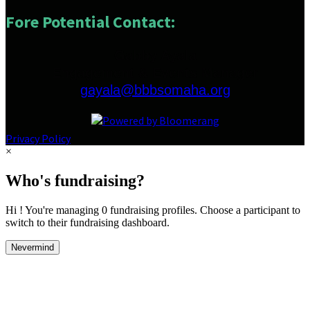
Fore Potential Contact:
Gabby Ayala
Engagement & Events Manager
gayala@bbbsomaha.org
Privacy Policy
×
Who's fundraising?
Hi ! You're managing 0 fundraising profiles. Choose a participant to
switch to their fundraising dashboard.
Nevermind