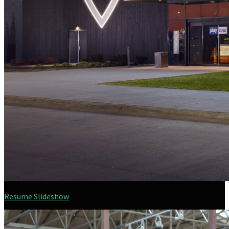
Resume Slideshow