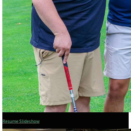
Resume Slideshow