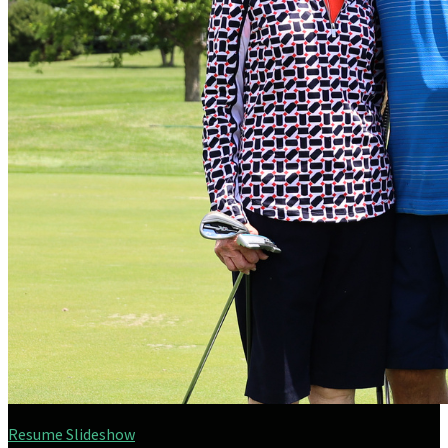
Resume Slideshow