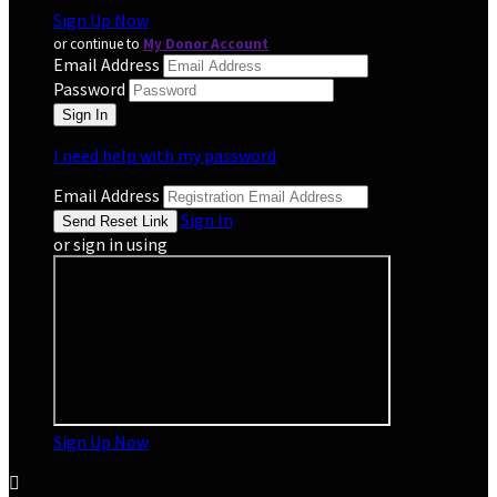
Sign Up Now
or continue to
My Donor Account
Email Address
Password
I need help with my password
Email Address
Sign In
or sign in using
Sign Up Now
