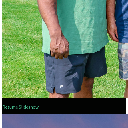
Resume Slideshow