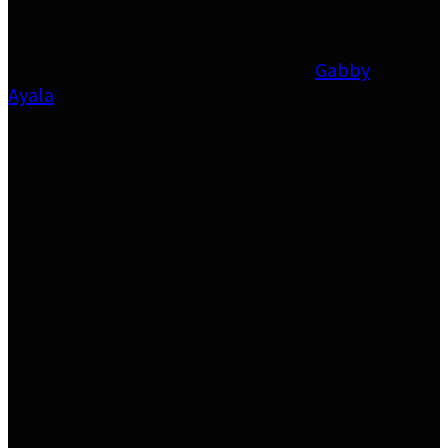
support they need to reach their full potential. So grab your
spot, bring your crew, and be part of something BIG!
Sponsorships are available! Contact
Gabby
Ayala
for more information.
Full Bay (up to 6 golfers) $700
Individual Golfer $150
Spectator $75
*Golfer prices include: 3 hours of play, food, two alcoholic
beverage tickets, unlimited non-alcoholic beverages, prizes,
fun and more!
*Spectator ticket includes: Food, two alcoholic beverage
tickets, unlimited non-alcoholic beverages, prizes, fun and
more!
*Individual golfers will be assigned to bays with other
individual golfers. We will do our best to accommodate