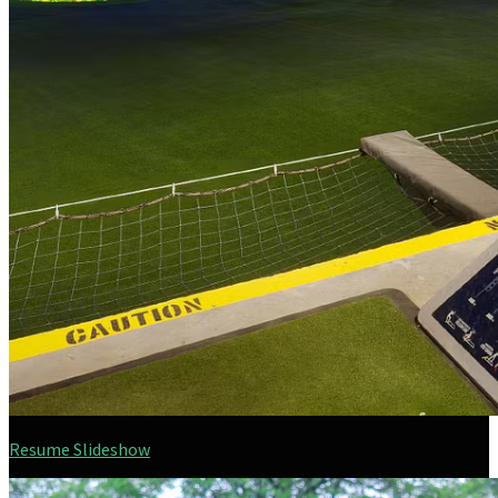
Resume Slideshow