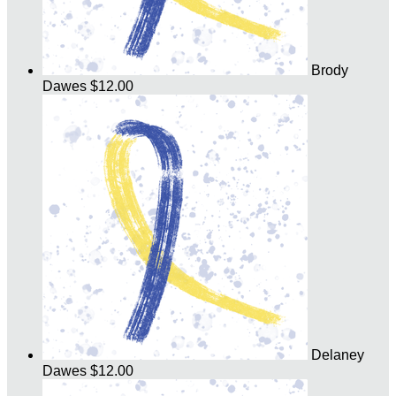
Brody
Dawes
$12.00
Delaney
Dawes
$12.00