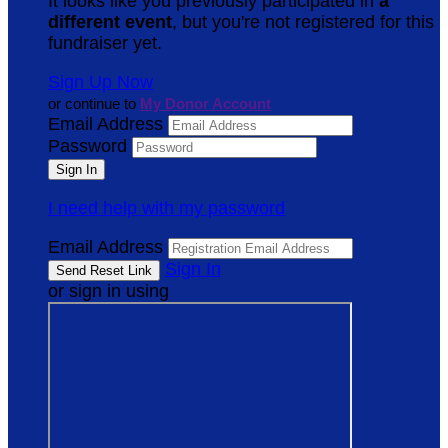
It looks like you previously participated in
a
different event
, but you're not registered for this
fundraiser yet.
Sign Up Now
or continue to
My Donor Account
Email Address
Password
I need help with my password
Email Address
Sign In
or sign in using