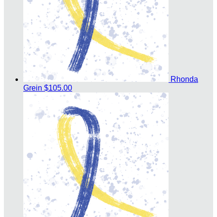
Rhonda
Grein
$105.00