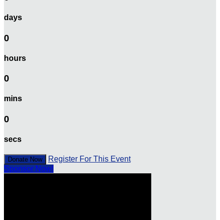
days
0
hours
0
mins
0
secs
Register For This Event
Donate Now
Sponsor Now!