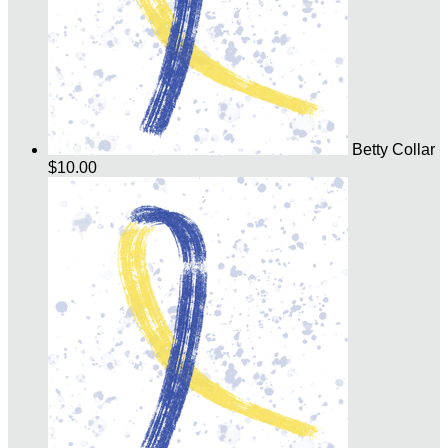
Betty Collar
$10.00