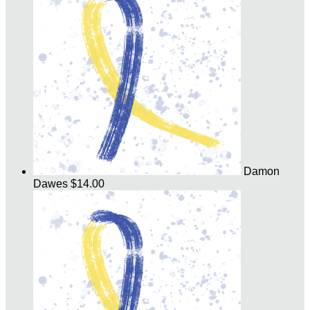
Damon
Dawes
$14.00