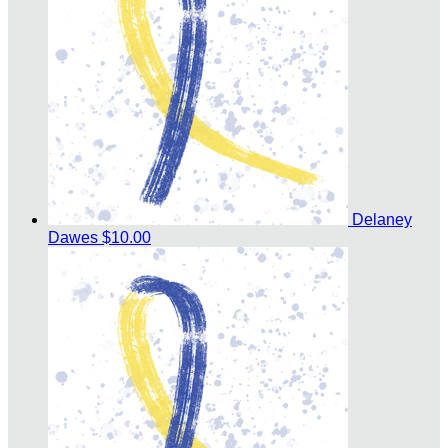
Delaney
Dawes
$10.00