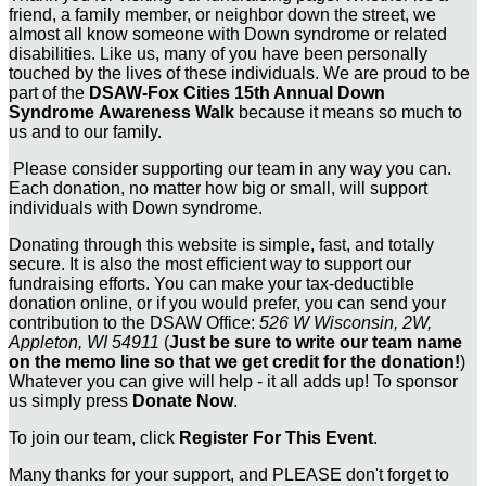
friend, a family member, or neighbor down the street, we
almost all know someone with Down syndrome or related
disabilities. Like us, many of you have been personally
touched by the lives of these individuals. We are proud to be
part of the
DSAW-Fox Cities 15th Annual Down
Syndrome Awareness Walk
because it means so much to
us and to our family.
Please consider supporting our team in any way you can.
Each donation, no matter how big or small, will support
individuals with Down syndrome.
Donating through this website is simple, fast, and totally
secure. It is also the most efficient way to support our
fundraising efforts. You can make your tax-deductible
donation online, or if you would prefer, you can send your
contribution to the DSAW Office:
526 W Wisconsin, 2W,
Appleton, WI 54911
(
Just be sure to write our team name
on the memo line so that we get credit for the donation!
)
Whatever you can give will help - it all adds up! To sponsor
us simply press
Donate Now
.
To join our team, click
Register For This Event
.
Many thanks for your support, and PLEASE don't forget to