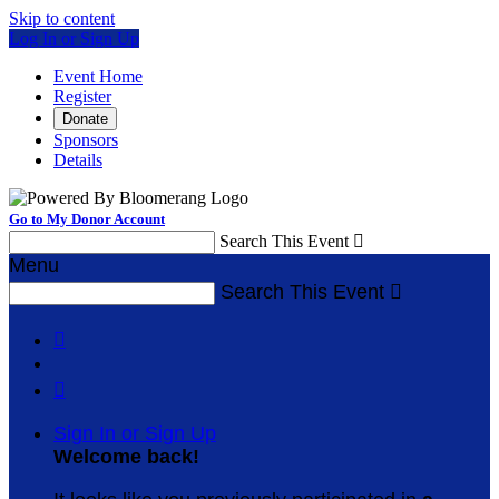
Skip to content
Log In or Sign Up
Event Home
Register
Donate
Sponsors
Details
Go to My Donor Account
Search This Event

Menu
Search This Event



Sign In or Sign Up
Welcome back
!