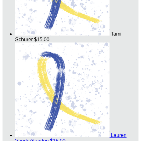
Tami
Schurer
$15.00
Lauren
VanderSanden
$15.00