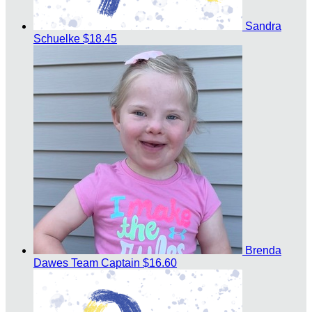
Sandra
Schuelke
$18.45
Brenda
Dawes
Team Captain
$16.60