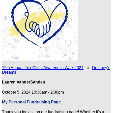
15th Annual Fox Cities Awareness Walk 2024
○
Delaney’s
Dreams
Lauren VanderSanden
October 5, 2024 10:30am - 2:30pm
My Personal Fundraising Page
Thank you for visiting our fundraising page! Whether it's a