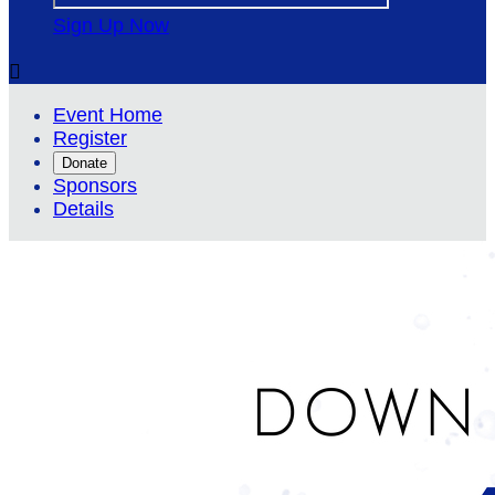
Sign Up Now

Event Home
Register
Donate
Sponsors
Details