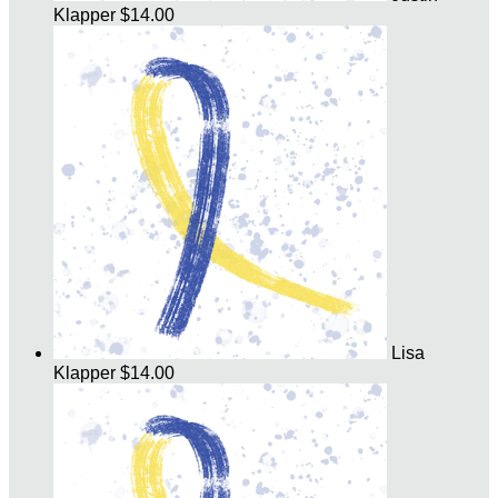
Klapper
$14.00
Lisa
Klapper
$14.00