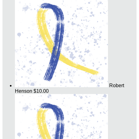
Robert
Henson
$10.00