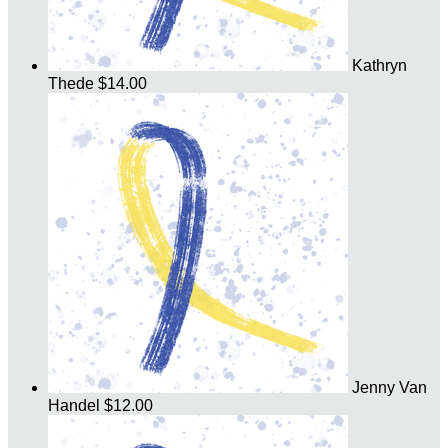
Kathryn
Thede
$14.00
Jenny Van
Handel
$12.00