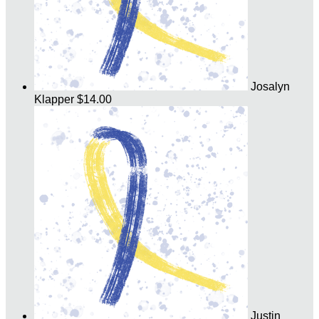
Josalyn
Klapper
$14.00
Justin