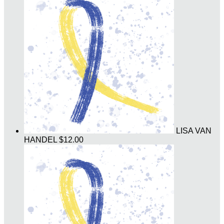
LISA VAN
HANDEL
$12.00