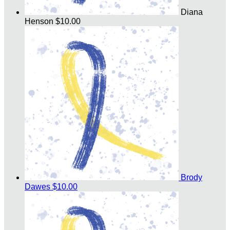
Diana
Henson
$10.00
Brody
Dawes
$10.00