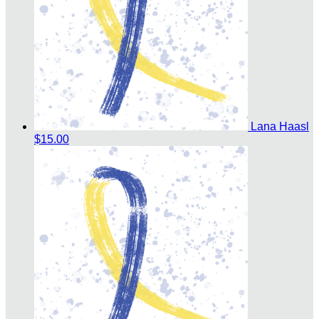
Lana Haasl
$15.00