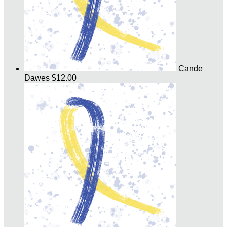
Cande
Dawes
$12.00