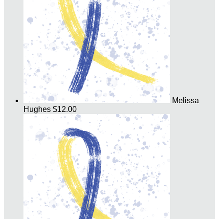
Melissa
Hughes
$12.00