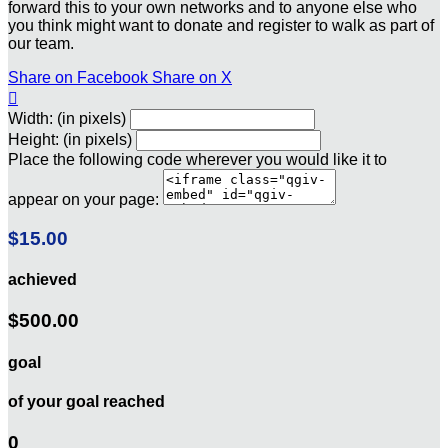
forward this to your own networks and to anyone else who
you think might want to donate and register to walk as part of
our team.
Share on Facebook
Share on X

Width: (in pixels)
Height: (in pixels)
Place the following code wherever you would like it to
appear on your page:
$15.00
achieved
$500.00
goal
of your goal reached
0