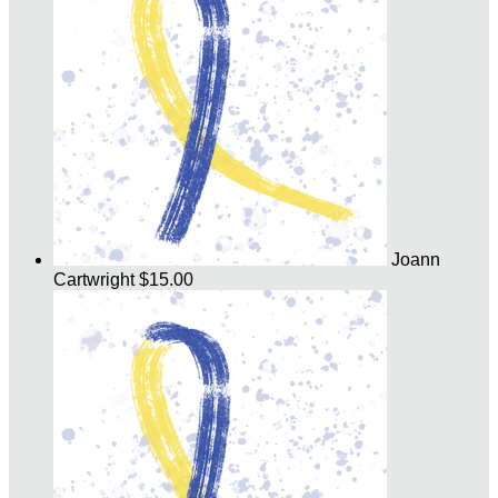
Joann
Cartwright
$15.00