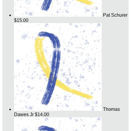
Pat Schurer
$15.00
Thomas
Dawes Jr
$14.00