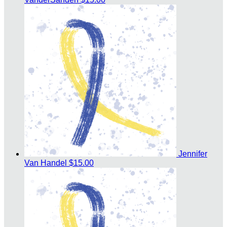
Jennifer
Van Handel
$15.00