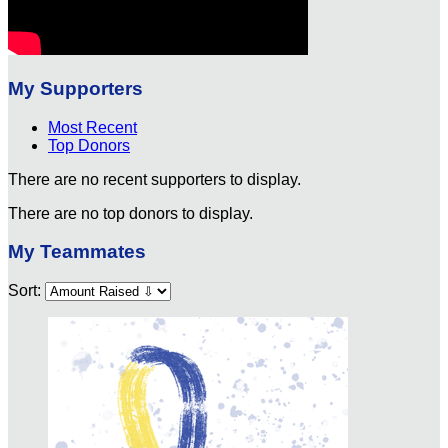
My Supporters
Most Recent
Top Donors
There are no recent supporters to display.
There are no top donors to display.
My Teammates
Sort: