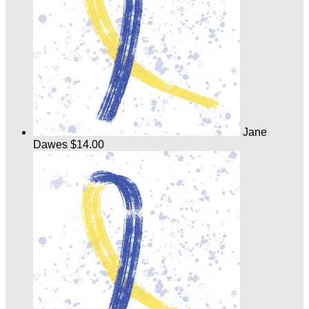
Jane
Dawes
$14.00