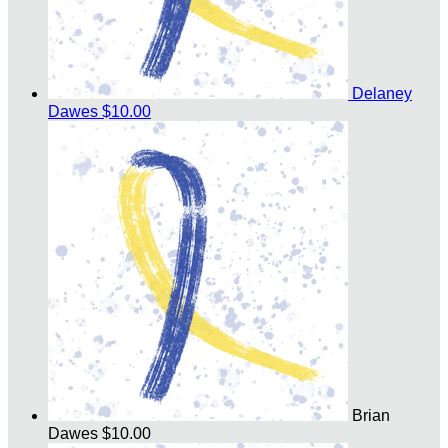
Delaney
Dawes
$10.00
Brian
Dawes
$10.00