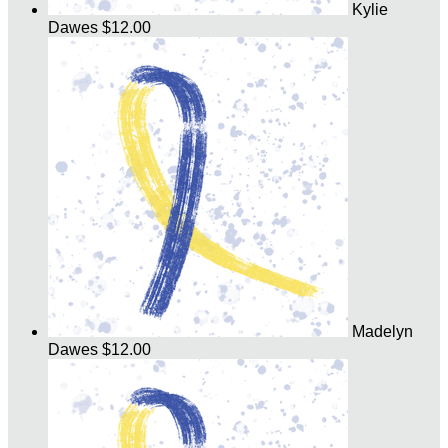
Kylie
Dawes
$12.00
Madelyn
Dawes
$12.00