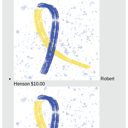
Robert
Henson
$10.00