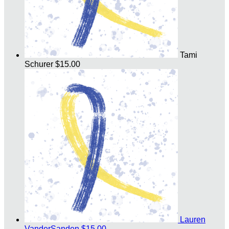
Tami
Schurer
$15.00
Lauren
VanderSanden
$15.00