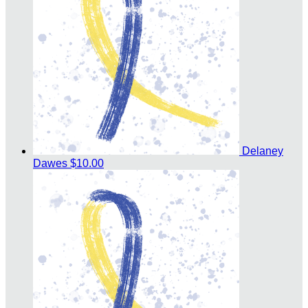
Delaney
Dawes
$10.00