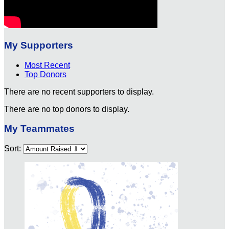
My Supporters
Most Recent
Top Donors
There are no recent supporters to display.
There are no top donors to display.
My Teammates
Sort: