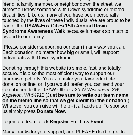
friend, a family member, or neighbor down the street, we
almost all know someone with Down syndrome or related
disabilities. Like us, many of you have been personally
touched by the lives of these individuals. We are proud to be
part of the
DSAW-Fox Cities 15th Annual Down
Syndrome Awareness Walk
because it means so much to
us and to our family.
Please consider supporting our team in any way you can.
Each donation, no matter how big or small, will support
individuals with Down syndrome.
Donating through this website is simple, fast, and totally
secure. It is also the most efficient way to support our
fundraising efforts. You can make your tax-deductible
donation online, or if you would prefer, you can send your
contribution to the DSAW Office:
526 W Wisconsin, 2W,
Appleton, WI 54911
(
Just be sure to write our team name
on the memo line so that we get credit for the donation!
)
Whatever you can give will help - it all adds up! To sponsor
us simply press
Donate Now
.
To join our team, click
Register For This Event
.
Many thanks for your support, and PLEASE don't forget to