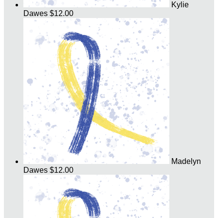
Kylie
Dawes
$12.00
Madelyn
Dawes
$12.00