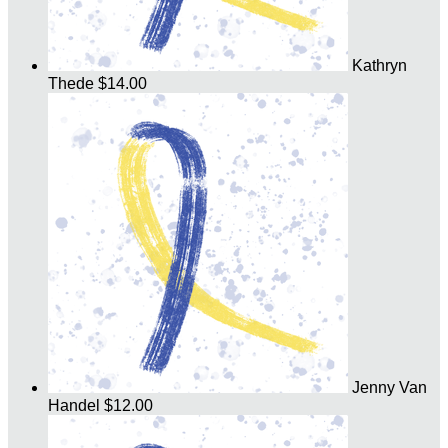
Kathryn
Thede
$14.00
Jenny Van
Handel
$12.00