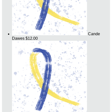
Cande
Dawes
$12.00