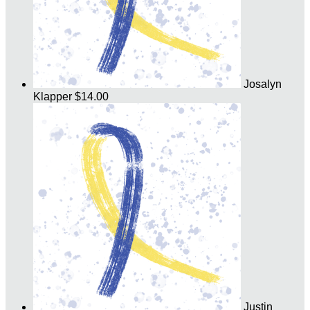
Josalyn
Klapper
$14.00
Justin