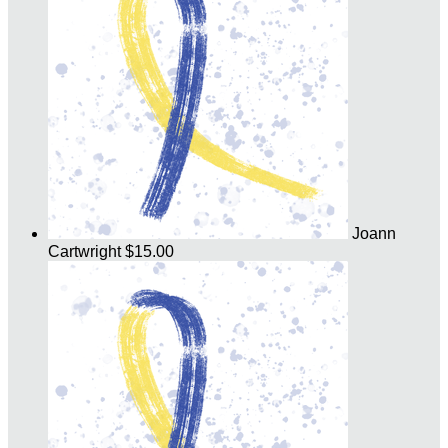
Joann
Cartwright
$15.00