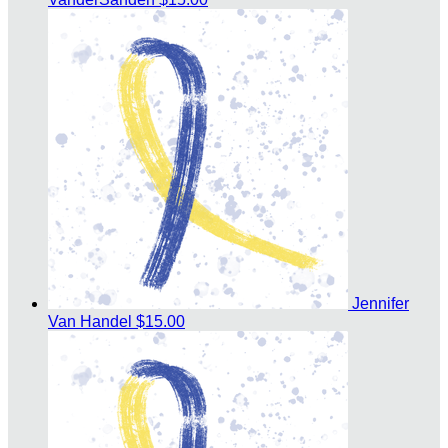
Jennifer
Van Handel
$15.00