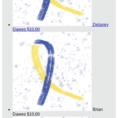
Delaney
Dawes
$10.00
Brian
Dawes
$10.00