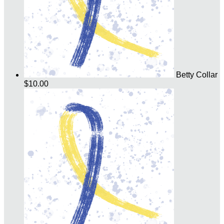
Betty Collar
$10.00