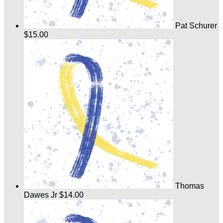
Pat Schurer
$15.00
Thomas
Dawes Jr
$14.00