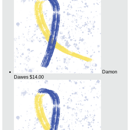
Damon
Dawes
$14.00