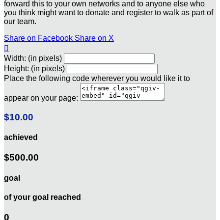
forward this to your own networks and to anyone else who
you think might want to donate and register to walk as part of
our team.
Share on Facebook
Share on X

Width: (in pixels)
Height: (in pixels)
Place the following code wherever you would like it to
appear on your page:
$10.00
achieved
$500.00
goal
of your goal reached
0