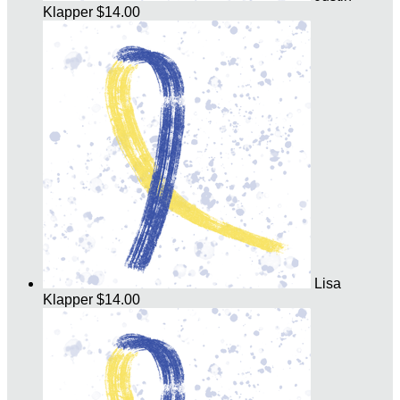
Klapper
$14.00
Lisa
Klapper
$14.00