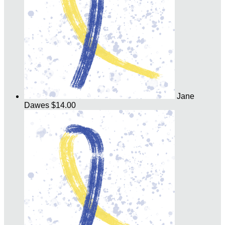
Jane
Dawes
$14.00