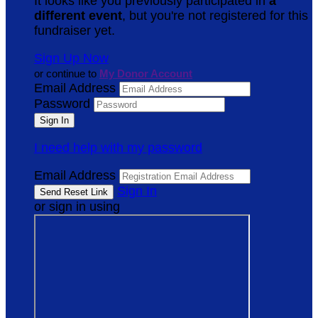
It looks like you previously participated in
a
different event
, but you're not registered for this
fundraiser yet.
Sign Up Now
or continue to
My Donor Account
Email Address
Password
I need help with my password
Email Address
Sign In
or sign in using