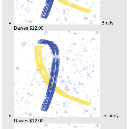
Brody
Dawes
$12.00
Delaney
Dawes
$12.00