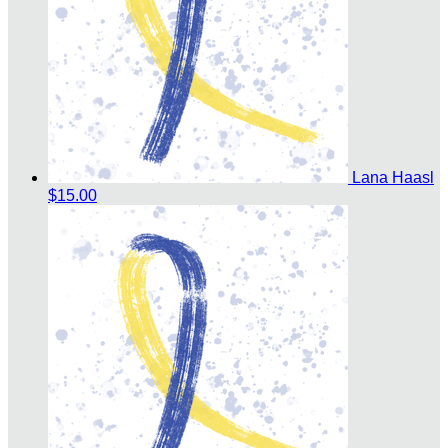
Lana Haasl
$15.00