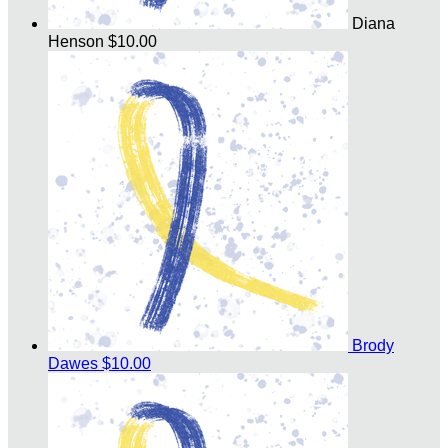
Diana
Henson
$10.00
Brody
Dawes
$10.00