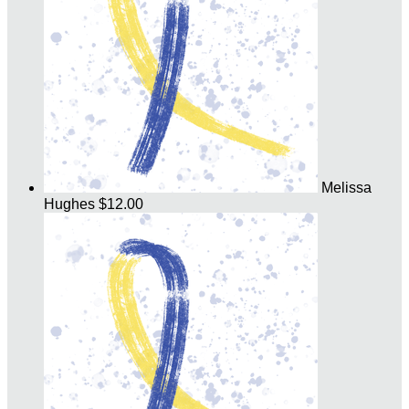
Melissa
Hughes
$12.00