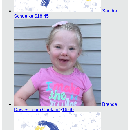
Sandra
Schuelke
$18.45
Brenda
Dawes
Team Captain
$16.60