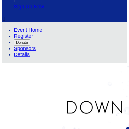
Sign Up Now

Event Home
Register
Donate
Sponsors
Details