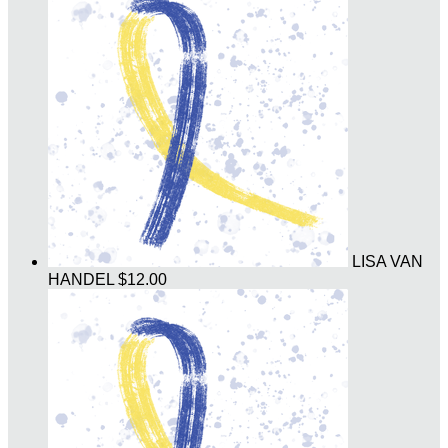
LISA VAN
HANDEL
$12.00