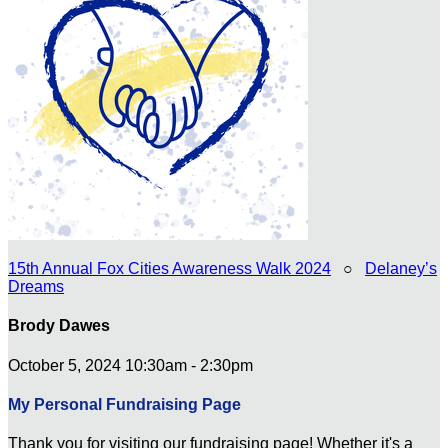
15th Annual Fox Cities Awareness Walk 2024
○
Delaney’s
Dreams
Brody Dawes
October 5, 2024 10:30am - 2:30pm
My Personal Fundraising Page
Thank you for visiting our fundraising page! Whether it's a