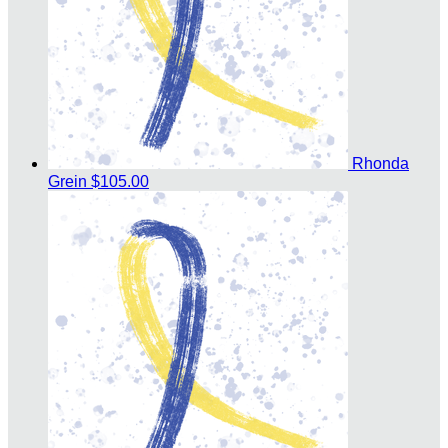
Rhonda
Grein
$105.00