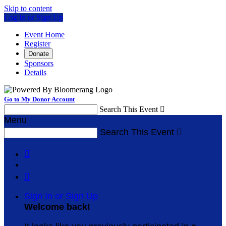
Skip to content
Log In or Sign Up
Event Home
Register
Donate
Sponsors
Details
Go to My Donor Account
Search This Event

Menu
Search This Event



Sign In or Sign Up
Welcome back
!