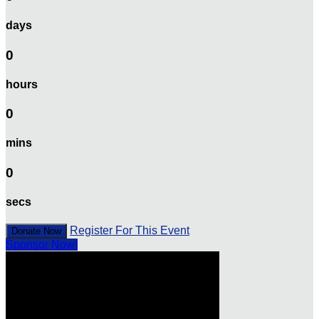
days
0
hours
0
mins
0
secs
Register For This Event
Donate Now
Sponsor Now!