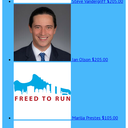
Steve Vandergriff
$205.00
Ian Olson
$205.00
Marilia Prestes
$105.00