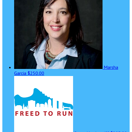
Marsha
Garcia
$250.00