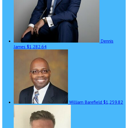
Dennis
James
$1,282.64
William Barefield
$1,259.82