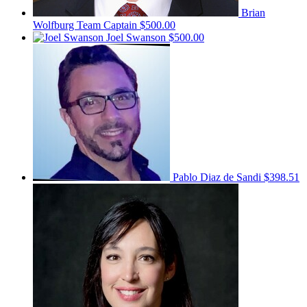
Brian
Wolfburg
Team Captain
$500.00
Joel Swanson
$500.00
Pablo Diaz de Sandi
$398.51