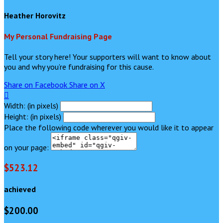
Heather Horovitz
My Personal Fundraising Page
Tell your story here! Your supporters will want to know about
you and why you’re fundraising for this cause.
Share on Facebook
Share on X

Width: (in pixels)
Height: (in pixels)
Place the following code wherever you would like it to appear
on your page:
$523.12
achieved
$200.00