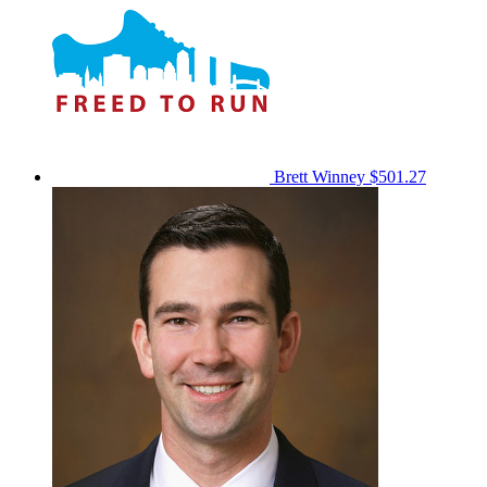
Brett Winney
$501.27