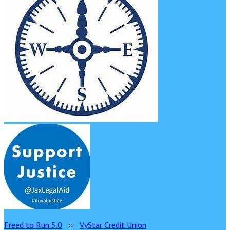
Freed to Run 5.0
○
VyStar Credit Union