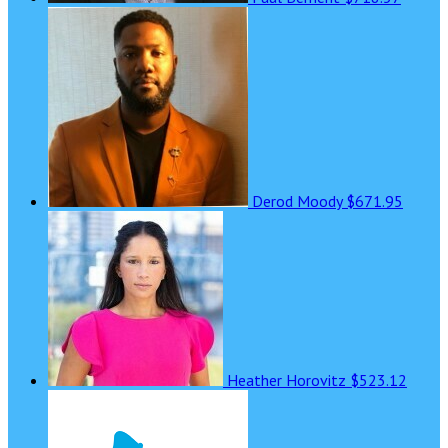
Derod Moody
$671.95
Heather Horovitz
$523.12