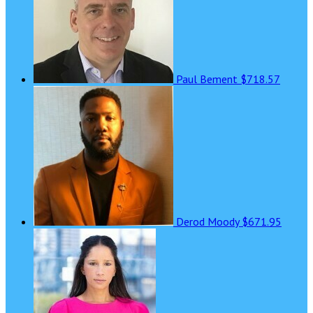
Paul Bement
$718.57
Derod Moody
$671.95