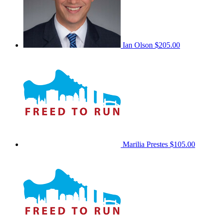
Ian Olson
$205.00
Marilia Prestes
$105.00