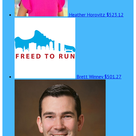
Heather Horovitz
$523.12
Brett Winney
$501.27