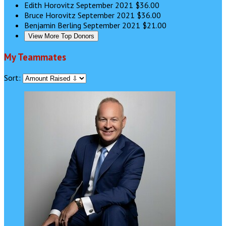
Edith Horovitz
September 2021
$36.00
Bruce Horovitz
September 2021
$36.00
Benjamin Berling
September 2021
$21.00
View More Top Donors
My Teammates
Sort: