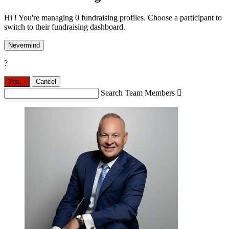
Hi ! You're managing 0 fundraising profiles. Choose a participant to
switch to their fundraising dashboard.
Nevermind
?
Yes,
.
Cancel
Search Team Members
