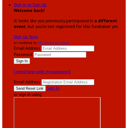
Sign In or Sign Up
Welcome back
!
It looks like you previously participated in
a different
event
, but you're not registered for this fundraiser yet.
Sign Up Now
or continue to
My Donor Account
Email Address
Password
I need help with my password
Email Address
Sign In
or sign in using