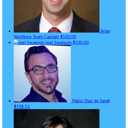
Brian
Wolfburg
Team Captain
$500.00
Joel Swanson
$500.00
Pablo Diaz de Sandi
$398.51