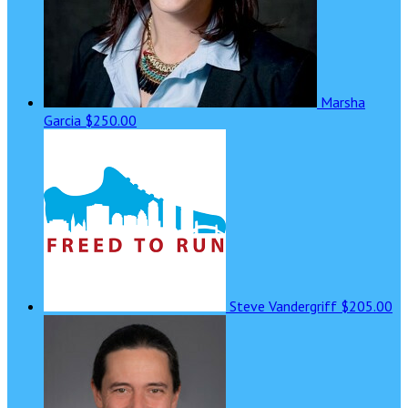
Marsha
Garcia
$250.00
Steve Vandergriff
$205.00