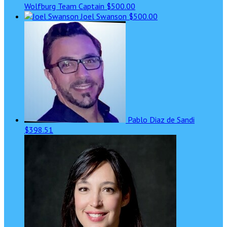
Wolfburg
Team Captain
$500.00
Joel Swanson
$500.00
Pablo Diaz de Sandi
$398.51