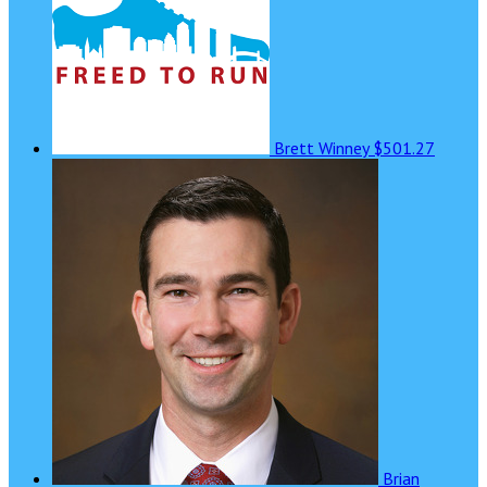
Brett Winney
$501.27
Brian