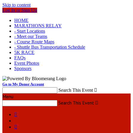
Skip to content
Log In or Sign Up
HOME
MARATHONS RELAY
- Start Locations
- Meet our Teams
- Course Route Maps
- Shuttle Bus Transportation Schedule
5K RACE
FAQs
Event Photos
Sponsors
Go to My Donor Account
Search This Event

Menu
Search This Event


