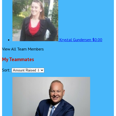
Krystal Gundersen
$0.00
View All Team Members
My Teammates
Sort: