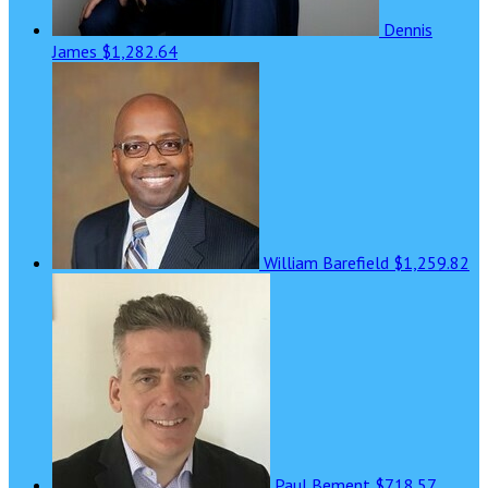
Dennis
James
$1,282.64
William Barefield
$1,259.82
Paul Bement
$718.57