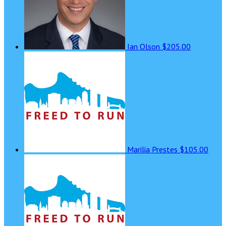
Ian Olson
$205.00
Marilia Prestes
$105.00