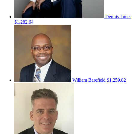
Dennis James
$1,282.64
William Barefield
$1,259.82