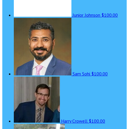
Junior Johnson
$100.00
Sam Sohi
$100.00
Harry Crowell
$100.00