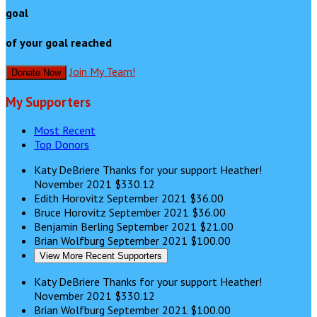
goal
of your goal reached
Join My Team!
Donate Now
My Supporters
Most Recent
Top Donors
Katy DeBriere
Thanks for your support Heather!
November 2021
$330.12
Edith Horovitz
September 2021
$36.00
Bruce Horovitz
September 2021
$36.00
Benjamin Berling
September 2021
$21.00
Brian Wolfburg
September 2021
$100.00
View More Recent Supporters
Katy DeBriere
Thanks for your support Heather!
November 2021
$330.12
Brian Wolfburg
September 2021
$100.00