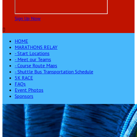
Sign Up Now

HOME
MARATHONS RELAY
- Start Locations
- Meet our Teams
- Course Route Maps
- Shuttle Bus Transportation Schedule
5K RACE
FAQs
Event Photos
Sponsors