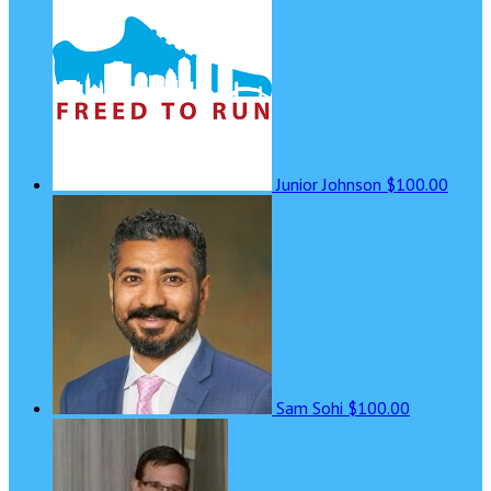
Junior Johnson
$100.00
Sam Sohi
$100.00