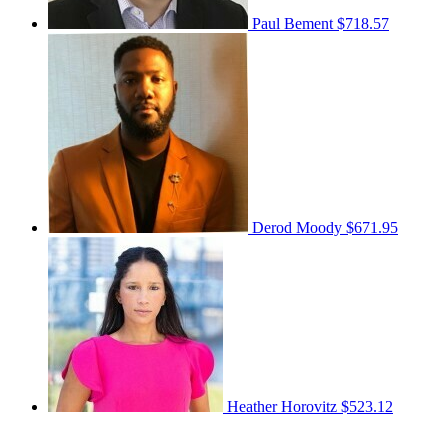
Paul Bement
$718.57
Derod Moody
$671.95
Heather Horovitz
$523.12