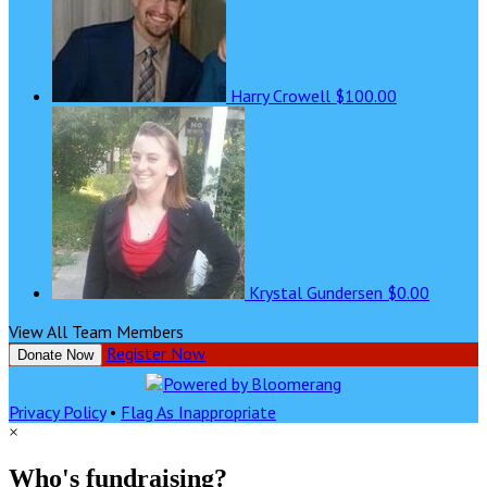
Harry Crowell
$100.00
Krystal Gundersen
$0.00
View All Team Members
Register Now
Donate Now
Privacy Policy
•
Flag As Inappropriate
×
Who's fundraising?