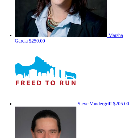
Marsha
Garcia
$250.00
Steve Vandergriff
$205.00