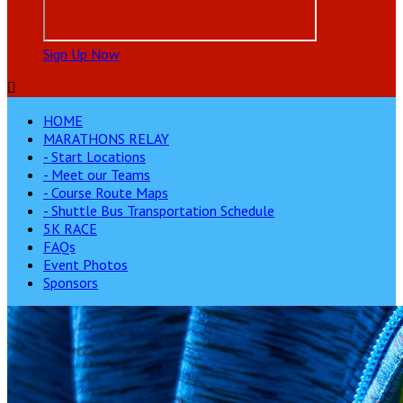
Sign Up Now

HOME
MARATHONS RELAY
- Start Locations
- Meet our Teams
- Course Route Maps
- Shuttle Bus Transportation Schedule
5K RACE
FAQs
Event Photos
Sponsors