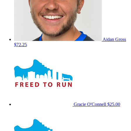
Aidan Gross
$72.25
Gracie O'Connell
$25.00