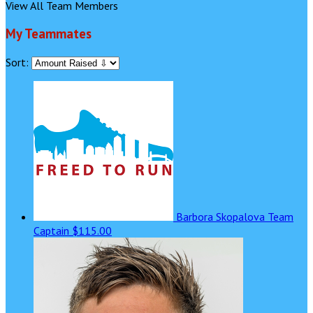
View All Team Members
My Teammates
Sort:
Barbora Skopalova
Team
Captain
$115.00