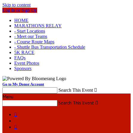
Skip to content
Log In or Sign Up
HOME
MARATHONS RELAY
- Start Locations
- Meet our Teams
- Course Route Maps
- Shuttle Bus Transportation Schedule
5K RACE
FAQs
Event Photos
Sponsors
Go to My Donor Account
Search This Event

Menu
Search This Event


