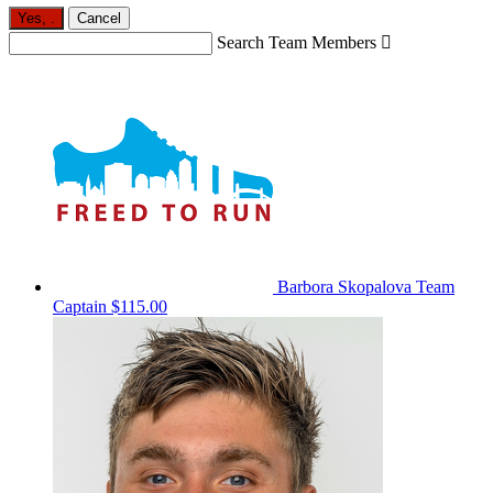
Yes,
.
Cancel
Search Team Members

Barbora Skopalova
Team
Captain
$115.00