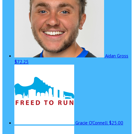
Aidan Gross
$72.25
Gracie O'Connell
$25.00