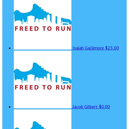
Isaiah Gallimore
$25.00
Jacob Gilbert
$0.00