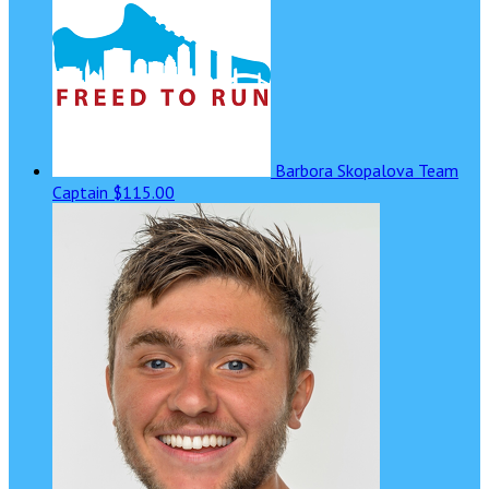
Barbora Skopalova
Team
Captain
$115.00