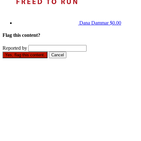
Dana Dammar
$0.00
Flag this content?
Reported by
Yes, flag this content.
Cancel