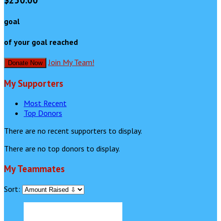
$250.00
goal
of your goal reached
Join My Team!
Donate Now
My Supporters
Most Recent
Top Donors
There are no recent supporters to display.
There are no top donors to display.
My Teammates
Sort: