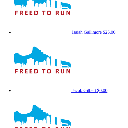
Isaiah Gallimore
$25.00
Jacob Gilbert
$0.00