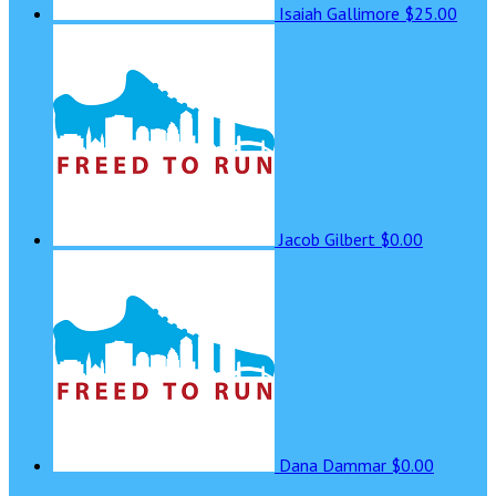
Isaiah Gallimore
$25.00
Jacob Gilbert
$0.00
Dana Dammar
$0.00