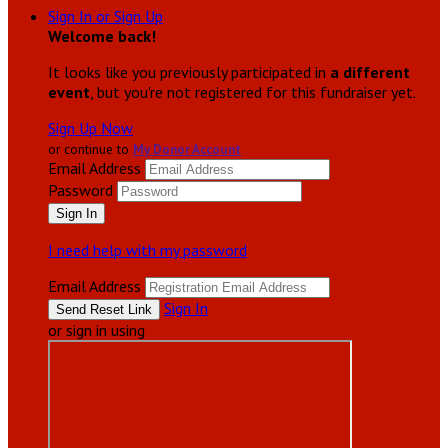
Sign In or Sign Up
Welcome back
!
It looks like you previously participated in
a different
event
, but you're not registered for this fundraiser yet.
Sign Up Now
or continue to
My Donor Account
Email Address
Password
I need help with my password
Email Address
Sign In
or sign in using