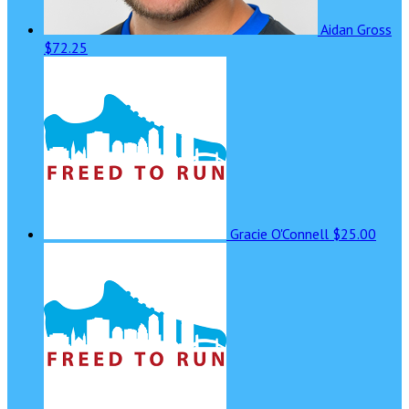
Aidan Gross
$72.25
Gracie O'Connell
$25.00