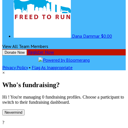
Dana Dammar
$0.00
View All Team Members
Register Now
Donate Now
Privacy Policy
•
Flag As Inappropriate
×
Who's fundraising?
Hi ! You're managing 0 fundraising profiles. Choose a participant to
switch to their fundraising dashboard.
Nevermind
?