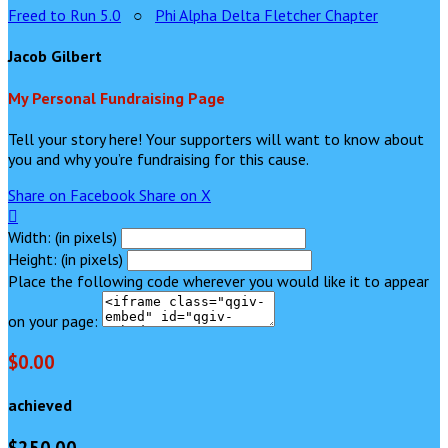
Freed to Run 5.0
○
Phi Alpha Delta Fletcher Chapter
Jacob Gilbert
My Personal Fundraising Page
Tell your story here! Your supporters will want to know about
you and why you’re fundraising for this cause.
Share on Facebook
Share on X

Width: (in pixels)
Height: (in pixels)
Place the following code wherever you would like it to appear
on your page:
$0.00
achieved