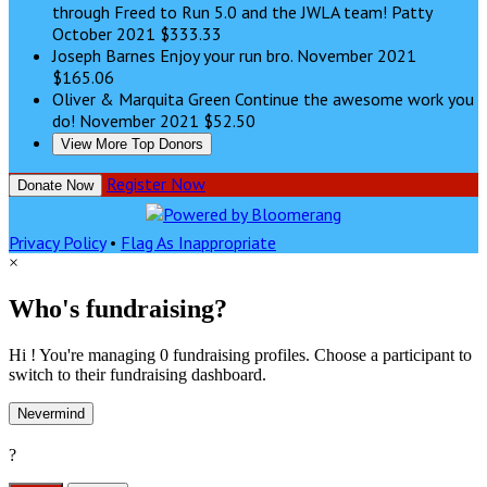
through Freed to Run 5.0 and the JWLA team! Patty
October 2021
$333.33
Joseph Barnes
Enjoy your run bro.
November 2021
$165.06
Oliver & Marquita Green
Continue the awesome work you
do!
November 2021
$52.50
View More Top Donors
Register Now
Donate Now
Privacy Policy
•
Flag As Inappropriate
×
Who's fundraising?
Hi ! You're managing 0 fundraising profiles. Choose a participant to
switch to their fundraising dashboard.
Nevermind
?