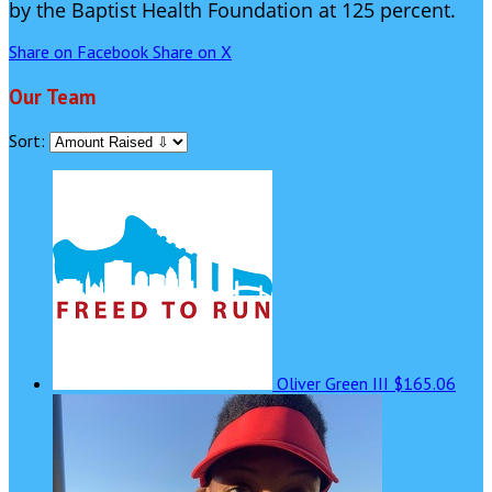
by the Baptist Health Foundation at 125 percent.
Share on Facebook
Share on X
Our Team
Sort:
Oliver Green III
$165.06