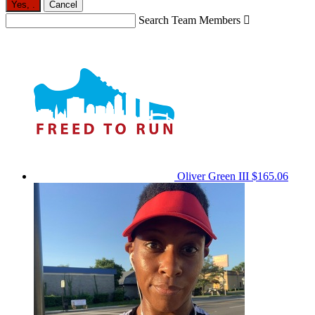
Yes,
.
Cancel
Search Team Members

Oliver Green III
$165.06