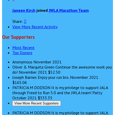
Janeen Kirch
joined
JWLA Marathon Team
Share:

View More Recent Activity
Our Supporters
Most Recent
Top Donors
Anonymous
November 2021
Oliver & Marquita Green
Continue the awesome work you
do!
November 2021
$52.50
Joseph Barnes
Enjoy your run bro.
November 2021
$165.06
PATRICIA M DODSON
It is my privilege to support JALA
through Freed to Run 5.0 and the JWLA team! Patty
October 2021
$333.33
View More Recent Supporters
PATRICIA M DODSON
It is my privilege to support JALA