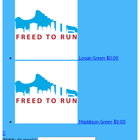
Logan Green
$0.00
Maddison Green
$0.00

Width: (in pixels)