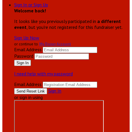
Sign In or Sign Up
Welcome back
!
It looks like you previously participated in
a different
event
, but you're not registered for this fundraiser yet.
Sign Up Now
or continue to
My Donor Account
Email Address
Password
I need help with my password
Email Address
Sign In
or sign in using