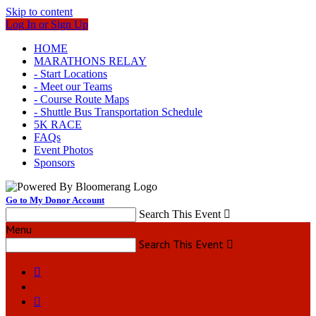
Skip to content
Log In or Sign Up
HOME
MARATHONS RELAY
- Start Locations
- Meet our Teams
- Course Route Maps
- Shuttle Bus Transportation Schedule
5K RACE
FAQs
Event Photos
Sponsors
Go to My Donor Account
Search This Event

Menu
Search This Event


