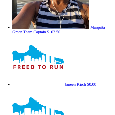
Marquita
Green
Team Captain
$102.50
Janeen Kirch
$0.00