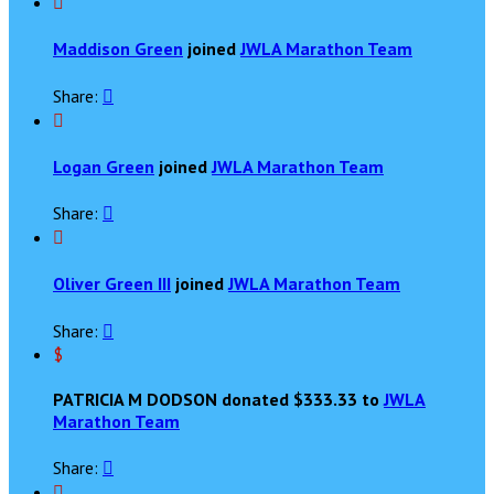

Maddison Green
joined
JWLA Marathon Team
Share:


Logan Green
joined
JWLA Marathon Team
Share:


Oliver Green III
joined
JWLA Marathon Team
Share:

$
PATRICIA M DODSON donated $333.33 to
JWLA
Marathon Team
Share:

