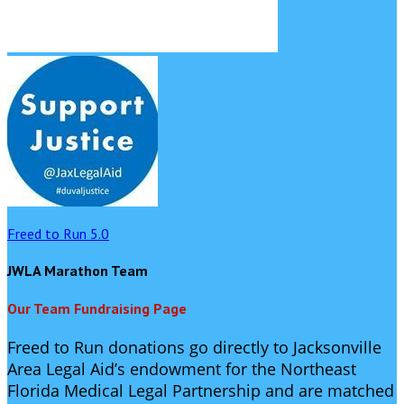
Freed to Run 5.0
JWLA Marathon Team
Our Team Fundraising Page
Freed to Run donations go directly to Jacksonville
Area Legal Aid’s endowment for the Northeast
Florida Medical Legal Partnership and are matched