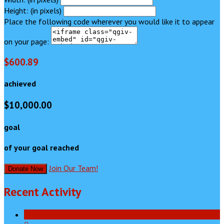
Height: (in pixels)
Place the following code wherever you would like it to appear
on your page:
$600.89
achieved
$10,000.00
goal
of your goal reached
Join Our Team!
Donate Now
Recent Activity