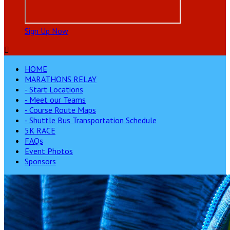
Sign Up Now

HOME
MARATHONS RELAY
- Start Locations
- Meet our Teams
- Course Route Maps
- Shuttle Bus Transportation Schedule
5K RACE
FAQs
Event Photos
Sponsors