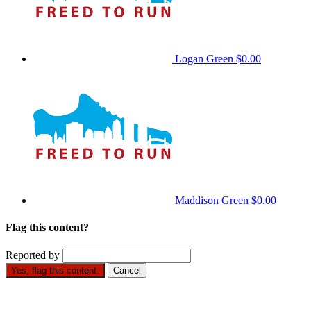
Logan Green
$0.00
Maddison Green
$0.00
Flag this content?
Reported by
Yes, flag this content.
Cancel