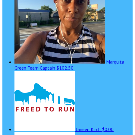
Marquita
Green
Team Captain
$102.50
Janeen Kirch
$0.00