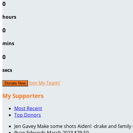
0
hours
0
mins
0
secs
Join My Team!
Donate Now
My Supporters
Most Recent
Top Donors
Jen Gavey
Make some shots Aiden! -drake and family
Ryan Edwards
March 2023
$79.50