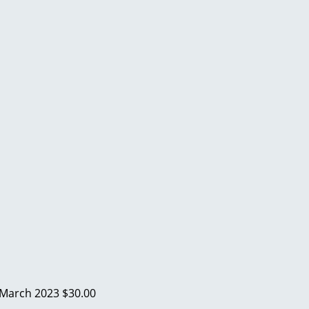
March 2023
$30.00