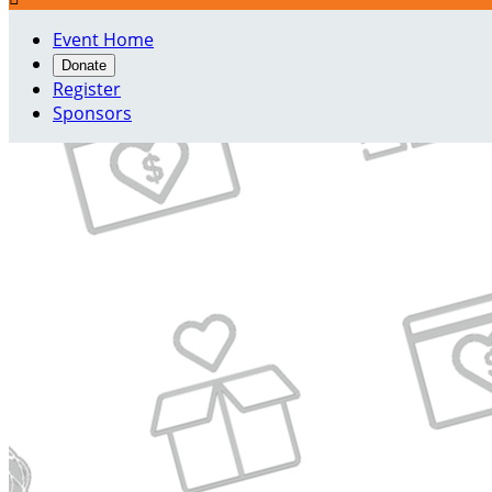
Event Home
Donate
Register
Sponsors