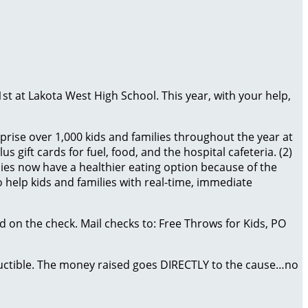
1st at Lakota West High School. This year, with your help,
prise over 1,000 kids and families throughout the year at
 gift cards for fuel, food, and the hospital cafeteria. (2)
es now have a healthier eating option because of the
 help kids and families with real-time, immediate
 on the check. Mail checks to: Free Throws for Kids, PO
eductible. The money raised goes DIRECTLY to the cause…no