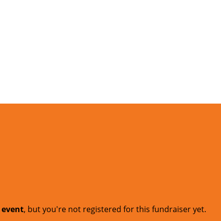
t event
, but you're not registered for this fundraiser yet.