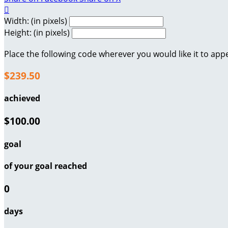

Width: (in pixels)
Height: (in pixels)
Place the following code wherever you would like it to app
$239.50
achieved
$100.00
goal
of your goal reached
0
days