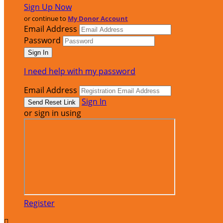
Sign Up Now
or continue to
My Donor Account
Email Address
Password
I need help with my password
Email Address
Sign In
or sign in using
Register
