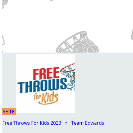
AE
TE
Free Throws For Kids 2023
○
Team Edwards