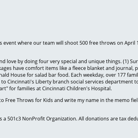
ids event where our team will shoot 500 free throws on April 
d love by doing four very special and unique things. (1) Sur
ges have comfort items like a fleece blanket and journal, plus
ld House for salad bar food. Each weekday, over 177 famili
to Cincinnati's Liberty branch social services department to
t" for families at Cincinnati Children's Hospital.
to Free Throws for Kids and write my name in the memo field
 is a 501c3 NonProfit Organization. All donations are tax d