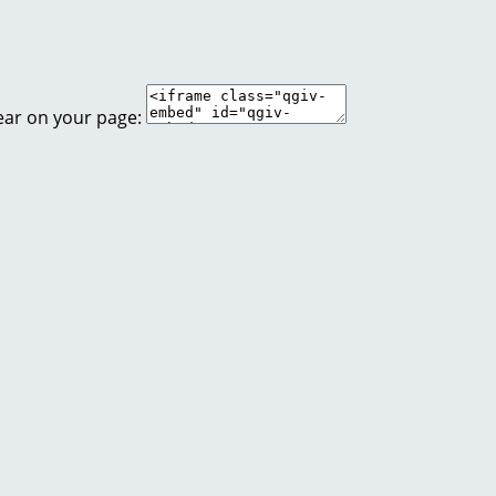
ear on your page: