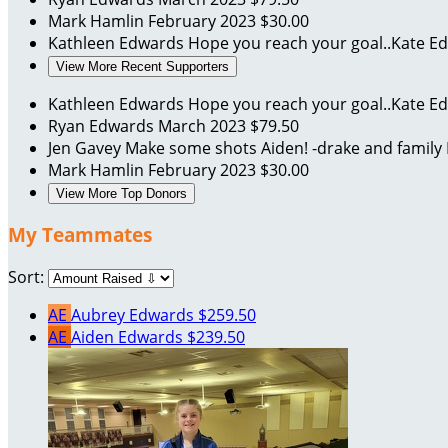
Mark Hamlin
February 2023
$30.00
Kathleen Edwards
Hope you reach your goal..Kate 
View More Recent Supporters
Kathleen Edwards
Hope you reach your goal..Kate 
Ryan Edwards
March 2023
$79.50
Jen Gavey
Make some shots Aiden! -drake and family
Mark Hamlin
February 2023
$30.00
View More Top Donors
My Teammates
Sort:
AE
Aubrey Edwards
$259.50
AE
Aiden Edwards
$239.50