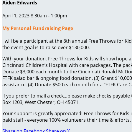
Aiden Edwards
April 1, 2023 8:30am - 1:00pm
My Personal Fundraising Page
I will be a participant at the 8th annual Free Throws for K
the event goal is to raise over $130,000.
With your donation, Free Throws for Kids will show hope an
Cincinnati Children’s Hospital with care packages. The packa
Donate $3,000 each month to the Cincinnati Ronald McDona
FTFK salad bar & ongoing food donation. (3) Grant $10,000 
assistance. (4) Donate $500 each month for a "FTFK Care Car
If you prefer to mail a check…please make checks payable 
Box 1203, West Chester, OH 45071.
Your support is greatly appreciated! Free Throws for Kids
paid staff - everyone 100% volunteers their time & efforts.
Share on Facebook
Share on X