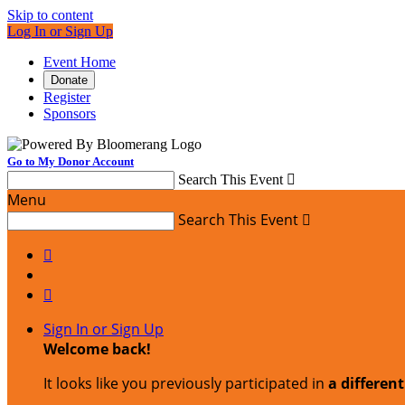
Skip to content
Log In or Sign Up
Event Home
Donate
Register
Sponsors
Go to My Donor Account
Search This Event

Menu
Search This Event



Sign In or Sign Up
Welcome back
!
It looks like you previously participated in
a differen