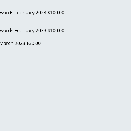
Edwards
February 2023
$100.00
Edwards
February 2023
$100.00
March 2023
$30.00