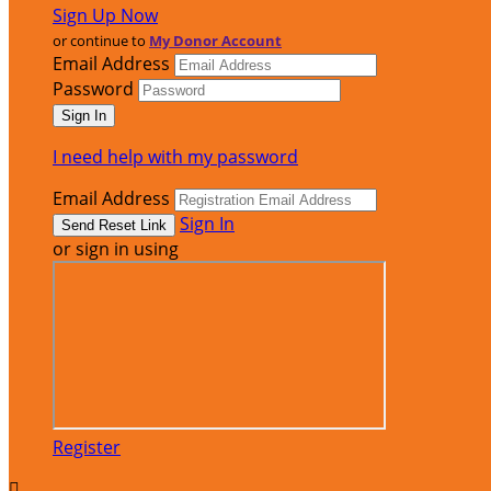
Sign Up Now
or continue to
My Donor Account
Email Address
Password
I need help with my password
Email Address
Sign In
or sign in using
Register
