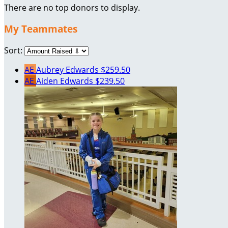
There are no top donors to display.
My Teammates
Sort:
AE
Aubrey Edwards
$259.50
AE
Aiden Edwards
$239.50