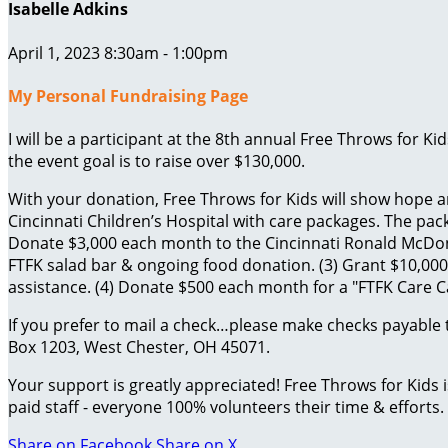
Isabelle Adkins
April 1, 2023 8:30am - 1:00pm
My Personal Fundraising Page
I will be a participant at the 8th annual Free Throws for K
the event goal is to raise over $130,000.
With your donation, Free Throws for Kids will show hope an
Cincinnati Children’s Hospital with care packages. The packa
Donate $3,000 each month to the Cincinnati Ronald McDona
FTFK salad bar & ongoing food donation. (3) Grant $10,000 
assistance. (4) Donate $500 each month for a "FTFK Care Car
If you prefer to mail a check…please make checks payable 
Box 1203, West Chester, OH 45071.
Your support is greatly appreciated! Free Throws for Kids
paid staff - everyone 100% volunteers their time & efforts.
Share on Facebook
Share on X