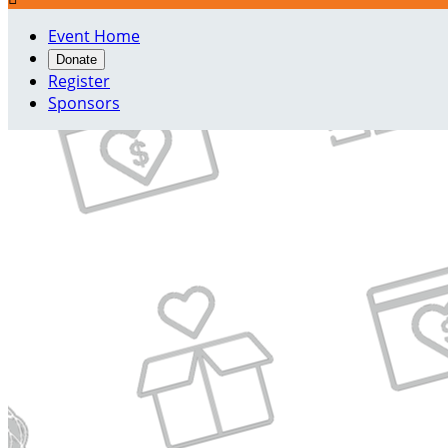
Event Home
Donate
Register
Sponsors