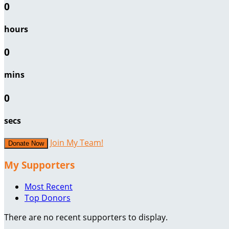
0
hours
0
mins
0
secs
Join My Team!
Donate Now
My Supporters
Most Recent
Top Donors
There are no recent supporters to display.