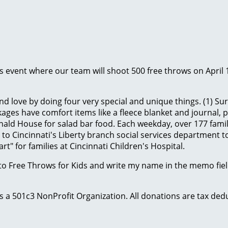
ids event where our team will shoot 500 free throws on April 
d love by doing four very special and unique things. (1) Sur
ges have comfort items like a fleece blanket and journal, plus
ld House for salad bar food. Each weekday, over 177 famili
to Cincinnati's Liberty branch social services department to
t" for families at Cincinnati Children's Hospital.
to Free Throws for Kids and write my name in the memo field
 is a 501c3 NonProfit Organization. All donations are tax d