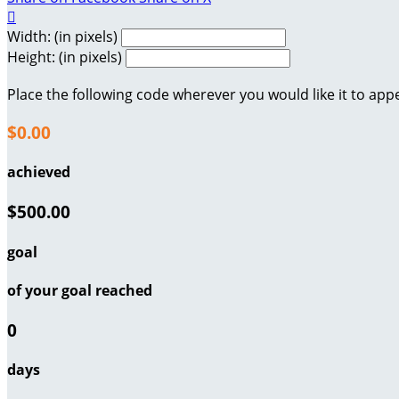

Width: (in pixels)
Height: (in pixels)
Place the following code wherever you would like it to app
$0.00
achieved
$500.00
goal
of your goal reached
0
days