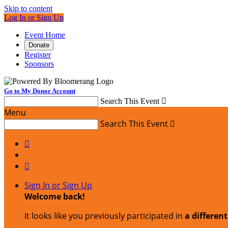
Skip to content
Log In or Sign Up
Event Home
Donate
Register
Sponsors
Go to My Donor Account
Search This Event

Menu
Search This Event



Sign In or Sign Up
Welcome back
!
It looks like you previously participated in
a differen