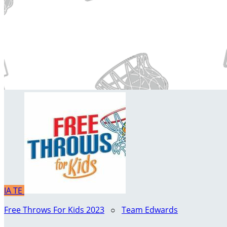
IA
TE
Free Throws For Kids 2023
○
Team Edwards