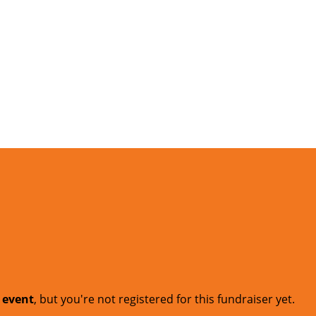
t event
, but you're not registered for this fundraiser yet.