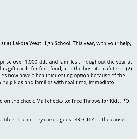
1st at Lakota West High School. This year, with your help,
prise over 1,000 kids and families throughout the year at
 gift cards for fuel, food, and the hospital cafeteria. (2)
es now have a healthier eating option because of the
 help kids and families with real-time, immediate
 on the check. Mail checks to: Free Throws for Kids, PO
eductible. The money raised goes DIRECTLY to the cause…no