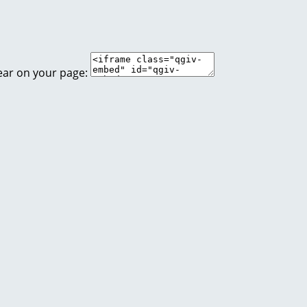
ear on your page: