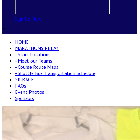
Sign Up Now

HOME
MARATHONS RELAY
- Start Locations
- Meet our Teams
- Course Route Maps
- Shuttle Bus Transportation Schedule
5K RACE
FAQs
Event Photos
Sponsors