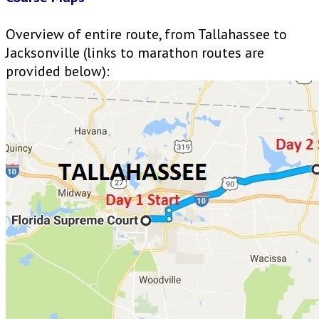
Overview of entire route, from Tallahassee to
Jacksonville (links to marathon routes are
provided below):