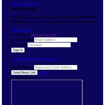
Sign In or Sign Up
Welcome back
!
It looks like you previously participated in
a different
event
, but you're not registered for this fundraiser yet.
Sign Up Now
or continue to
My Donor Account
Email Address
Password
I need help with my password
Email Address
Sign In
or sign in using