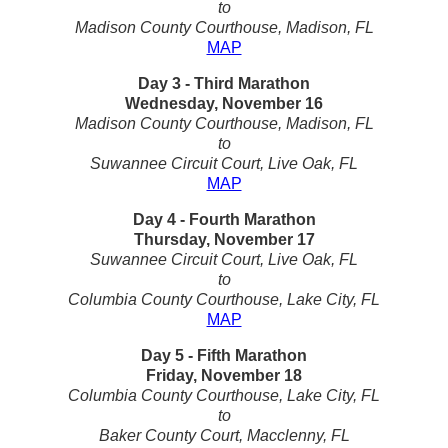
to
Madison County Courthouse, Madison, FL
MAP
Day 3 - Third Marathon
Wednesday, November 16
Madison County Courthouse, Madison, FL
to
Suwannee Circuit Court, Live Oak, FL
MAP
Day 4 - Fourth Marathon
Thursday, November 17
Suwannee Circuit Court, Live Oak, FL
to
Columbia County Courthouse, Lake City, FL
MAP
Day 5 - Fifth Marathon
Friday, November 18
Columbia County Courthouse, Lake City, FL
to
Baker County Court, Macclenny, FL