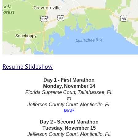
Resume Slideshow
Day 1 - First Marathon
Monday, November 14
Florida Supreme Court, Tallahassee, FL
to
Jefferson County Court, Monticello, FL
MAP
Day 2 - Second Marathon
Tuesday, November 15
Jefferson County Court, Monticello, FL