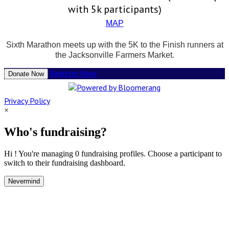
with 5k participants)
MAP
Sixth Marathon meets up with the 5K to the Finish runners at
the Jacksonville Farmers Market.
Register Now
Donate Now
Privacy Policy
×
Who's fundraising?
Hi ! You're managing 0 fundraising profiles. Choose a participant to
switch to their fundraising dashboard.
Nevermind