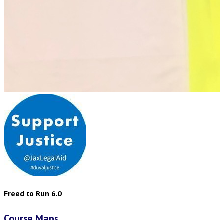
Freed to Run 6.0
Course Maps