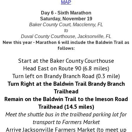
MAP
Day 6 - Sixth Marathon
Saturday, November 19
Baker County Court, Macclenny, FL
to
Duval County Courthouse, Jacksonville, FL
New this year - Marathon 6 will include the Baldwin Trail as
follows:
Start at the Baker County Courthouse
Head East on Route 90 (6.8 miles)
Turn left on Brandy Branch Road (0.3 mile)
Turn Right at the Baldwin Trail Brandy Branch
Trailhead
Remain on the Baldwin Trail to the Imeson Road
Trailhead (14.5 miles)
Meet the shuttle bus in the trailhead parking lot for
transport to Farmers Market
Arrive Jacksonville Farmers Market (to meet up