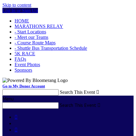
Skip to content
Log In or Sign Up
HOME
MARATHONS RELAY
- Start Locations
- Meet our Teams
- Course Route Maps
- Shuttle Bus Transportation Schedule
5K RACE
FAQs
Event Photos
Sponsors
Go to My Donor Account
Search This Event

Menu
Search This Event


