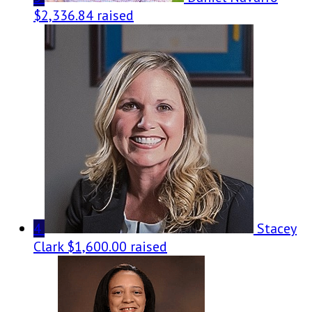
$2,336.84 raised
4
Stacey
Clark
$1,600.00 raised