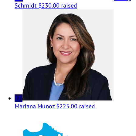
Schmidt
$230.00 raised
17
Mariana Munoz
$225.00 raised