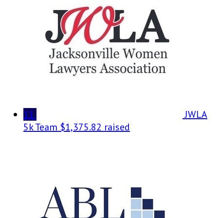
11
JWLA
5k Team
$1,375.82 raised