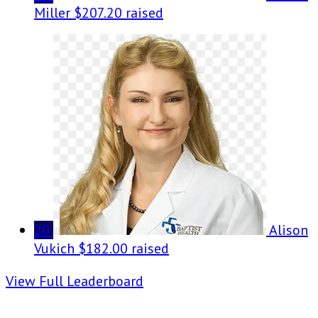
Miller
$207.20 raised
20
Alison
Vukich
$182.00 raised
View Full Leaderboard