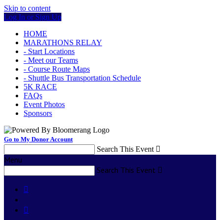
Skip to content
Log In or Sign Up
HOME
MARATHONS RELAY
- Start Locations
- Meet our Teams
- Course Route Maps
- Shuttle Bus Transportation Schedule
5K RACE
FAQs
Event Photos
Sponsors
Go to My Donor Account
Search This Event

Menu
Search This Event


