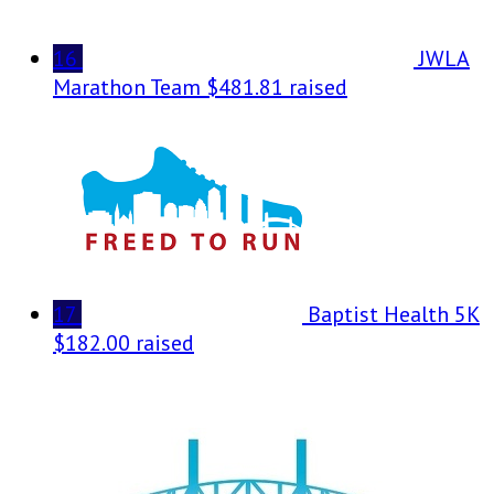
16
JWLA
Marathon Team
$481.81 raised
17
Baptist Health 5K
$182.00 raised