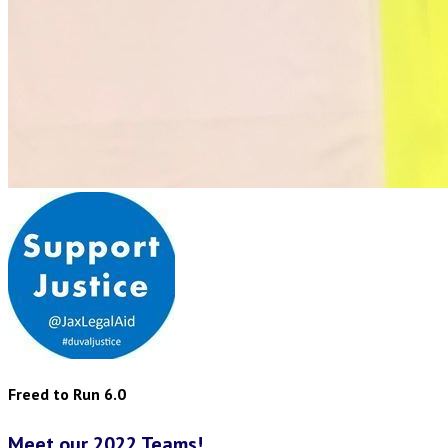
Freed to Run 6.0
Meet our 2022 Teams!