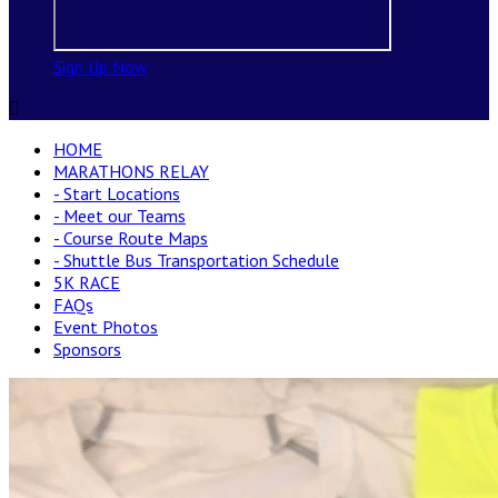
Sign Up Now

HOME
MARATHONS RELAY
- Start Locations
- Meet our Teams
- Course Route Maps
- Shuttle Bus Transportation Schedule
5K RACE
FAQs
Event Photos
Sponsors