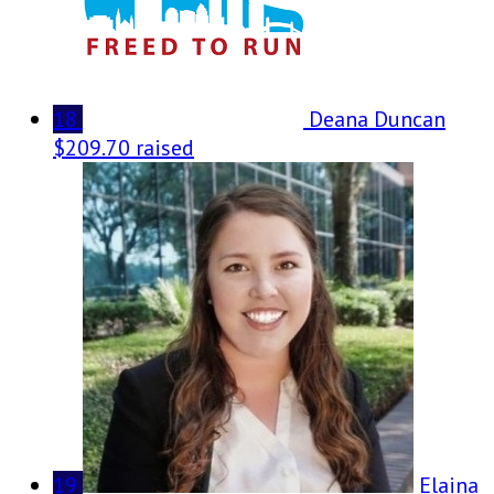
18
Deana Duncan
$209.70 raised
19
Elaina