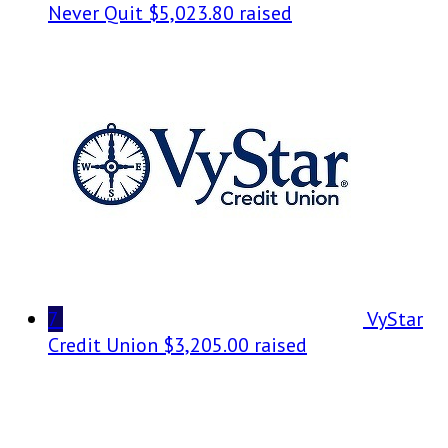
Never Quit
$5,023.80 raised
7
VyStar
Credit Union
$3,205.00 raised