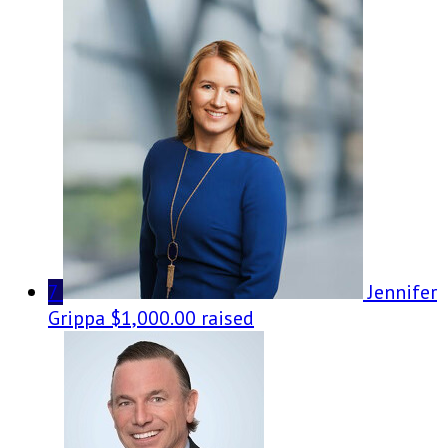
7
Jennifer
Grippa
$1,000.00 raised