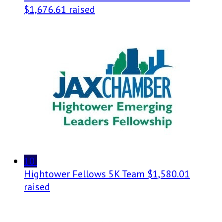
$1,676.61 raised
10
Hightower Fellows 5K Team
$1,580.01
raised