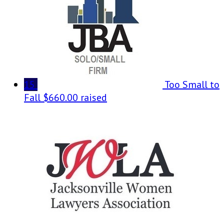
15
Too Small to
Fall
$660.00 raised