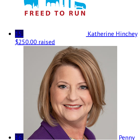
15
Katherine Hinchey
$250.00 raised
16
Penny