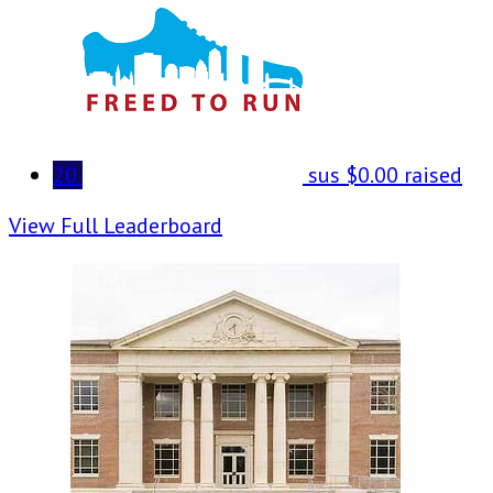
20
sus
$0.00 raised
View Full Leaderboard