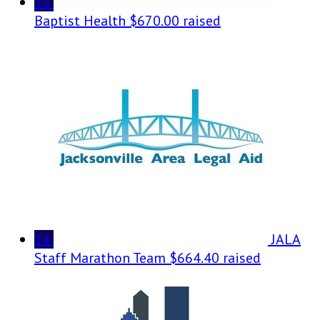
13
Baptist Health
$670.00 raised
14
JALA
Staff Marathon Team
$664.40 raised