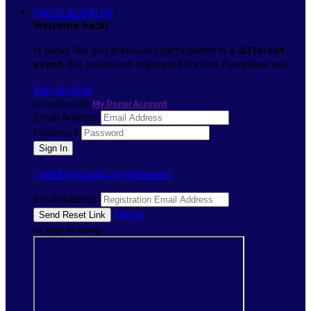
Sign In or Sign Up
Welcome back
!
It looks like you previously participated in
a different
event
, but you're not registered for this fundraiser yet.
Sign Up Now
or continue to
My Donor Account
Email Address
Password
I need help with my password
Email Address
Sign In
or sign in using