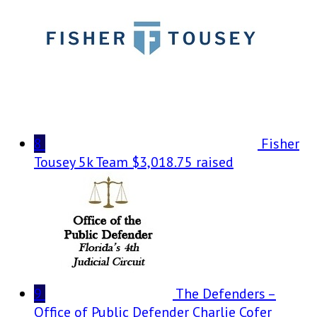
8
Fisher
Tousey 5k Team
$3,018.75 raised
9
The Defenders –
Office of Public Defender Charlie Cofer