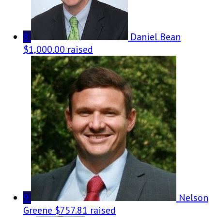
8
Daniel Bean
$1,000.00 raised
9
Nelson
Greene
$757.81 raised