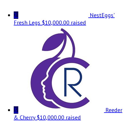
2
NestEggs'
Fresh Legs
$10,000.00 raised
3
Reeder
& Cherry
$10,000.00 raised