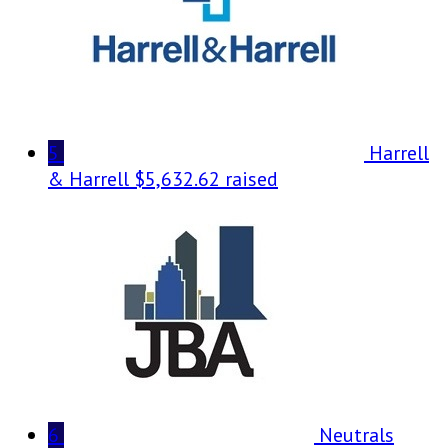
5
Harrell
& Harrell
$5,632.62 raised
6
Neutrals