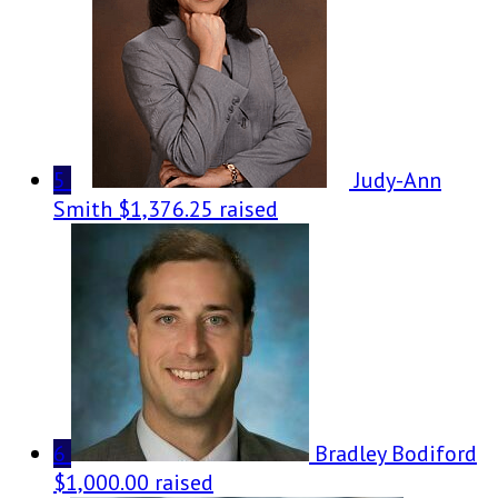
5
Judy-Ann
Smith
$1,376.25 raised
6
Bradley Bodiford
$1,000.00 raised