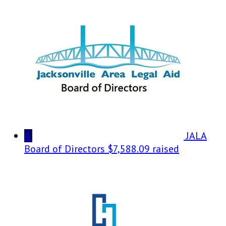
4
JALA
Board of Directors
$7,588.09 raised