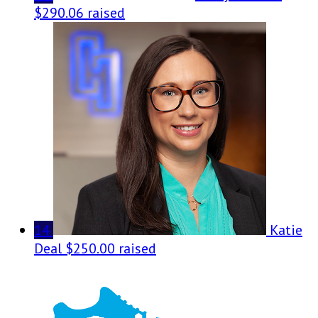
$290.06 raised
14
Katie
Deal
$250.00 raised