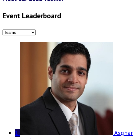
Event Leaderboard
1
Asghar