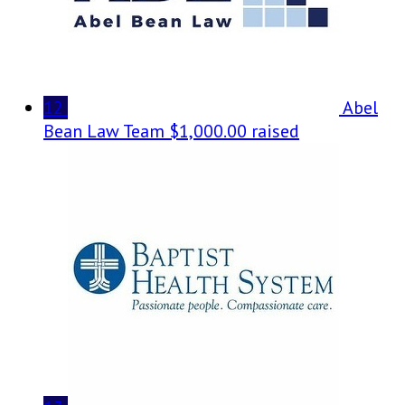
12
Abel
Bean Law Team
$1,000.00 raised