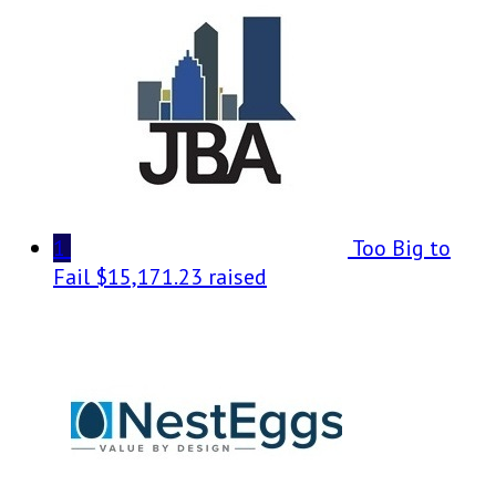
1
Too Big to
Fail
$15,171.23 raised