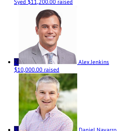
Syed
$11,200.00 raised
2
Alex Jenkins
$10,000.00 raised
3
Daniel Navarro