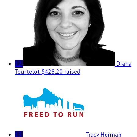
12
Diana
Tourtelot
$428.20 raised
13
Tracy Herman