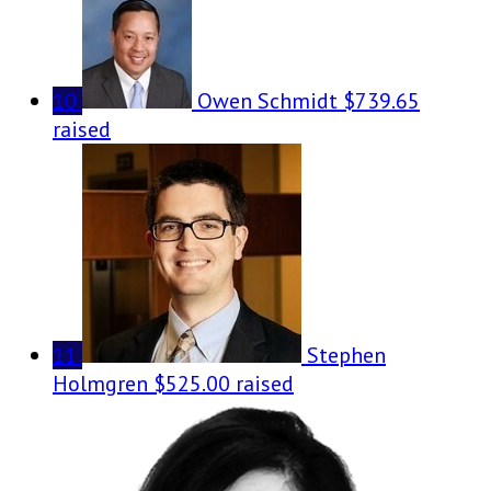
10
Owen Schmidt
$739.65
raised
11
Stephen
Holmgren
$525.00 raised