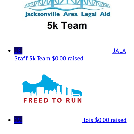
18
JALA
Staff 5k Team
$0.00 raised
19
lois
$0.00 raised