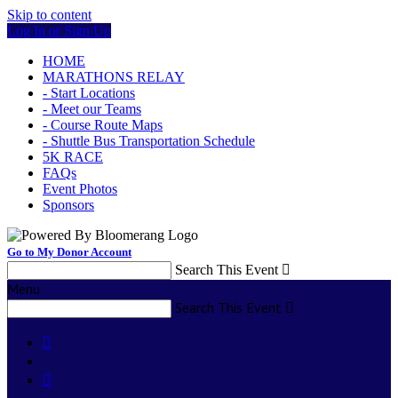
Skip to content
Log In or Sign Up
HOME
MARATHONS RELAY
- Start Locations
- Meet our Teams
- Course Route Maps
- Shuttle Bus Transportation Schedule
5K RACE
FAQs
Event Photos
Sponsors
Go to My Donor Account
Search This Event

Menu
Search This Event


