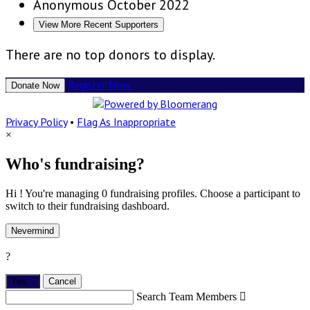
Anonymous
October 2022
View More Recent Supporters
There are no top donors to display.
Register Now
Donate Now
Privacy Policy
•
Flag As Inappropriate
×
Who's fundraising?
Hi ! You're managing 0 fundraising profiles. Choose a participant to
switch to their fundraising dashboard.
Nevermind
?
Yes,
.
Cancel
Search Team Members
