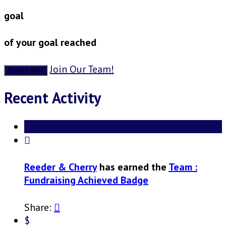
goal
of your goal reached
Join Our Team!
Donate Now
Recent Activity

Reeder & Cherry
has earned the
Team :
Fundraising Achieved Badge
Share:

$