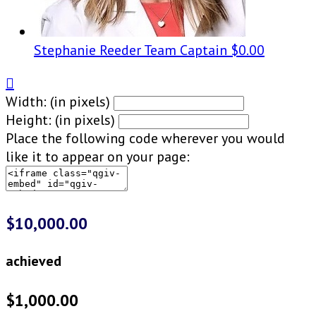
Stephanie Reeder
Team Captain
$0.00

Width: (in pixels)
Height: (in pixels)
Place the following code wherever you would
like it to appear on your page:
$10,000.00
achieved
$1,000.00