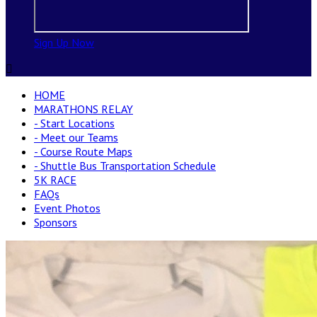
Sign Up Now

HOME
MARATHONS RELAY
- Start Locations
- Meet our Teams
- Course Route Maps
- Shuttle Bus Transportation Schedule
5K RACE
FAQs
Event Photos
Sponsors