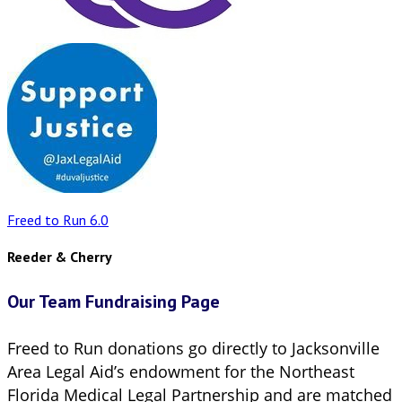
Freed to Run 6.0
Reeder & Cherry
Our Team Fundraising Page
Freed to Run donations go directly to Jacksonville
Area Legal Aid’s endowment for the Northeast
Florida Medical Legal Partnership and are matched