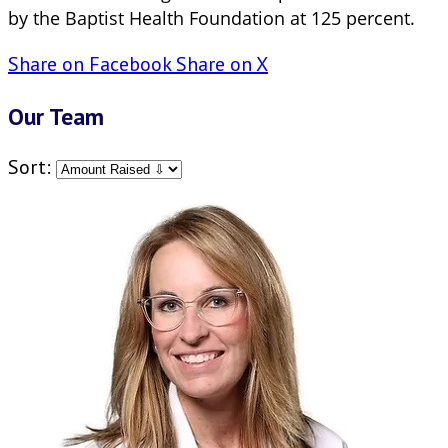
by the Baptist Health Foundation at 125 percent.
Share on Facebook
Share on X
Our Team
Sort: