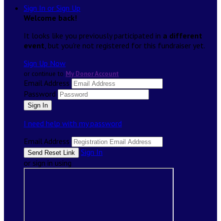
Sign In or Sign Up
Welcome back
!
It looks like you previously participated in
a different
event
, but you're not registered for this fundraiser yet.
Sign Up Now
or continue to
My Donor Account
Email Address
Password
I need help with my password
Email Address
Sign In
or sign in using