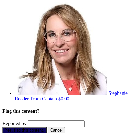
Stephanie
Reeder
Team Captain
$0.00
Flag this content?
Reported by
Yes, flag this content.
Cancel