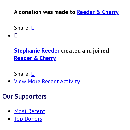
A donation was made to
Reeder & Cherry
Share:


Stephanie Reeder
created and joined
Reeder & Cherry
Share:

View More Recent Activity
Our Supporters
Most Recent
Top Donors