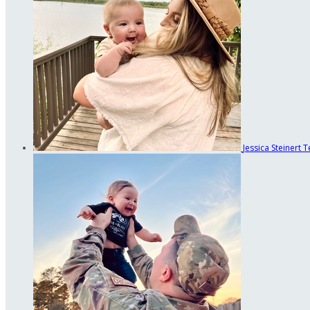
Jessica Steinert
T