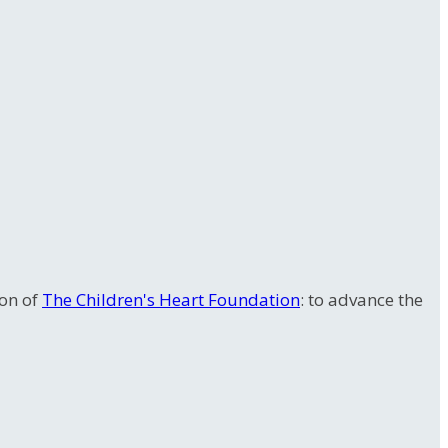
ion of
The Children's Heart Foundation
: to advance the