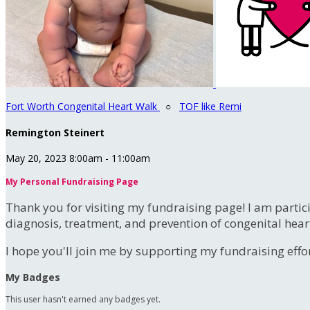
Fort Worth Congenital Heart Walk
○
TOF like Remi
Remington Steinert
May 20, 2023 8:00am - 11:00am
My Personal Fundraising Page
Thank you for visiting my fundraising page! I am partic
diagnosis, treatment, and prevention of congenital hear
I hope you'll join me by supporting my fundraising effort
My Badges
This user hasn't earned any badges yet.