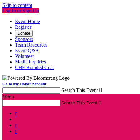
Skip to content
Log In or Sign Up
Event Home
Register
Donate
Sponsors
Team Resources
Event Q&A
Volunteer
Media Inquiries
CHF Branded Gear
Go to My Donor Account
Search This Event

Menu
Search This Event



