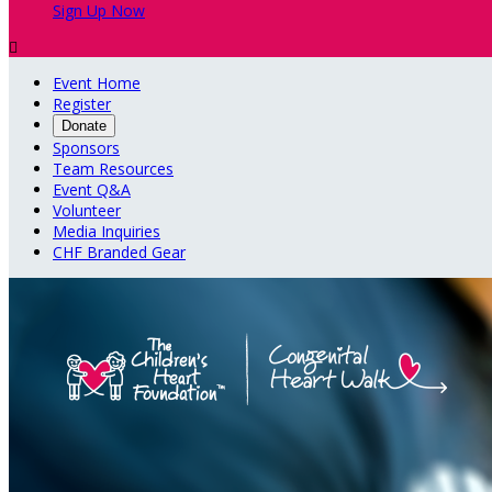
Sign Up Now

Event Home
Register
Donate
Sponsors
Team Resources
Event Q&A
Volunteer
Media Inquiries
CHF Branded Gear