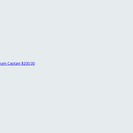
eam Captain
$200.00