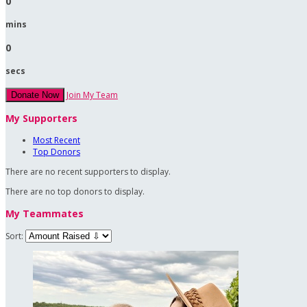
0
mins
0
secs
Join My Team
Donate Now
My Supporters
Most Recent
Top Donors
There are no recent supporters to display.
There are no top donors to display.
My Teammates
Sort: