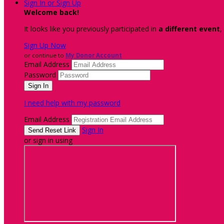
Sign In or Sign Up
Welcome back
!
It looks like you previously participated in
a different event
,
Sign Up Now
or continue to
My Donor Account
Email Address
Password
I need help with my password
Email Address
Sign In
or sign in using