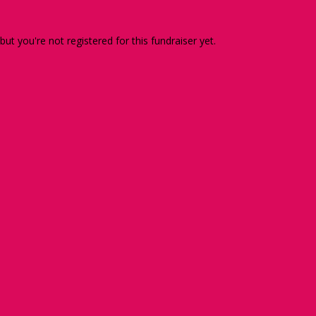
 but you're not registered for this fundraiser yet.