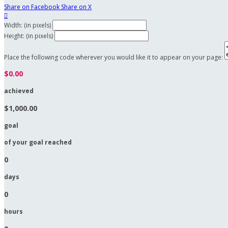
Share on Facebook
Share on X

Width: (in pixels)
Height: (in pixels)
Place the following code wherever you would like it to appear on your page:
$0.00
achieved
$1,000.00
goal
of your goal reached
0
days
0
hours