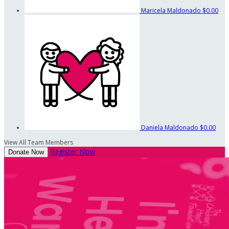
Maricela Maldonado
$0.00
Daniela Maldonado
$0.00
View All Team Members
Register Now
Donate Now