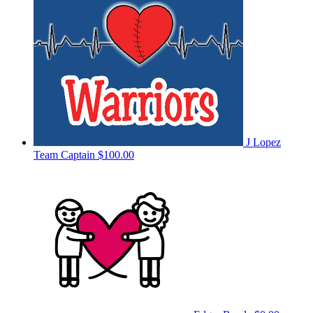
J Lopez
Team Captain
$100.00