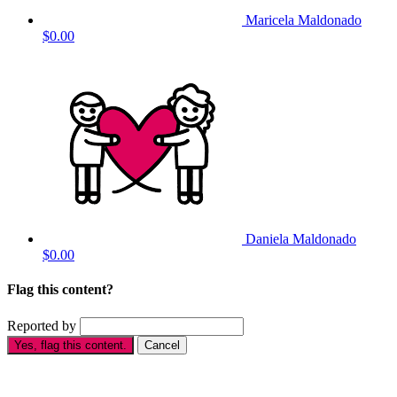
Maricela Maldonado
$0.00
Daniela Maldonado
$0.00
Flag this content?
Reported by
Yes, flag this content.
Cancel