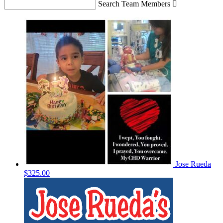
Search Team Members

Jose Rueda
$325.00