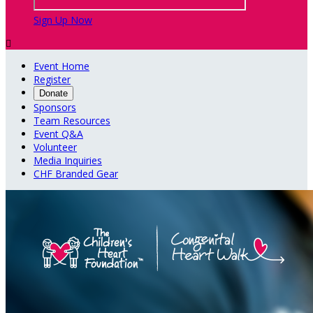
Sign Up Now

Event Home
Register
Donate
Sponsors
Team Resources
Event Q&A
Volunteer
Media Inquiries
CHF Branded Gear