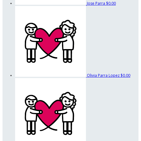
Jose Parra
$0.00
Olivia Parra Lopez
$0.00