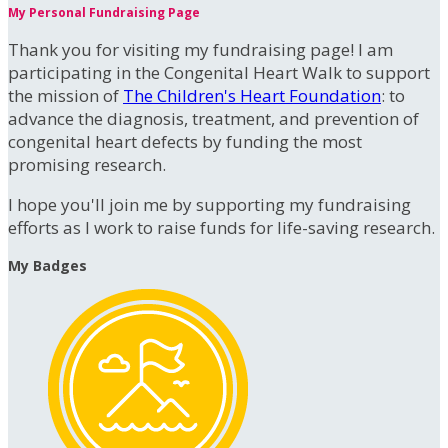
My Personal Fundraising Page
Thank you for visiting my fundraising page! I am
participating in the Congenital Heart Walk to support
the mission of
The Children's Heart Foundation
: to
advance the diagnosis, treatment, and prevention of
congenital heart defects by funding the most
promising research.
I hope you'll join me by supporting my fundraising
efforts as I work to raise funds for life-saving research.
My Badges