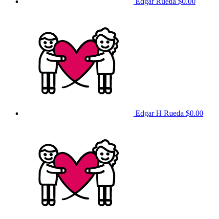
Edgar Rueda
$0.00
Edgar H Rueda
$0.00