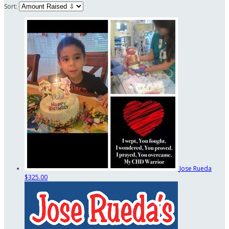
Sort:
Jose Rueda
$325.00