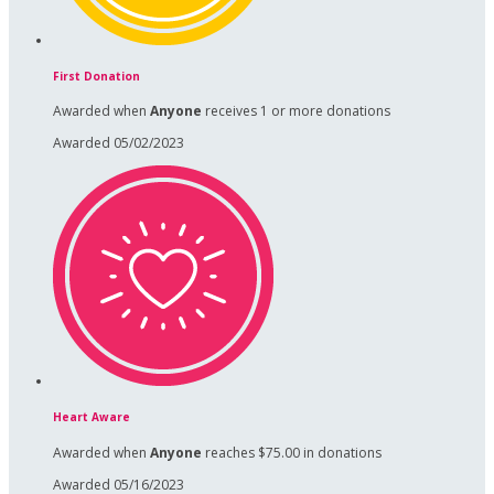
First Donation
Awarded when
Anyone
receives 1 or more donations
Awarded 05/02/2023
Heart Aware
Awarded when
Anyone
reaches $75.00 in donations
Awarded 05/16/2023