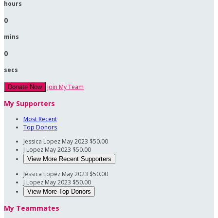
hours
0
mins
0
secs
Join My Team
Donate Now
My Supporters
Most Recent
Top Donors
Jessica Lopez
May 2023
$50.00
J Lopez
May 2023
$50.00
View More Recent Supporters
Jessica Lopez
May 2023
$50.00
J Lopez
May 2023
$50.00
View More Top Donors
My Teammates