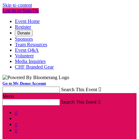
Skip to content
Log In or Sign Up
Event Home
Register
Donate
Sponsors
Team Resources
Event Q&A
Volunteer
Media Inquiries
CHF Branded Gear
Go to My Donor Account
Search This Event

Menu
Search This Event



