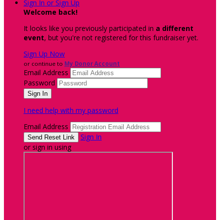
Sign In or Sign Up
Welcome back
!
It looks like you previously participated in
a different
event
, but you're not registered for this fundraiser yet.
Sign Up Now
or continue to
My Donor Account
Email Address
Password
I need help with my password
Email Address
Sign In
or sign in using