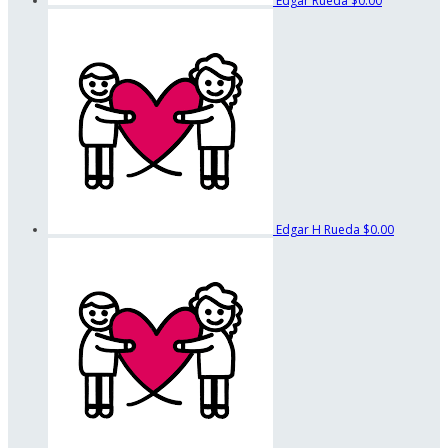
Edgar Rueda
$0.00
Edgar H Rueda
$0.00