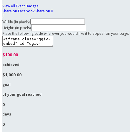
View All Event Badges
Share on Facebook
Share on X

Width: (in pixels)
Height: (in pixels)
Place the following code wherever you would like it to appear on your page:
$100.00
achieved
$1,000.00
goal
of your goal reached
0
days
0