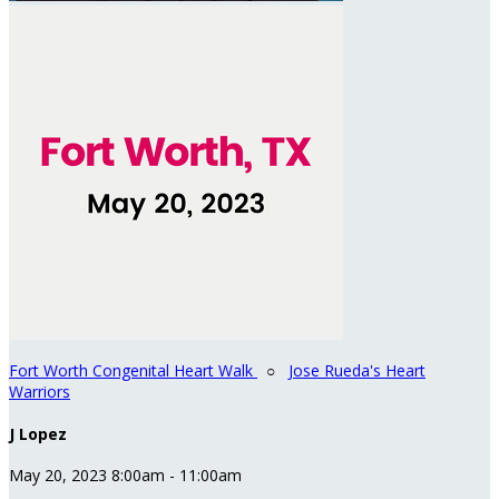
Fort Worth Congenital Heart Walk
○
Jose Rueda's Heart
Warriors
J Lopez
May 20, 2023 8:00am - 11:00am