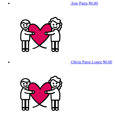
Jose Parra
$0.00
Olivia Parra Lopez
$0.00