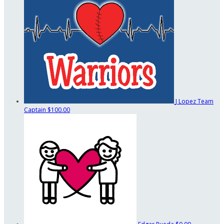
J Lopez
Team
Captain
$100.00