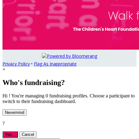
Privacy Policy
•
Flag As Inappropriate
×
Who's fundraising?
Hi ! You're managing 0 fundraising profiles. Choose a participant to
switch to their fundraising dashboard.
Nevermind
?
Yes,
.
Cancel