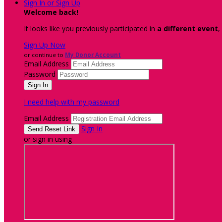
Sign In or Sign Up
Welcome back
!
It looks like you previously participated in
a different event
,
Sign Up Now
or continue to
My Donor Account
Email Address
Password
I need help with my password
Email Address
Sign In
or sign in using