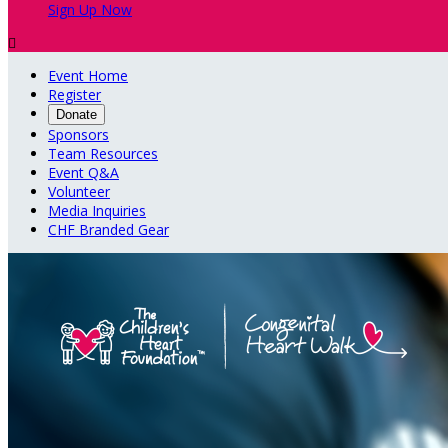
Sign Up Now

Event Home
Register
Donate
Sponsors
Team Resources
Event Q&A
Volunteer
Media Inquiries
CHF Branded Gear