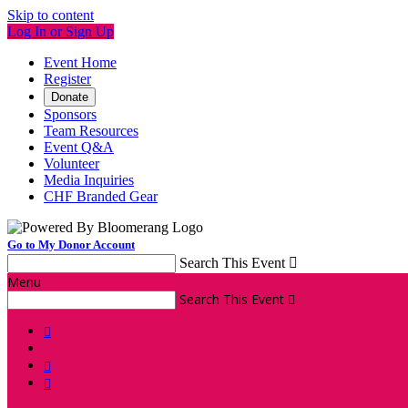
Skip to content
Log In or Sign Up
Event Home
Register
Donate
Sponsors
Team Resources
Event Q&A
Volunteer
Media Inquiries
CHF Branded Gear
Go to My Donor Account
Search This Event

Menu
Search This Event



