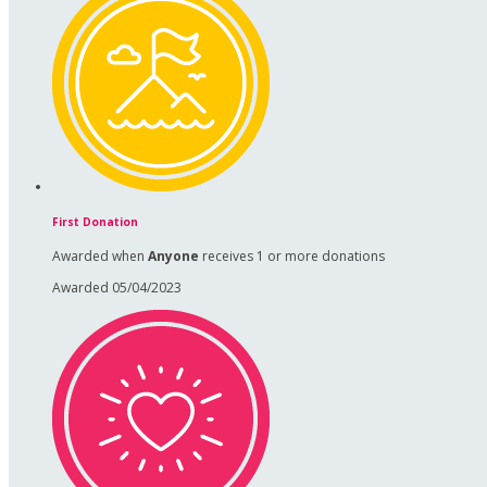
First Donation
Awarded when
Anyone
receives 1 or more donations
Awarded 05/04/2023