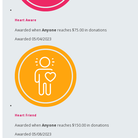
Heart Aware
Awarded when
Anyone
reaches $75.00 in donations
Awarded 05/04/2023
Heart Friend
Awarded when
Anyone
reaches $150.00 in donations
Awarded 05/08/2023