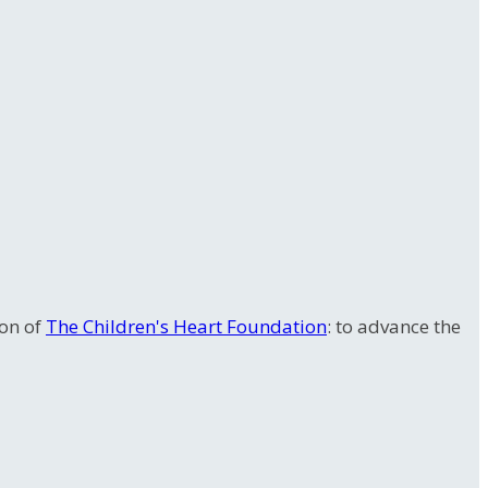
ion of
The Children's Heart Foundation
: to advance the