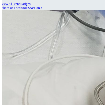
View All Event Badges
Share on Facebook
Share on X