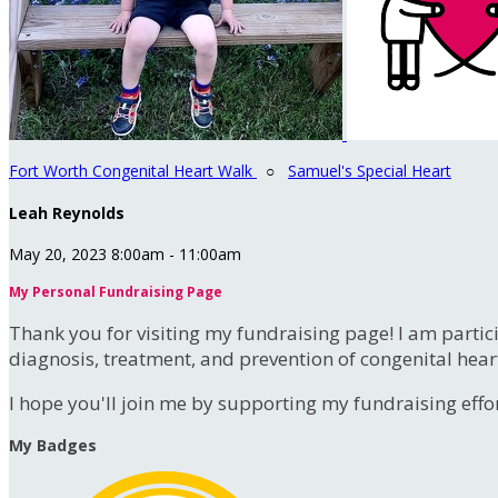
Fort Worth Congenital Heart Walk
○
Samuel's Special Heart
Leah Reynolds
May 20, 2023 8:00am - 11:00am
My Personal Fundraising Page
Thank you for visiting my fundraising page! I am partic
diagnosis, treatment, and prevention of congenital hear
I hope you'll join me by supporting my fundraising effort
My Badges