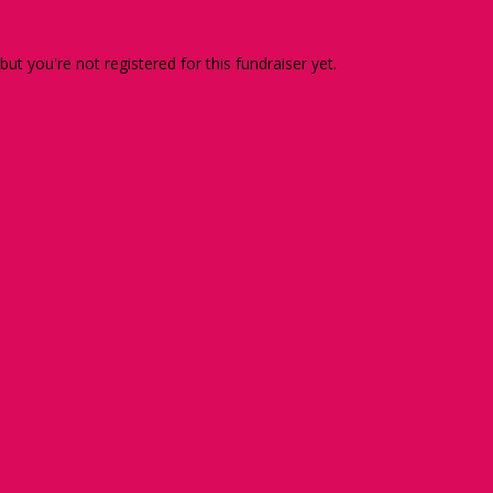
 but you're not registered for this fundraiser yet.