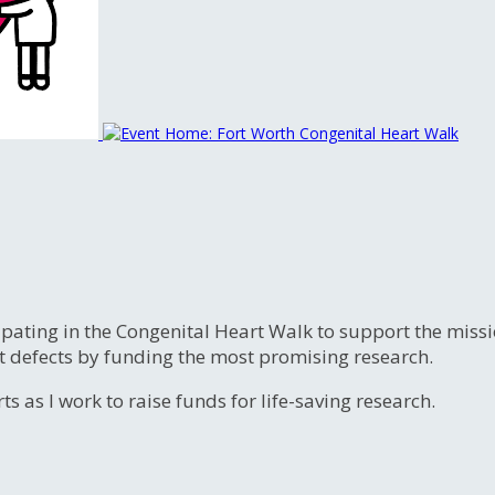
ipating in the Congenital Heart Walk to support the miss
t defects by funding the most promising research.
s as I work to raise funds for life-saving research.