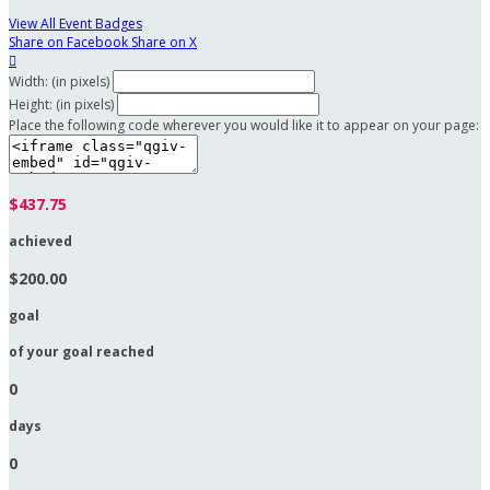
View All Event Badges
Share on Facebook
Share on X

Width: (in pixels)
Height: (in pixels)
Place the following code wherever you would like it to appear on your page:
$437.75
achieved
$200.00
goal
of your goal reached
0
days
0