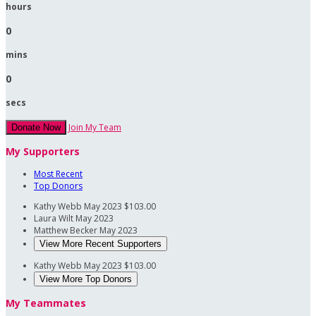
hours
0
mins
0
secs
Join My Team
Donate Now
My Supporters
Most Recent
Top Donors
Kathy Webb
May 2023
$103.00
Laura Wilt
May 2023
Matthew Becker
May 2023
View More Recent Supporters
Kathy Webb
May 2023
$103.00
View More Top Donors
My Teammates