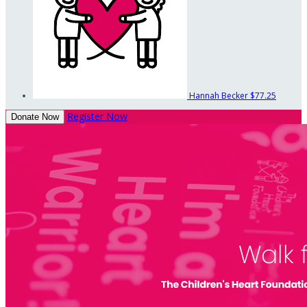
Hannah Becker
$77.25
Register Now
Donate Now