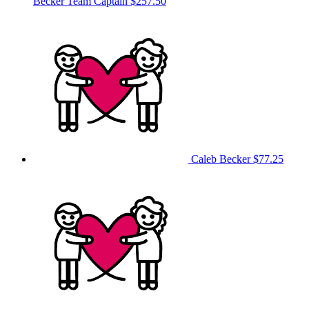
Becker
Team Captain
$257.50
Caleb Becker
$77.25