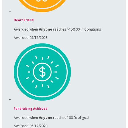
Heart Friend
Awarded when
Anyone
reaches $150.00 in donations
Awarded 05/17/2023
Fundraising Achieved
Awarded when
Anyone
reaches 100 % of goal
Awarded 05/17/2023