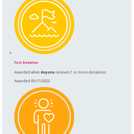
First Donation
Awarded when
Anyone
receives 1 or more donations
Awarded 05/17/2023