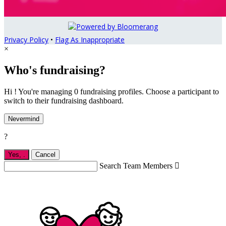
Privacy Policy
•
Flag As Inappropriate
×
Who's fundraising?
Hi ! You're managing 0 fundraising profiles. Choose a participant to
switch to their fundraising dashboard.
Nevermind
?
Yes,
.
Cancel
Search Team Members
