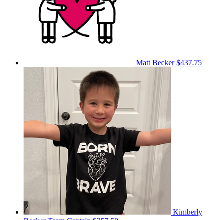
Matt Becker
$437.75
Kimberly