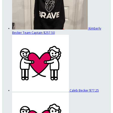
Kimberly
Becker
Team Captain
$257.50
Caleb Becker
$77.25