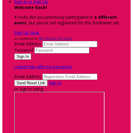
Sign In or Sign Up
Welcome back
!
It looks like you previously participated in
a different
event
, but you're not registered for this fundraiser yet.
Sign Up Now
or continue to
My Donor Account
Email Address
Password
I need help with my password
Email Address
Sign In
or sign in using