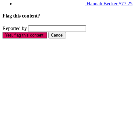
Hannah Becker
$77.25
Flag this content?
Reported by
Yes, flag this content.
Cancel