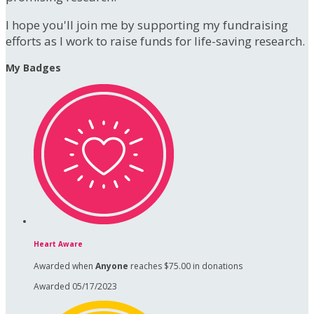
I hope you'll join me by supporting my fundraising
efforts as I work to raise funds for life-saving research.
My Badges
Heart Aware
Awarded when
Anyone
reaches $75.00 in donations
Awarded 05/17/2023