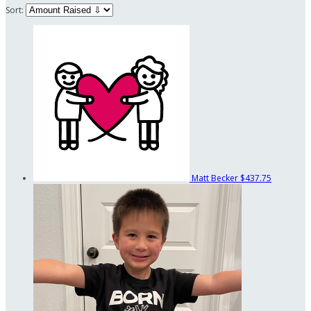
Sort:
Matt Becker
$437.75