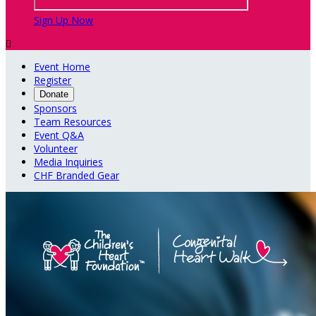
Sign Up Now

Event Home
Register
Donate
Sponsors
Team Resources
Event Q&A
Volunteer
Media Inquiries
CHF Branded Gear