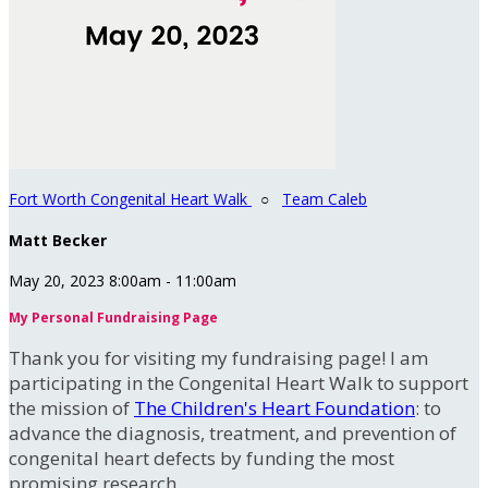
Fort Worth Congenital Heart Walk
○
Team Caleb
Matt Becker
May 20, 2023 8:00am - 11:00am
My Personal Fundraising Page
Thank you for visiting my fundraising page! I am
participating in the Congenital Heart Walk to support
the mission of
The Children's Heart Foundation
: to
advance the diagnosis, treatment, and prevention of
congenital heart defects by funding the most
promising research.