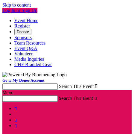
Skip to content
Log In or Sign Up
Event Home
Register
Donate
Sponsors
Team Resources
Event Q&A
Volunteer
Media Inquiries
CHF Branded Gear
Go to My Donor Account
Search This Event

Menu
Search This Event



