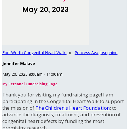
Fort Worth Congenital Heart Walk
○
Princess Ava Josephine
Jennifer Malave
May 20, 2023 8:00am - 11:00am
My Personal Fundraising Page
Thank you for visiting my fundraising page! I am
participating in the Congenital Heart Walk to support
the mission of
The Children's Heart Foundation
: to
advance the diagnosis, treatment, and prevention of
congenital heart defects by funding the most
promising research.