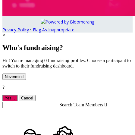
Privacy Policy
•
Flag As Inappropriate
×
Who's fundraising?
Hi ! You're managing 0 fundraising profiles. Choose a participant to
switch to their fundraising dashboard.
Nevermind
?
Yes,
.
Cancel
Search Team Members
