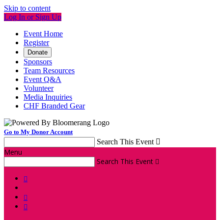
Skip to content
Log In or Sign Up
Event Home
Register
Donate
Sponsors
Team Resources
Event Q&A
Volunteer
Media Inquiries
CHF Branded Gear
Go to My Donor Account
Search This Event

Menu
Search This Event



