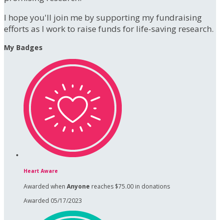
I hope you'll join me by supporting my fundraising
efforts as I work to raise funds for life-saving research.
My Badges
Heart Aware
Awarded when
Anyone
reaches $75.00 in donations
Awarded 05/17/2023