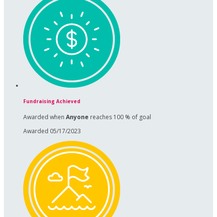
Fundraising Achieved
Awarded when
Anyone
reaches 100 % of goal
Awarded 05/17/2023