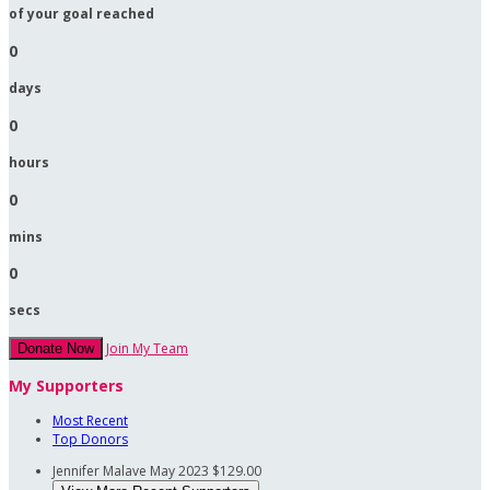
of your goal reached
0
days
0
hours
0
mins
0
secs
Join My Team
Donate Now
My Supporters
Most Recent
Top Donors
Jennifer Malave
May 2023
$129.00