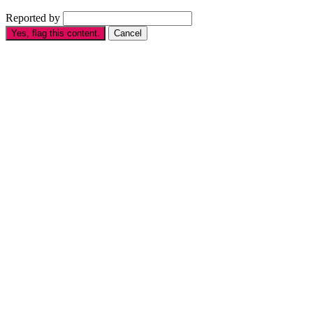
Reported by
Yes, flag this content.
Cancel