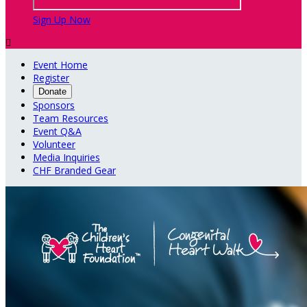
Sign Up Now

Event Home
Register
Donate
Sponsors
Team Resources
Event Q&A
Volunteer
Media Inquiries
CHF Branded Gear