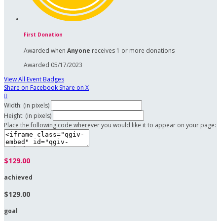
First Donation
Awarded when
Anyone
receives 1 or more donations
Awarded 05/17/2023
View All Event Badges
Share on Facebook
Share on X

Width: (in pixels)
Height: (in pixels)
Place the following code wherever you would like it to appear on your page:
$129.00
achieved
$129.00
goal