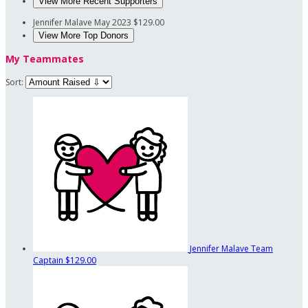
View More Recent Supporters
Jennifer Malave
May 2023
$129.00
View More Top Donors
My Teammates
Sort:
Jennifer Malave
Team
Captain
$129.00