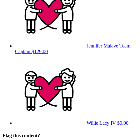
Jennifer Malave
Team
Captain
$129.00
Willie Lacy IV
$0.00
Flag this content?