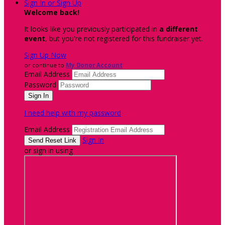
Sign In or Sign Up
Welcome back
!
It looks like you previously participated in
a different
event
, but you're not registered for this fundraiser yet.
Sign Up Now
or continue to
My Donor Account
Email Address
Password
I need help with my password
Email Address
Sign In
or sign in using