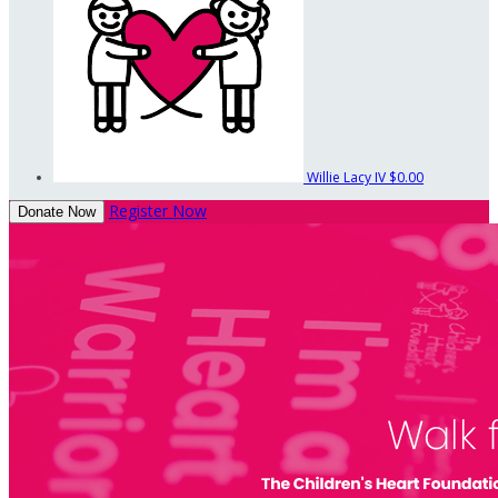
Willie Lacy IV
$0.00
Register Now
Donate Now