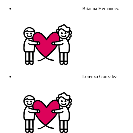
Brianna Hernandez
Lorenzo Gonzalez