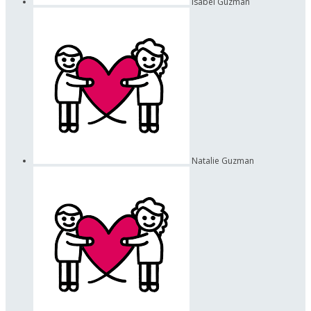
Isabel Guzman
Natalie Guzman