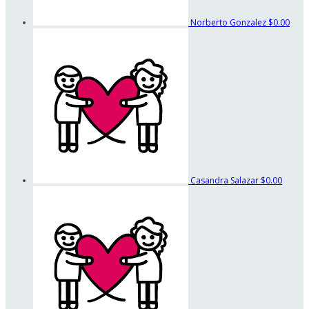
Norberto Gonzalez
$0.00
Casandra Salazar
$0.00