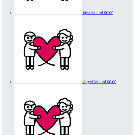
Nya Mccool
$0.00
Angel Mccool
$0.00