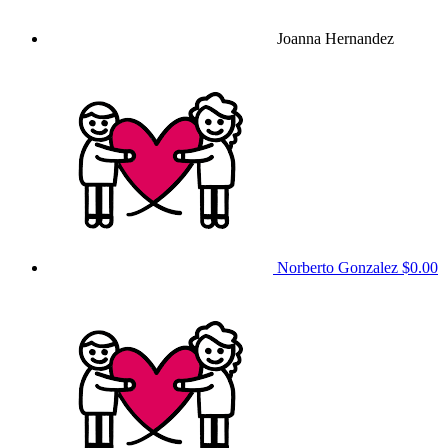
Joanna Hernandez
Norberto Gonzalez
$0.00