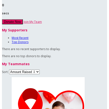
0
secs
Join My Team
Donate Now
My Supporters
Most Recent
Top Donors
There are no recent supporters to display.
There are no top donors to display.
My Teammates
Sort: