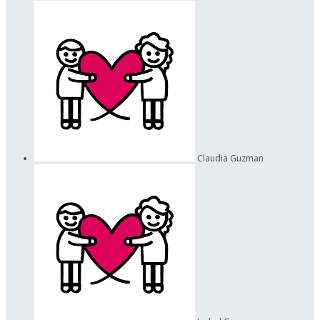
Claudia Guzman