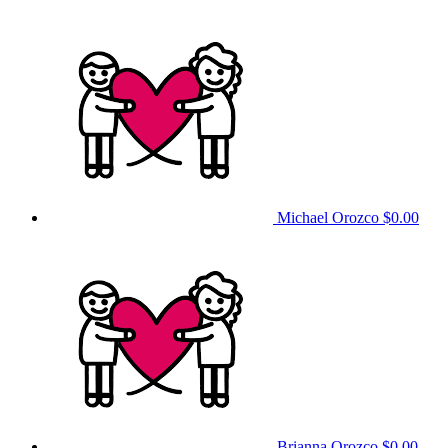
Michael Orozco
$0.00
Brianna Orozco
$0.00