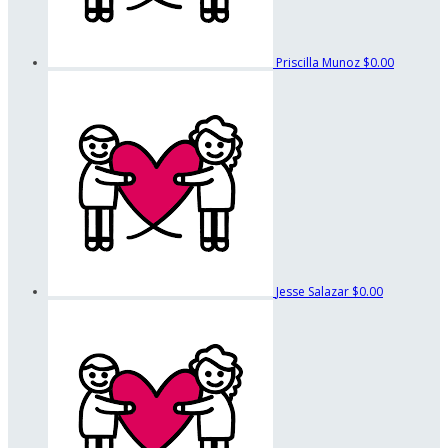
Priscilla Munoz
$0.00
Jesse Salazar
$0.00