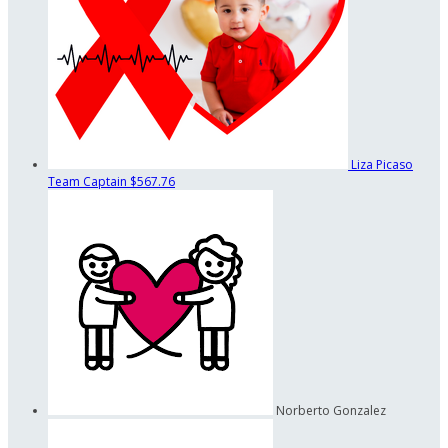
Liza Picaso
Team Captain
$567.76
Norberto Gonzalez