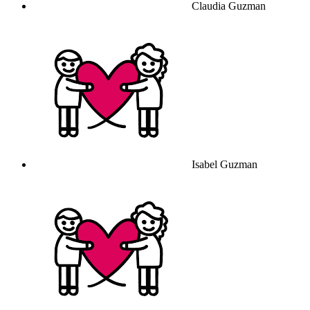
Claudia Guzman
Isabel Guzman