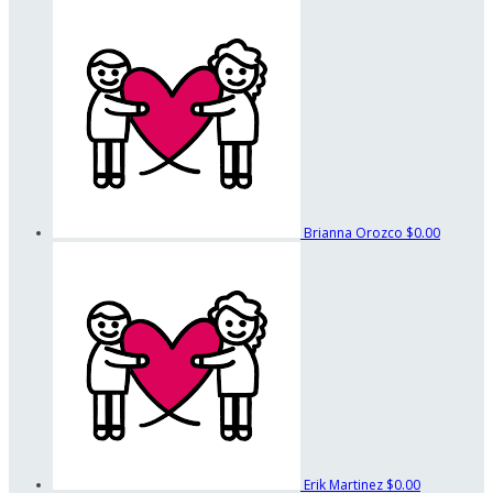
Brianna Orozco
$0.00
Erik Martinez
$0.00