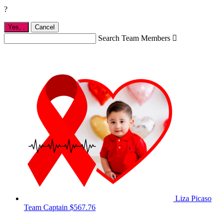
?
Yes,
.
Cancel
Search Team Members

Liza Picaso
Team Captain
$567.76