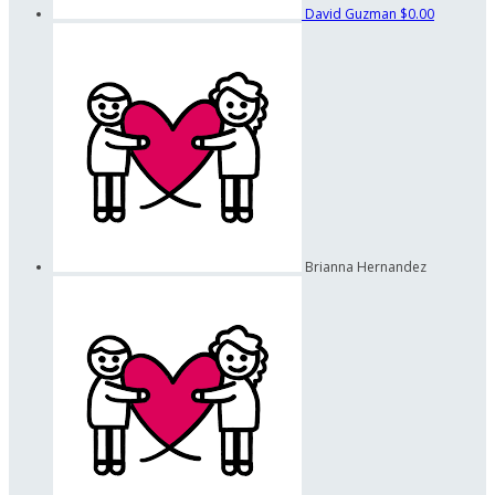
David Guzman
$0.00
Brianna Hernandez