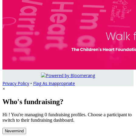
Privacy Policy
•
Flag As Inappropriate
×
Who's fundraising?
Hi ! You're managing 0 fundraising profiles. Choose a participant to
switch to their fundraising dashboard.
Nevermind