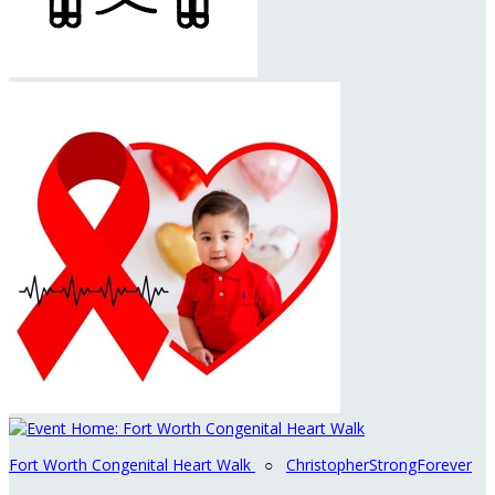
Fort Worth Congenital Heart Walk
○
ChristopherStrongForever