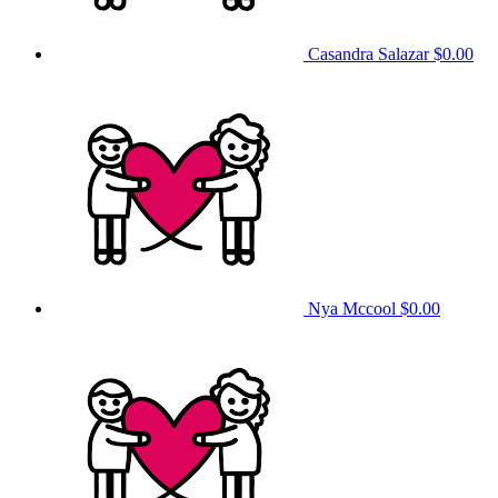
Casandra Salazar
$0.00
Nya Mccool
$0.00