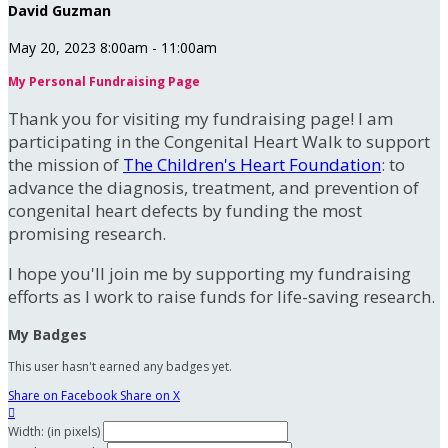
David Guzman
May 20, 2023 8:00am - 11:00am
My Personal Fundraising Page
Thank you for visiting my fundraising page! I am
participating in the Congenital Heart Walk to support
the mission of
The Children's Heart Foundation
: to
advance the diagnosis, treatment, and prevention of
congenital heart defects by funding the most
promising research.
I hope you'll join me by supporting my fundraising
efforts as I work to raise funds for life-saving research.
My Badges
This user hasn't earned any badges yet.
Share on Facebook
Share on X

Width: (in pixels)