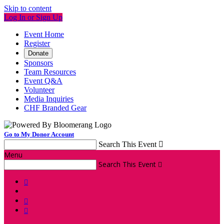
Skip to content
Log In or Sign Up
Event Home
Register
Donate
Sponsors
Team Resources
Event Q&A
Volunteer
Media Inquiries
CHF Branded Gear
Go to My Donor Account
Search This Event

Menu
Search This Event



