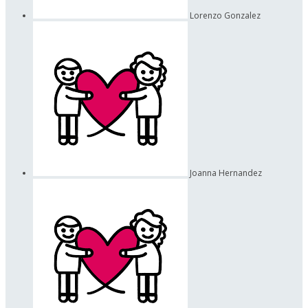
Lorenzo Gonzalez
Joanna Hernandez