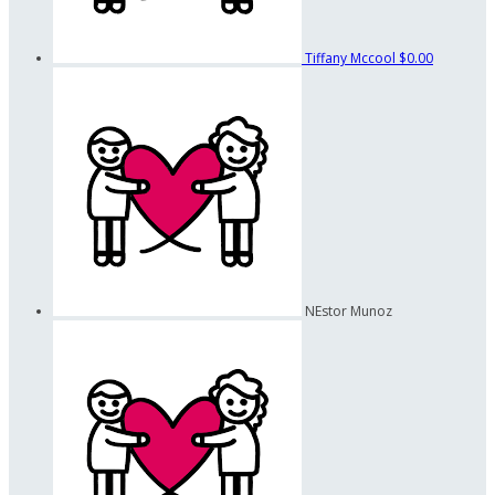
Tiffany Mccool
$0.00
NEstor Munoz