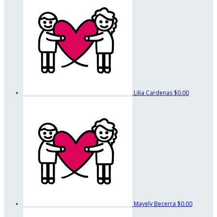
Lilia Cardenas
$0.00
Mayely Becerra
$0.00