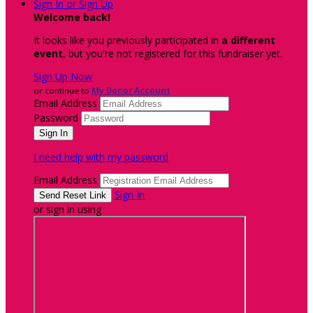
Sign In or Sign Up
Welcome back
!
It looks like you previously participated in
a different
event
, but you're not registered for this fundraiser yet.
Sign Up Now
or continue to
My Donor Account
Email Address
Password
I need help with my password
Email Address
Sign In
or sign in using