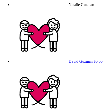
Natalie Guzman
David Guzman
$0.00