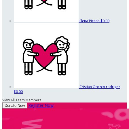
Elena Picaso
$0.00
Cristian Orozco rodrigez
$0.00
View All Team Members
Register Now
Donate Now