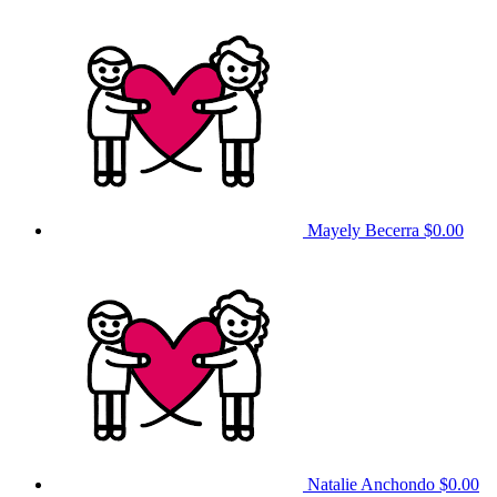
Mayely Becerra
$0.00
Natalie Anchondo
$0.00