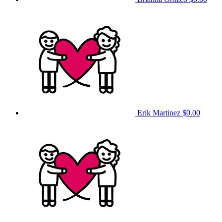
Erik Martinez
$0.00