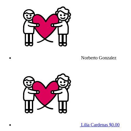
Norberto Gonzalez
Lilia Cardenas
$0.00