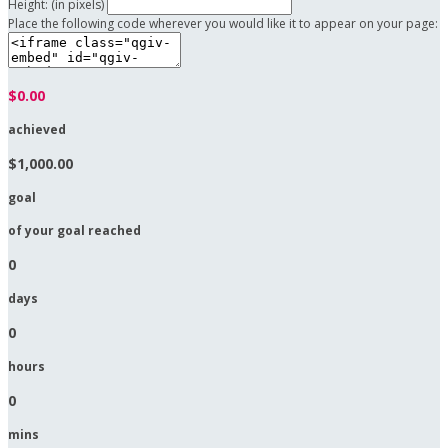
Height: (in pixels)
Place the following code wherever you would like it to appear on your page:
$0.00
achieved
$1,000.00
goal
of your goal reached
0
days
0
hours
0
mins