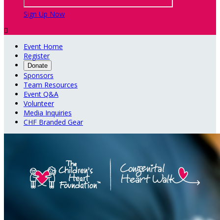
Sign Up Now

Event Home
Register
Donate
Sponsors
Team Resources
Event Q&A
Volunteer
Media Inquiries
CHF Branded Gear