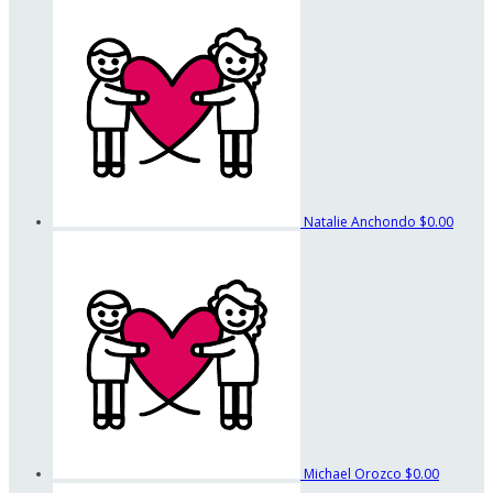
Natalie Anchondo
$0.00
Michael Orozco
$0.00