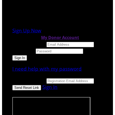
It looks like you previously participated in
a
different event
, but you're not registered
for this fundraiser yet.
Sign Up Now
or continue to
My Donor Account
Email Address
Password
I need help with my password
Email Address
Sign In
or sign in using