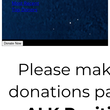
Most Recent
Top Donors
There are no recent supporters to display.
There are no top donors to display.
Donate Now