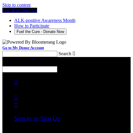
Skip to content
Log In or Sign Up
ALK-positive Awareness Month
How to Participate
Fuel the Cure - Donate Now
Go to My Donor Account
Search

Menu
Search




Sign In or Sign Up
Welcome back
!