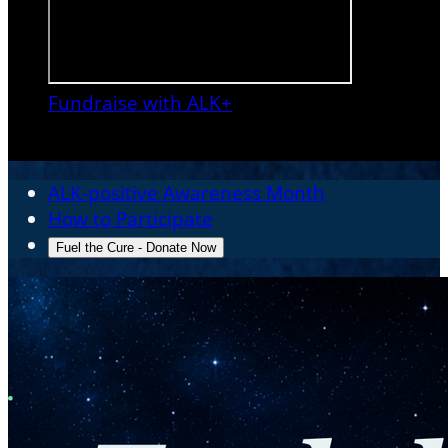
Fundraise with ALK+

ALK-positive Awareness Month
How to Participate
Fuel the Cure - Donate Now