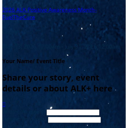
2026 ALK Positive Awareness Month-
FuelTheCure
Cathy
May 13, 2026 12:00am - July 31, 2026 12:00am
Your Name/ Event Title
Share your story, event
details or about ALK+ here

Width: (in pixels)
Height: (in pixels)
Place the following code wherever you would