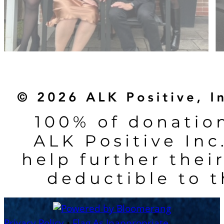
Privacy Policy
•
Flag As Inappropriate