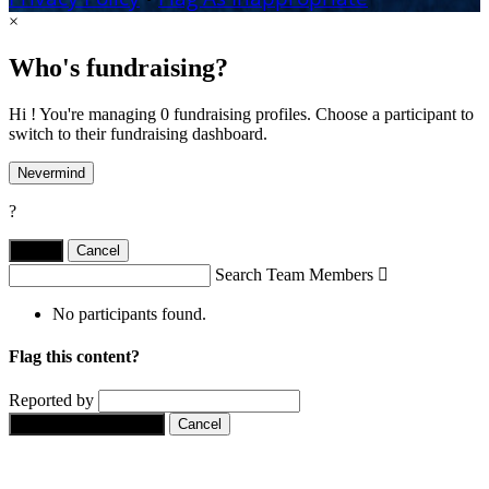
×
Who's fundraising?
Hi ! You're managing 0 fundraising profiles. Choose a participant to
switch to their fundraising dashboard.
Nevermind
?
Yes,
.
Cancel
Search Team Members

No participants found.
Flag this content?
Reported by
Yes, flag this content.
Cancel