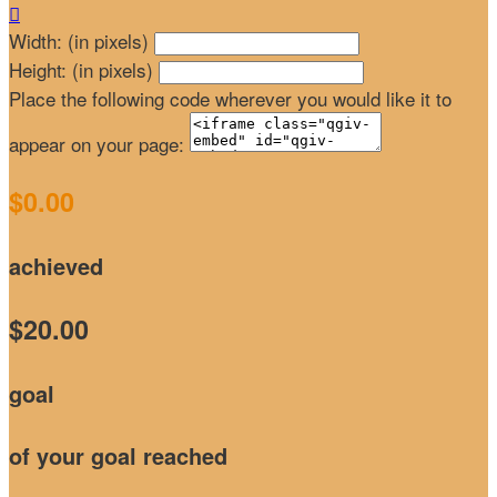

Width: (in pixels)
Height: (in pixels)
Place the following code wherever you would like it to
appear on your page:
$0.00
achieved
$20.00
goal
of your goal reached