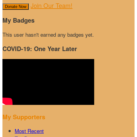
Join Our Team!
Donate Now
My Badges
This user hasn't earned any badges yet.
COVID-19: One Year Later
My Supporters
Most Recent