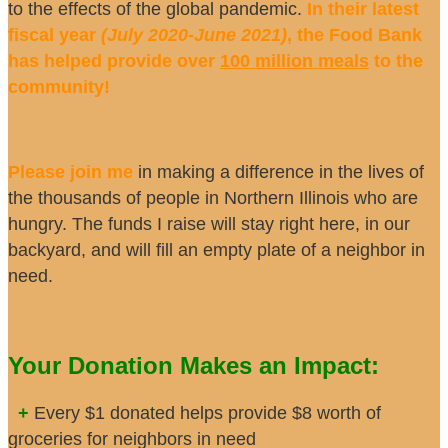
to the effects of the global pandemic.
In their latest
fiscal year
(July 2020-June 2021)
, the Food Bank
has helped provide over
100 million meals
to the
community!
Please join me
in making a difference in the lives of
the thousands of people in Northern Illinois who are
hungry. The funds I raise will stay right here, in our
backyard, and will fill an empty plate of a neighbor in
need.
Your Donation Makes an Impact:
+
Every $1 donated helps provide $8 worth of
groceries for neighbors in need