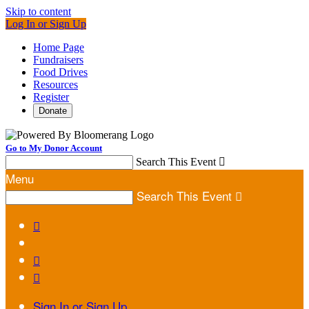
Skip to content
Log In or Sign Up
Home Page
Fundraisers
Food Drives
Resources
Register
Donate
Go to My Donor Account
Search This Event

Menu
Search This Event




Sign In or Sign Up