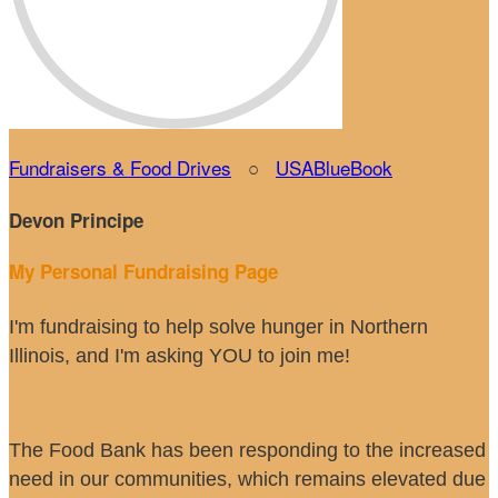
Fundraisers & Food Drives
○
USABlueBook
Devon Principe
My Personal Fundraising Page
I'm fundraising to help solve hunger in Northern
Illinois, and I'm asking YOU to join me!
The Food Bank has been responding to the increased
need in our communities, which remains elevated due