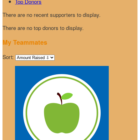
Top Donors
There are no recent supporters to display.
There are no top donors to display.
My Teammates
Sort: