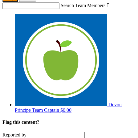
Search Team Members

Devon
Principe
Team Captain
$0.00
Flag this content?
Reported by