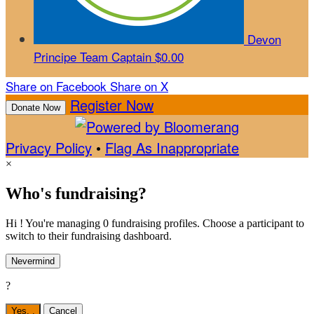
Devon
Principe
Team Captain
$0.00
Share on Facebook
Share on X
Register Now
Donate Now
Privacy Policy
•
Flag As Inappropriate
×
Who's fundraising?
Hi ! You're managing 0 fundraising profiles. Choose a participant to
switch to their fundraising dashboard.
Nevermind
?
Yes,
.
Cancel