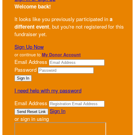
Welcome back
!
It looks like you previously participated in
a
, but you're not registered for this
different event
fundraiser yet.
Sign Up Now
or continue to
My Donor Account
Email Address
Password
I need help with my password
Email Address
Sign In
or sign in using