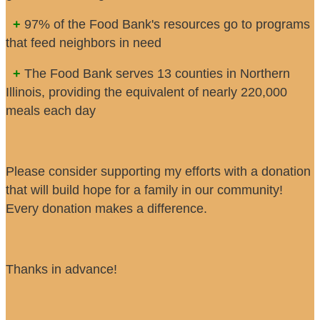
+
97% of the Food Bank's resources go to programs
that feed neighbors in need
+
The Food Bank serves 13 counties in Northern
Illinois, providing the equivalent of nearly 220,000
meals each day
Please consider supporting my efforts with a donation
that will build hope for a family in our community!
Every donation makes a difference.
Thanks in advance!