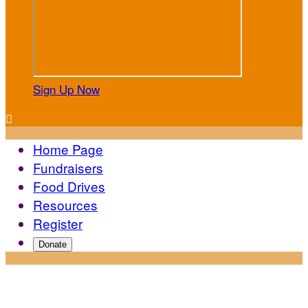
Sign Up Now

Home Page
Fundraisers
Food Drives
Resources
Register
Donate