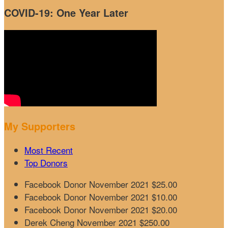
COVID-19: One Year Later
My Supporters
Most Recent
Top Donors
Facebook Donor
November 2021
$25.00
Facebook Donor
November 2021
$10.00
Facebook Donor
November 2021
$20.00
Derek Cheng
November 2021
$250.00