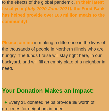
to the effects of the global pandemic.
In their latest
fiscal year
(July 2020-June 2021)
, the Food Bank
has helped provide over
100 million meals
to the
community!
Please join me
in making a difference in the lives of
the thousands of people in Northern Illinois who are
hungry. The funds I raise will stay right here, in our
backyard, and will fill an empty plate of a neighbor in
need.
Your Donation Makes an Impact:
+
Every $1 donated helps provide $8 worth of
groceries for neighbors in need