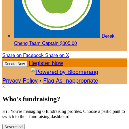
Derek
Cheng
Team Captain
$305.00
Share on Facebook
Share on X
Register Now
Donate Now
Privacy Policy
•
Flag As Inappropriate
×
Who's fundraising?
Hi ! You're managing 0 fundraising profiles. Choose a participant to
switch to their fundraising dashboard.
Nevermind