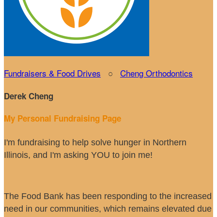
Fundraisers & Food Drives
○
Cheng Orthodontics
Derek Cheng
My Personal Fundraising Page
I'm fundraising to help solve hunger in Northern
Illinois, and I'm asking YOU to join me!
The Food Bank has been responding to the increased
need in our communities, which remains elevated due