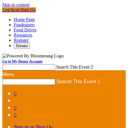
Skip to content
Log In or Sign Up
Home Page
Fundraisers
Food Drives
Resources
Register
Donate
Go to My Donor Account
Search This Event

Menu
Search This Event




Sign In or Sign Up