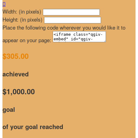

Width: (in pixels)
Height: (in pixels)
Place the following code wherever you would like it to
appear on your page:
$305.00
achieved
$1,000.00
goal
of your goal reached