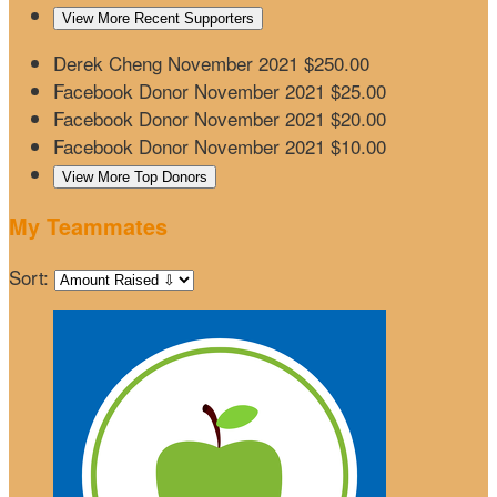
View More Recent Supporters
Derek Cheng
November 2021
$250.00
Facebook Donor
November 2021
$25.00
Facebook Donor
November 2021
$20.00
Facebook Donor
November 2021
$10.00
View More Top Donors
My Teammates
Sort: