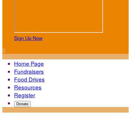
Sign Up Now

Home Page
Fundraisers
Food Drives
Resources
Register
Donate