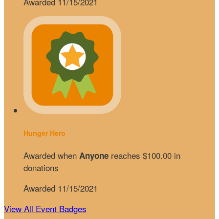
Awarded 11/15/2021
Hunger Hero
Awarded when
reaches $100.00 in
Anyone
donations
Awarded 11/15/2021
View All Event Badges