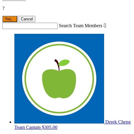
?
Yes,
.
Cancel
Search Team Members

Derek Cheng
Team Captain
$305.00