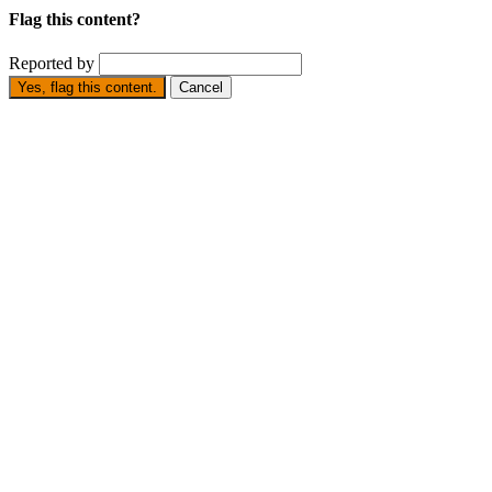
Flag this content?
Reported by
Yes, flag this content.
Cancel