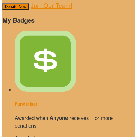
Join Our Team!
Donate Now
My Badges
Fundraiser
Awarded when
receives 1 or more
Anyone
donations