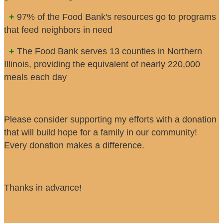
+
97% of the Food Bank's resources go to programs
that feed neighbors in need
+
The Food Bank serves 13 counties in Northern
Illinois, providing the equivalent of nearly 220,000
meals each day
Please consider supporting my efforts with a donation
that will build hope for a family in our community!
Every donation makes a difference.
Thanks in advance!