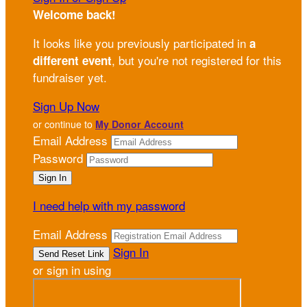
Welcome back
!
It looks like you previously participated in
a
, but you're not registered for this
different event
fundraiser yet.
Sign Up Now
or continue to
My Donor Account
Email Address
Password
I need help with my password
Email Address
Sign In
or sign in using