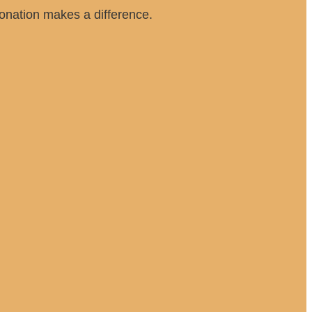
 donation makes a difference.