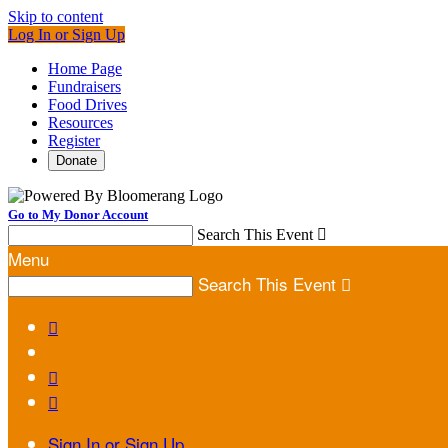
Skip to content
Log In or Sign Up
Home Page
Fundraisers
Food Drives
Resources
Register
Donate
Go to My Donor Account
Search This Event

Menu
Search This Event




Sign In or Sign Up