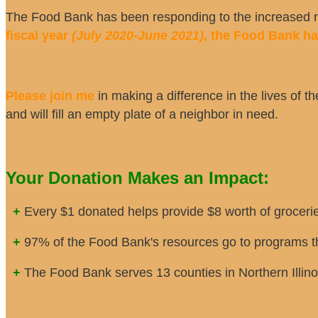
The Food Bank has been responding to the increased ne
fiscal year
(July 2020-June 2021)
, the Food Bank h
Please join me
in making a difference in the lives of th
and will fill an empty plate of a neighbor in need.
Your Donation Makes an Impact:
+
Every $1 donated helps provide $8 worth of grocerie
+
97% of the Food Bank's resources go to programs th
+
The Food Bank serves 13 counties in Northern Illino