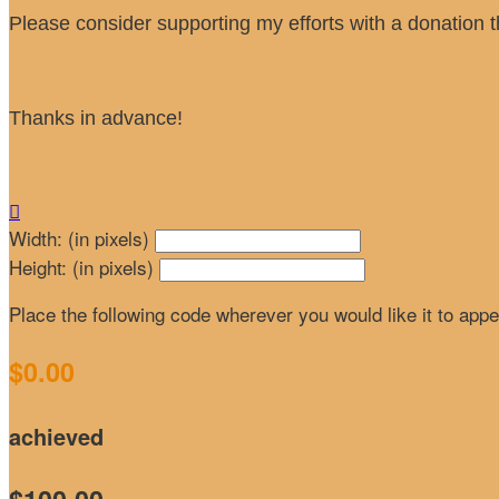
Please consider supporting my efforts with a donation t
Thanks in advance!

Width: (in pixels)
Height: (in pixels)
Place the following code wherever you would like it to app
$0.00
achieved