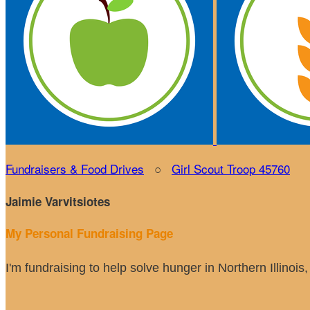
Fundraisers & Food Drives
○
Girl Scout Troop 45760
Jaimie Varvitsiotes
My Personal Fundraising Page
I'm fundraising to help solve hunger in Northern Illinoi