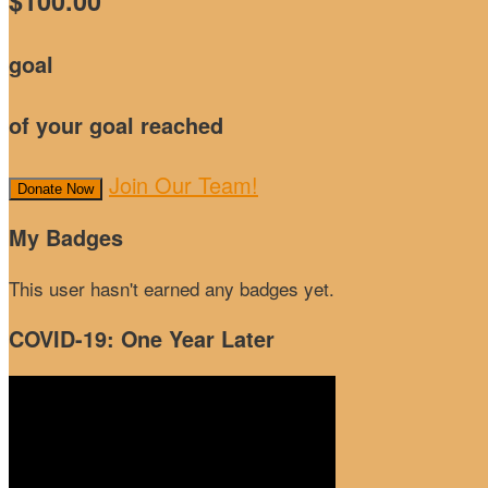
$100.00
goal
of your goal reached
Join Our Team!
Donate Now
My Badges
This user hasn't earned any badges yet.
COVID-19: One Year Later