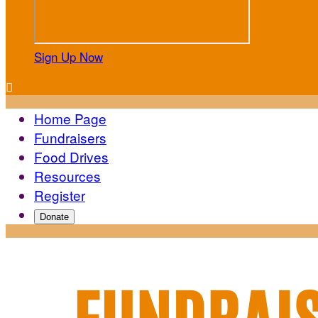
Sign Up Now

Home Page
Fundraisers
Food Drives
Resources
Register
Donate