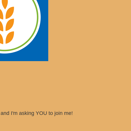
s, and I'm asking YOU to join me!