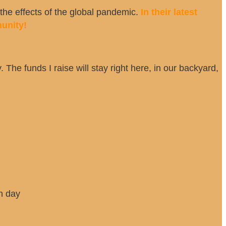
he effects of the global pandemic.
In their latest
unity!
 The funds I raise will stay right here, in our backyard,
h day