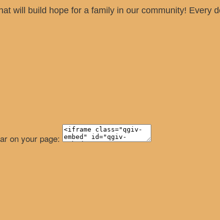
hat will build hope for a family in our community! Every
ear on your page: