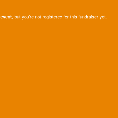
, but you're not registered for this fundraiser yet.
 event