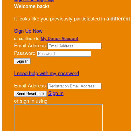
Welcome back
!
It looks like you previously participated in
a different
Sign Up Now
or continue to
My Donor Account
Email Address
Password
I need help with my password
Email Address
Sign In
or sign in using