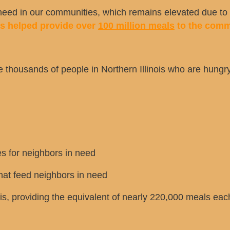
ed in our communities, which remains elevated due to t
as helped provide over
100 million meals
to the comm
e thousands of people in Northern Illinois who are hungry.
s for neighbors in need
at feed neighbors in need
is, providing the equivalent of nearly 220,000 meals eac