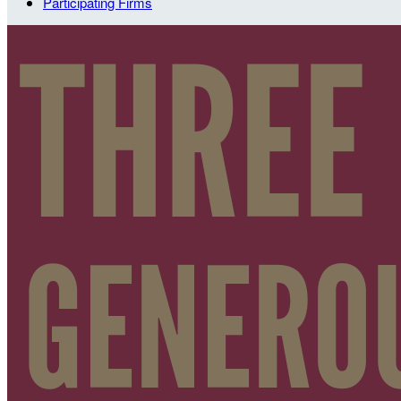
Participating Firms