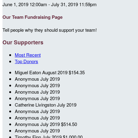
June 1, 2019 12:00am - July 31, 2019 11:59pm
Our Team Fundraising Page
Tell people why they should support your team!
Our Supporters
Most Recent
Top Donors
Miguel Eaton
August 2019
$154.35
Anonymous
July 2019
Anonymous
July 2019
Anonymous
July 2019
Anonymous
July 2019
Catherine Livingston
July 2019
Anonymous
July 2019
Anonymous
July 2019
Anonymous
July 2019
$514.50
Anonymous
July 2019
Timothy Finn
July 2019
$1,000.00