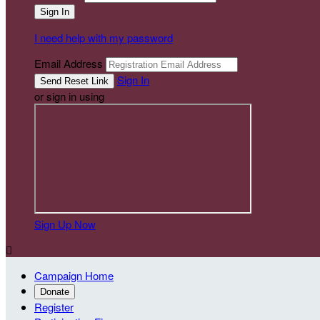
I need help with my password
Email Address
Sign In
or sign in using
Sign Up Now

Campaign Home
Donate
Register