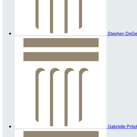
Stephen DeG
Gabrielle Prit