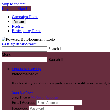
Skip to content
Log In or Sign Up
Campaign Home
Donate
Register
Participating Firms
Go to My Donor Account
Search

Menu
Search

Sign In or Sign Up
Welcome back
!
It looks like you previously participated in
a different event
, 
Sign Up Now
or continue to
My Donor Account
Email Address
Password