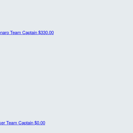
enaro
Team Captain
$330.00
sker
Team Captain
$0.00