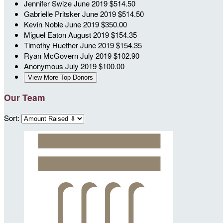
Jennifer Swize
June 2019
$514.50
Gabrielle Pritsker
June 2019
$514.50
Kevin Noble
June 2019
$350.00
Miguel Eaton
August 2019
$154.35
Timothy Huether
June 2019
$154.35
Ryan McGovern
July 2019
$102.90
Anonymous
July 2019
$100.00
View More Top Donors
Our Team
Sort: