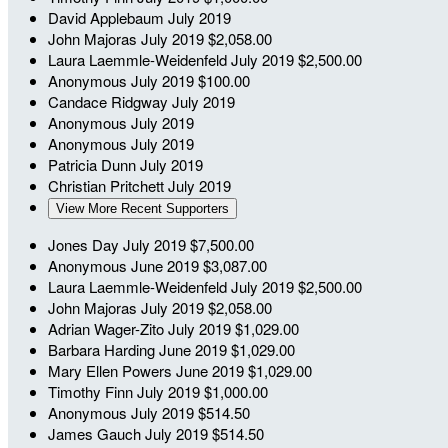
David Applebaum
July 2019
John Majoras
July 2019
$2,058.00
Laura Laemmle-Weidenfeld
July 2019
$2,500.00
Anonymous
July 2019
$100.00
Candace Ridgway
July 2019
Anonymous
July 2019
Anonymous
July 2019
Patricia Dunn
July 2019
Christian Pritchett
July 2019
View More Recent Supporters
Jones Day
July 2019
$7,500.00
Anonymous
June 2019
$3,087.00
Laura Laemmle-Weidenfeld
July 2019
$2,500.00
John Majoras
July 2019
$2,058.00
Adrian Wager-Zito
July 2019
$1,029.00
Barbara Harding
June 2019
$1,029.00
Mary Ellen Powers
June 2019
$1,029.00
Timothy Finn
July 2019
$1,000.00
Anonymous
July 2019
$514.50
James Gauch
July 2019
$514.50