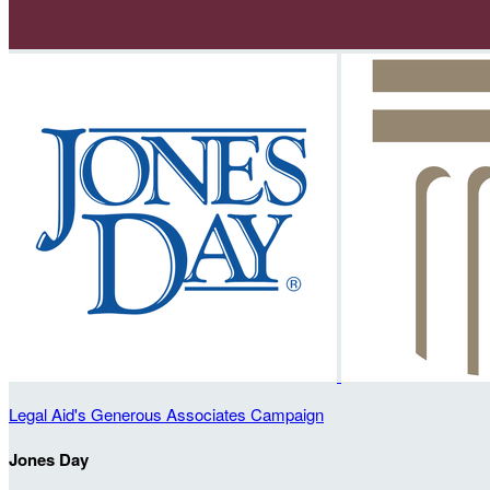
Legal Aid's Generous Associates Campaign
Jones Day