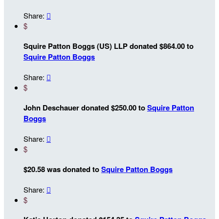
Share:

$
Squire Patton Boggs (US) LLP donated $864.00 to
Squire Patton Boggs
Share:

$
John Deschauer donated $250.00 to
Squire Patton
Boggs
Share:

$
$20.58 was donated to
Squire Patton Boggs
Share:

$