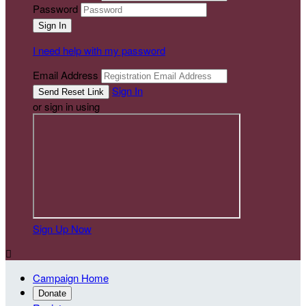
Password
I need help with my password
Email Address
Sign In
or sign in using
Sign Up Now

Campaign Home
Donate