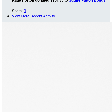
Katie Horton donated $154.35 to
Squire Patton Boggs
Share:

View More Recent Activity