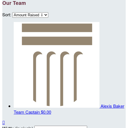
Our Team
Sort:
Alexis Baker
Team Captain
$0.00
