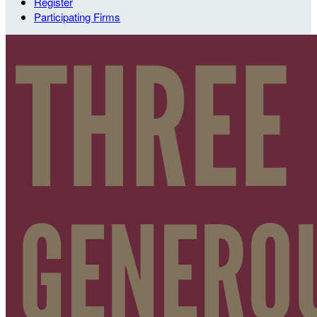
Register
Participating Firms