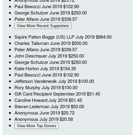
Paul Besozzi
June 2019
$102.90
George Schutzer
June 2019
$250.00
Peter Alfano
June 2019
$339.57
View More Recent Supporters
Squire Patton Boggs (US) LLP
July 2019
$864.00
Charles Talisman
June 2019
$500.00
Peter Alfano
June 2019
$339.57
John Deschauer
July 2019
$250.00
George Schutzer
June 2019
$250.00
Katie Horton
July 2019
$154.35
Paul Besozzi
June 2019
$102.90
Jefferson Vanderwolk
July 2019
$100.00
Rory Murphy
July 2019
$100.00
Gift Card Recipient
September 2019
$51.45
Caroline Howard
July 2019
$51.45
Steven Lederman
July 2019
$50.00
Anonymous
June 2019
$25.72
Anonymous
July 2019
$20.58
View More Top Donors