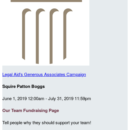
Legal Aid's Generous Associates Campaign
Squire Patton Boggs
June 1, 2019 12:00am - July 31, 2019 11:59pm
Our Team Fundraising Page
Tell people why they should support your team!