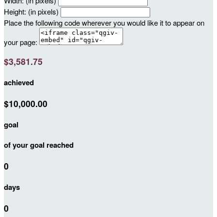
Width: (in pixels)
Height: (in pixels)
Place the following code wherever you would like it to appear on
your page:
$3,581.75
achieved
$10,000.00
goal
of your goal reached
0
days
0