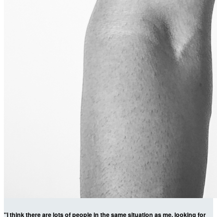
"I think there are lots of people in the same situation as me, looking for