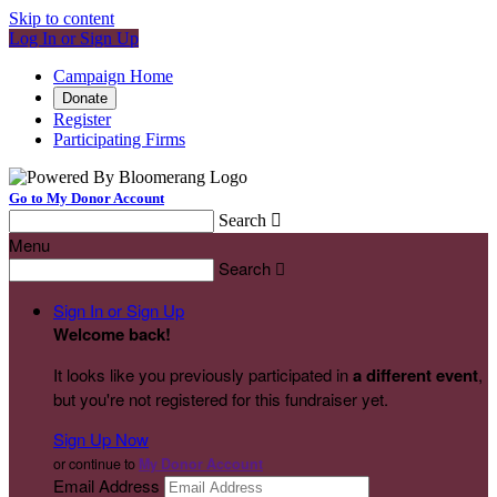
Skip to content
Log In or Sign Up
Campaign Home
Donate
Register
Participating Firms
Go to My Donor Account
Search

Menu
Search

Sign In or Sign Up
Welcome back
!
It looks like you previously participated in
a different event
,
but you're not registered for this fundraiser yet.
Sign Up Now
or continue to
My Donor Account
Email Address