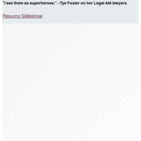
"I see them as superheroes." - Tye Foster on her Legal Aid lawyers
Resume Slideshow