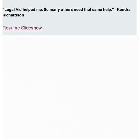
"Legal Aid helped me. So many others need that same help." - Kendra
Richardson
Resume Slideshow