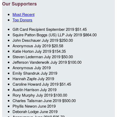
Our Supporters
Most Recent
Top Donors
Gift Card Recipient
September 2019
$51.45
Squire Patton Boggs (US) LLP
July 2019
$864.00
John Deschauer
July 2019
$250.00
Anonymous
July 2019
$20.58
Katie Horton
July 2019
$154.35
Steven Lederman
July 2019
$50.00
Jefferson Vanderwolk
July 2019
$100.00
Anonymous
July 2019
Emily Shandruk
July 2019
Hannah Zapfe
July 2019
Caroline Howard
July 2019
$51.45
Austin Harrison
July 2019
Rory Murphy
July 2019
$100.00
Charles Talisman
June 2019
$500.00
Phyllis Newon
June 2019
Deborah Lodge
June 2019
Anonymous
June 2019
$25.72