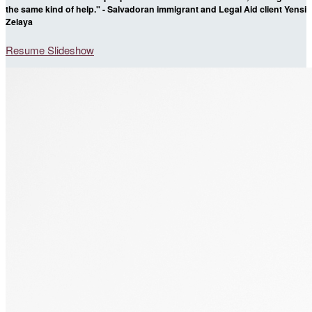
the same kind of help." - Salvadoran immigrant and Legal Aid client Yensi
Zelaya
Resume Slideshow