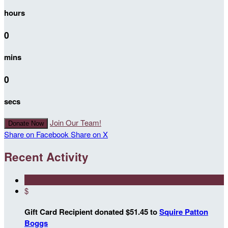
hours
0
mins
0
secs
Join Our Team!
Donate Now
Share on Facebook
Share on X
Recent Activity
$
Gift Card Recipient donated $51.45 to
Squire Patton
Boggs