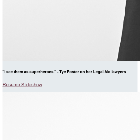
"I see them as superheroes." - Tye Foster on her Legal Aid lawyers
Resume Slideshow