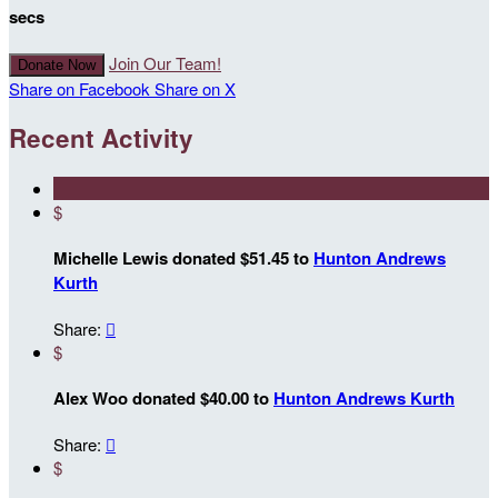
secs
Join Our Team!
Donate Now
Share on Facebook
Share on X
Recent Activity
$
Michelle Lewis donated $51.45 to
Hunton Andrews
Kurth
Share:

$
Alex Woo donated $40.00 to
Hunton Andrews Kurth
Share:

$