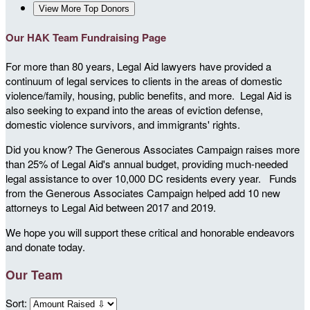
View More Top Donors
Our HAK Team Fundraising Page
For more than 80 years, Legal Aid lawyers have provided a
continuum of legal services to clients in the areas of domestic
violence/family, housing, public benefits, and more. Legal Aid is
also seeking to expand into the areas of eviction defense,
domestic violence survivors, and immigrants' rights.
Did you know? The Generous Associates Campaign raises more
than 25% of Legal Aid's annual budget, providing much-needed
legal assistance to over 10,000 DC residents every year. Funds
from the Generous Associates Campaign helped add 10 new
attorneys to Legal Aid between 2017 and 2019.
We hope you will support these critical and honorable endeavors
and donate today.
Our Team
Sort: