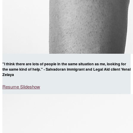
"I think there are lots of people in the same situation as me, looking for
the same kind of help." - Salvadoran immigrant and Legal Aid client Yensi
Zelaya
Resume Slideshow