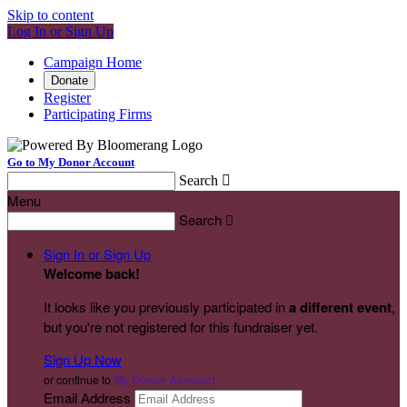
Skip to content
Log In or Sign Up
Campaign Home
Donate
Register
Participating Firms
Go to My Donor Account
Search

Menu
Search

Sign In or Sign Up
Welcome back
!
It looks like you previously participated in
a different event
,
but you're not registered for this fundraiser yet.
Sign Up Now
or continue to
My Donor Account
Email Address