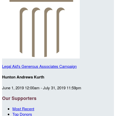
Legal Aid's Generous Associates Campaign
Hunton Andrews Kurth
June 1, 2019 12:00am - July 31, 2019 11:59pm
Our Supporters
Most Recent
Top Donors