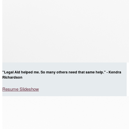
"Legal Aid helped me. So many others need that same help." - Kendra
Richardson
Resume Slideshow