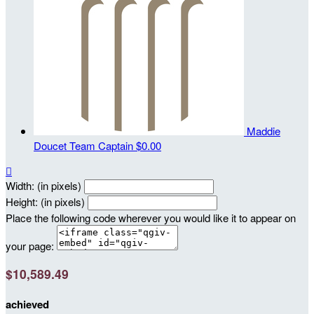
Maddie
Doucet
Team Captain
$0.00

Width: (in pixels)
Height: (in pixels)
Place the following code wherever you would like it to appear on
your page:
$10,589.49
achieved