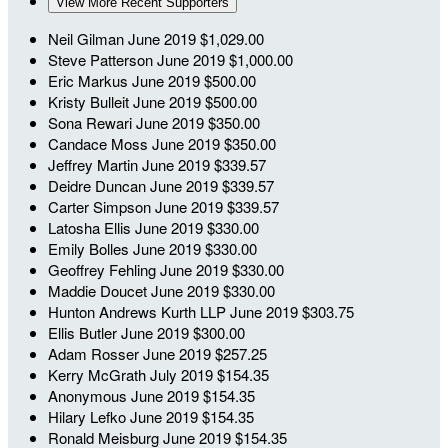
View More Recent Supporters
Neil Gilman
June 2019
$1,029.00
Steve Patterson
June 2019
$1,000.00
Eric Markus
June 2019
$500.00
Kristy Bulleit
June 2019
$500.00
Sona Rewari
June 2019
$350.00
Candace Moss
June 2019
$350.00
Jeffrey Martin
June 2019
$339.57
Deidre Duncan
June 2019
$339.57
Carter Simpson
June 2019
$339.57
Latosha Ellis
June 2019
$330.00
Emily Bolles
June 2019
$330.00
Geoffrey Fehling
June 2019
$330.00
Maddie Doucet
June 2019
$330.00
Hunton Andrews Kurth LLP
June 2019
$303.75
Ellis Butler
June 2019
$300.00
Adam Rosser
June 2019
$257.25
Kerry McGrath
July 2019
$154.35
Anonymous
June 2019
$154.35
Hilary Lefko
June 2019
$154.35
Ronald Meisburg
June 2019
$154.35