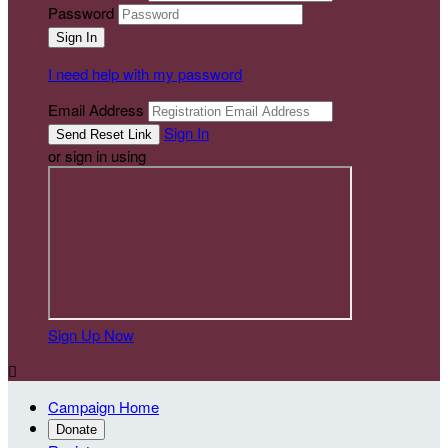
Password
I need help with my password
Email Address
Sign In
or sign in using
Sign Up Now

Campaign Home
Donate