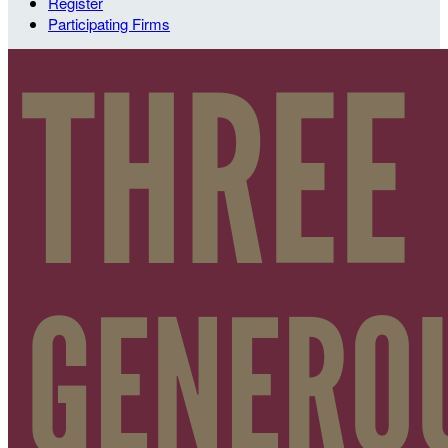
Register
Participating Firms