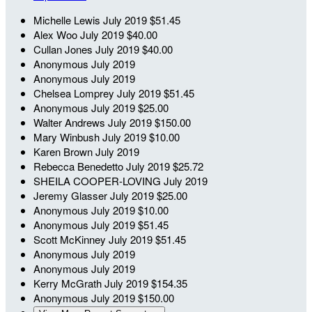
Michelle Lewis
July 2019
$51.45
Alex Woo
July 2019
$40.00
Cullan Jones
July 2019
$40.00
Anonymous
July 2019
Anonymous
July 2019
Chelsea Lomprey
July 2019
$51.45
Anonymous
July 2019
$25.00
Walter Andrews
July 2019
$150.00
Mary Winbush
July 2019
$10.00
Karen Brown
July 2019
Rebecca Benedetto
July 2019
$25.72
SHEILA COOPER-LOVING
July 2019
Jeremy Glasser
July 2019
$25.00
Anonymous
July 2019
$10.00
Anonymous
July 2019
$51.45
Scott McKinney
July 2019
$51.45
Anonymous
July 2019
Anonymous
July 2019
Kerry McGrath
July 2019
$154.35
Anonymous
July 2019
$150.00