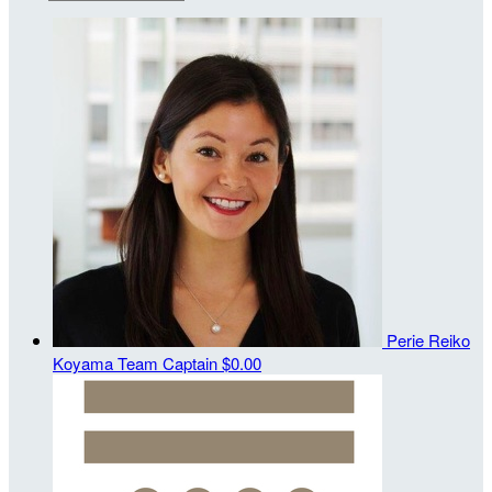
Perie Reiko
Koyama
Team Captain
$0.00