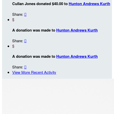
Cullan Jones donated $40.00 to
Hunton Andrews Kurth
Share:

$
A donation was made to
Hunton Andrews Kurth
Share:

$
A donation was made to
Hunton Andrews Kurth
Share:

View More Recent Activity