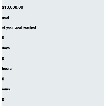
$10,000.00
goal
of your goal reached
0
days
0
hours
0
mins
0