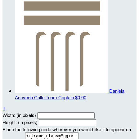
Daniela
Acevedo Calle
Team Captain
$0.00

Width: (in pixels)
Height: (in pixels)
Place the following code wherever you would like it to appear on