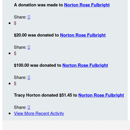
A donation was made to
Norton Rose Fulbright
Share:

$
$20.00 was donated to
Norton Rose Fulbright
Share:

$
$100.00 was donated to
Norton Rose Fulbright
Share:

$
Tracy Horton donated $51.45 to
Norton Rose Fulbright
Share:

View More Recent Activity