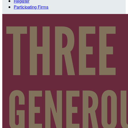
Register
Participating Firms