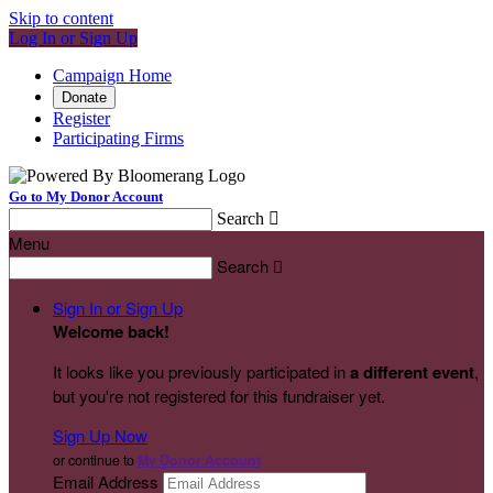
Skip to content
Log In or Sign Up
Campaign Home
Donate
Register
Participating Firms
Go to My Donor Account
Search

Menu
Search

Sign In or Sign Up
Welcome back
!
It looks like you previously participated in
a different event
,
but you're not registered for this fundraiser yet.
Sign Up Now
or continue to
My Donor Account
Email Address