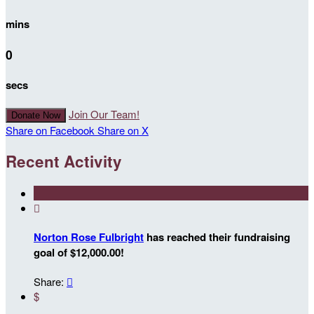
mins
0
secs
Join Our Team!
Donate Now
Share on Facebook
Share on X
Recent Activity

Norton Rose Fulbright
has reached their fundraising
goal of $12,000.00!
Share:

$