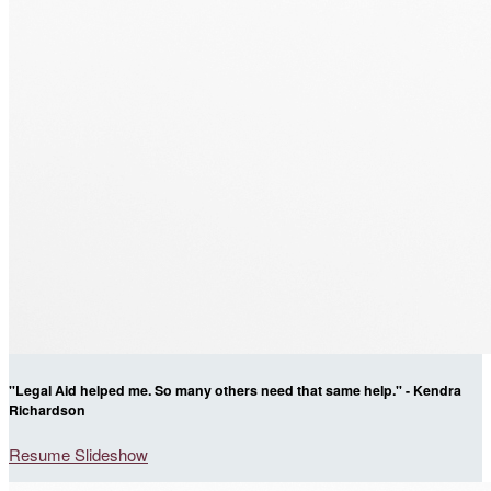
"Legal Aid helped me. So many others need that same help." - Kendra
Richardson
Resume Slideshow