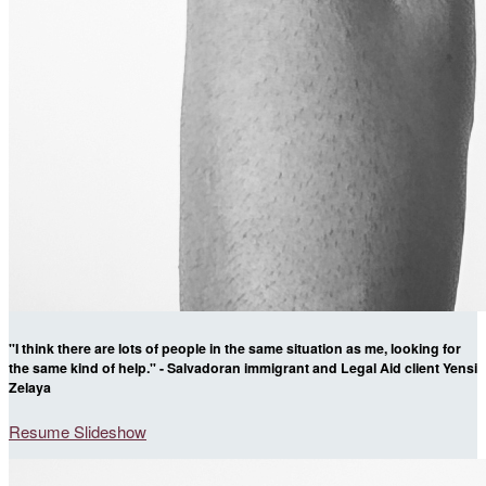
"I think there are lots of people in the same situation as me, looking for
the same kind of help." - Salvadoran immigrant and Legal Aid client Yensi
Zelaya
Resume Slideshow