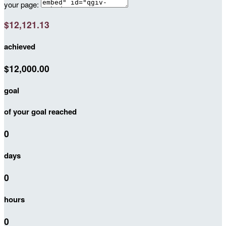
your page:
$12,121.13
achieved
$12,000.00
goal
of your goal reached
0
days
0
hours
0