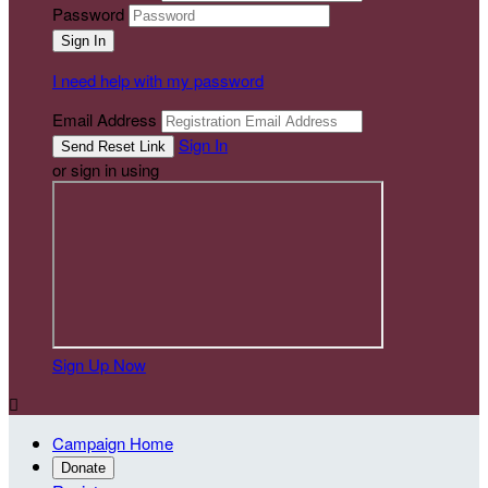
Password
I need help with my password
Email Address
Sign In
or sign in using
Sign Up Now

Campaign Home
Donate