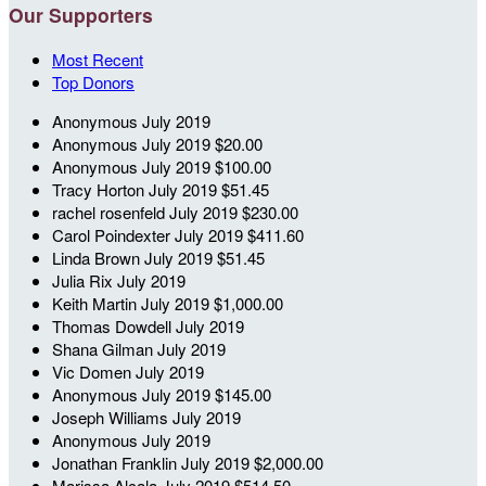
Our Supporters
Most Recent
Top Donors
Anonymous
July 2019
Anonymous
July 2019
$20.00
Anonymous
July 2019
$100.00
Tracy Horton
July 2019
$51.45
rachel rosenfeld
July 2019
$230.00
Carol Poindexter
July 2019
$411.60
Linda Brown
July 2019
$51.45
Julia Rix
July 2019
Keith Martin
July 2019
$1,000.00
Thomas Dowdell
July 2019
Shana Gilman
July 2019
Vic Domen
July 2019
Anonymous
July 2019
$145.00
Joseph Williams
July 2019
Anonymous
July 2019
Jonathan Franklin
July 2019
$2,000.00
Marissa Alcala
July 2019
$514.50