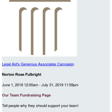
Legal Aid's Generous Associates Campaign
Norton Rose Fulbright
June 1, 2019 12:00am - July 31, 2019 11:59pm
Our Team Fundraising Page
Tell people why they should support your team!