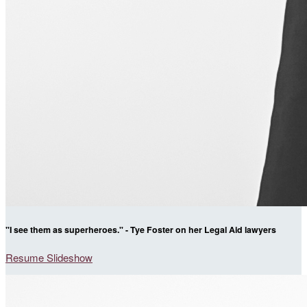
"I see them as superheroes." - Tye Foster on her Legal Aid lawyers
Resume Slideshow