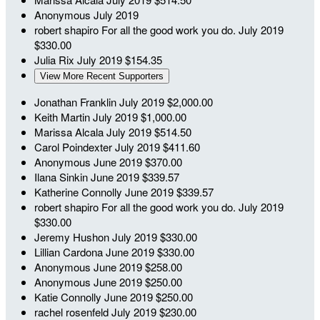
Anonymous
July 2019
robert shapiro
For all the good work you do.
July 2019
$330.00
Julia Rix
July 2019
$154.35
View More Recent Supporters
Jonathan Franklin
July 2019
$2,000.00
Keith Martin
July 2019
$1,000.00
Marissa Alcala
July 2019
$514.50
Carol Poindexter
July 2019
$411.60
Anonymous
June 2019
$370.00
Ilana Sinkin
June 2019
$339.57
Katherine Connolly
June 2019
$339.57
robert shapiro
For all the good work you do.
July 2019
$330.00
Jeremy Hushon
July 2019
$330.00
Lillian Cardona
June 2019
$330.00
Anonymous
June 2019
$258.00
Anonymous
June 2019
$250.00
Katie Connolly
June 2019
$250.00
rachel rosenfeld
July 2019
$230.00