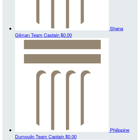
Shana
Gilman
Team Captain
$0.00
Philippine
Dumoulin
Team Captain
$0.00