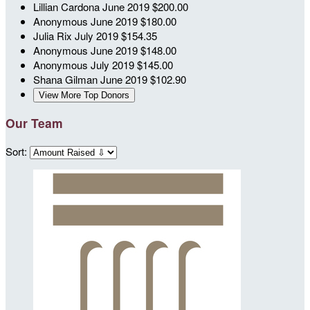
Lillian Cardona
June 2019
$200.00
Anonymous
June 2019
$180.00
Julia Rix
July 2019
$154.35
Anonymous
June 2019
$148.00
Anonymous
July 2019
$145.00
Shana Gilman
June 2019
$102.90
View More Top Donors
Our Team
Sort: