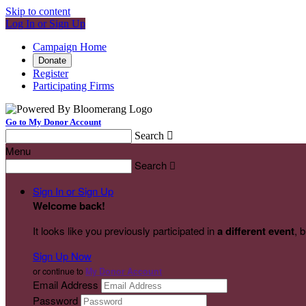
Skip to content
Log In or Sign Up
Campaign Home
Donate
Register
Participating Firms
Go to My Donor Account
Search

Menu
Search

Sign In or Sign Up
Welcome back
!
It looks like you previously participated in
a different event
, 
Sign Up Now
or continue to
My Donor Account
Email Address
Password