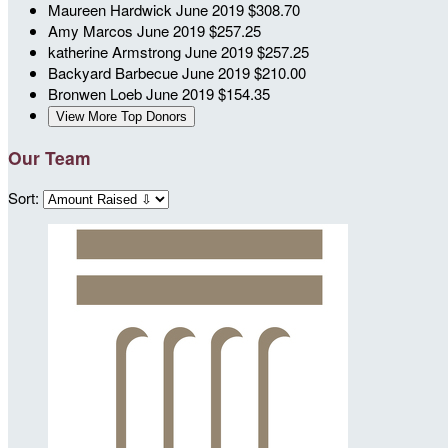
Maureen Hardwick
June 2019
$308.70
Amy Marcos
June 2019
$257.25
katherine Armstrong
June 2019
$257.25
Backyard Barbecue
June 2019
$210.00
Bronwen Loeb
June 2019
$154.35
View More Top Donors
Our Team
Sort: