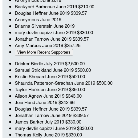
Backyard Barbecue
June 2019
$210.00
Douglas Heffner
June 2019
$339.57
Anonymous
June 2019
Brianna Silverstein
June 2019
mary devlin capizzi
June 2019
$330.00
Jonathan Tarnow
June 2019
$339.57
Amy Marcos
June 2019
$257.25
View More Recent Supporters
Drinker Biddle
July 2019
$2,500.00
Samuel Strickland
June 2019
$500.00
Kristin Shepard
June 2019
$500.00
Shaunda Patterson-Strachan
June 2019
$500.00
Taylor Harrison
June 2019
$350.00
Alison Agnew
June 2019
$343.00
Joie Hand
June 2019
$342.66
Douglas Heffner
June 2019
$339.57
Jonathan Tarnow
June 2019
$339.57
James Barker
July 2019
$330.00
mary devlin capizzi
June 2019
$330.00
Thomas Kelly
June 2019
$330.00