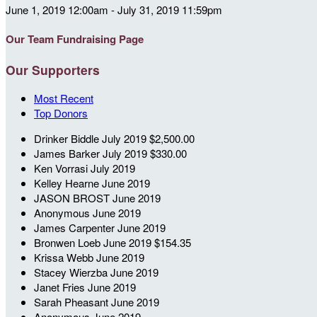
June 1, 2019 12:00am - July 31, 2019 11:59pm
Our Team Fundraising Page
Our Supporters
Most Recent
Top Donors
Drinker Biddle
July 2019
$2,500.00
James Barker
July 2019
$330.00
Ken Vorrasi
July 2019
Kelley Hearne
June 2019
JASON BROST
June 2019
Anonymous
June 2019
James Carpenter
June 2019
Bronwen Loeb
June 2019
$154.35
Krissa Webb
June 2019
Stacey Wierzba
June 2019
Janet Fries
June 2019
Sarah Pheasant
June 2019
Anonymous
June 2019