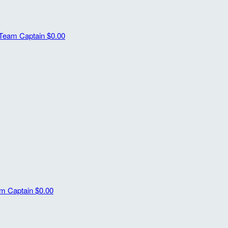
Team Captain
$0.00
m Captain
$0.00