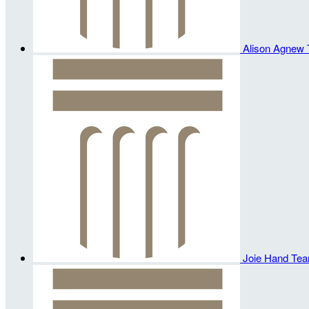
Alison Agnew
Joie Hand
Tea