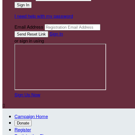
I need help with my password
Email Address
Sign In
or sign in using
Sign Up Now

Campaign Home
Donate
Register