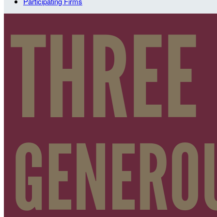
Participating Firms