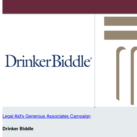
Legal Aid's Generous Associates Campaign
Drinker Biddle