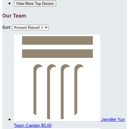
View More Top Donors
Our Team
Sort:
Jennifer Yun
Team Captain
$0.00