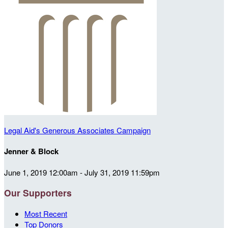
Legal Aid's Generous Associates Campaign
Jenner & Block
June 1, 2019 12:00am - July 31, 2019 11:59pm
Our Supporters
Most Recent
Top Donors