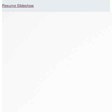
Resume Slideshow