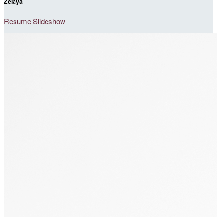
Zelaya
Resume Slideshow