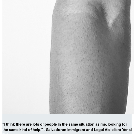
"I think there are lots of people in the same situation as me, looking for
the same kind of help." - Salvadoran immigrant and Legal Aid client Yensi