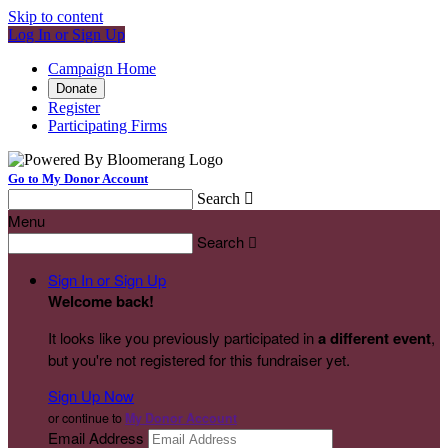
Skip to content
Log In or Sign Up
Campaign Home
Donate
Register
Participating Firms
Go to My Donor Account
Search

Menu
Search

Sign In or Sign Up
Welcome back
!
It looks like you previously participated in
a different event
,
but you're not registered for this fundraiser yet.
Sign Up Now
or continue to
My Donor Account
Email Address