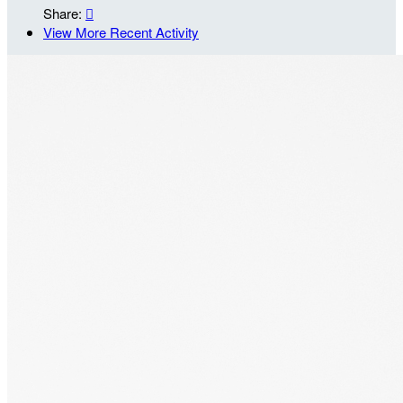
Share:

View More Recent Activity