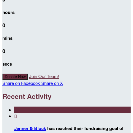
hours
0
mins
0
secs
Join Our Team!
Donate Now
Share on Facebook
Share on X
Recent Activity

Jenner & Block
has reached their fundraising goal of