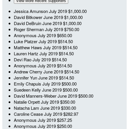
View More Recent Supporters
Jessica Amunson
July 2019
$1,000.00
David Bitkower
June 2019
$1,000.00
David DeBruin
June 2019
$1,000.00
Roger Sherman
July 2019
$750.00
Anonymous
July 2019
$650.00
Luke Platzer
July 2019
$514.50
Matthew Haws
July 2019
$514.50
Lauren Hartz
July 2019
$514.50
Devi Rao
July 2019
$514.50
Anonymous
July 2019
$514.50
Andrew Cherry
June 2019
$514.50
Jennifer Yun
June 2019
$514.50
Emily Chapuis
July 2019
$500.00
Suedeen Kelly
June 2019
$500.00
David Manners-Weber
June 2019
$500.00
Natalie Orpett
July 2019
$350.00
Natacha Lam
June 2019
$330.00
Caroline Cease
July 2019
$282.97
Anonymous
July 2019
$257.25
Anonymous
July 2019
$250.00