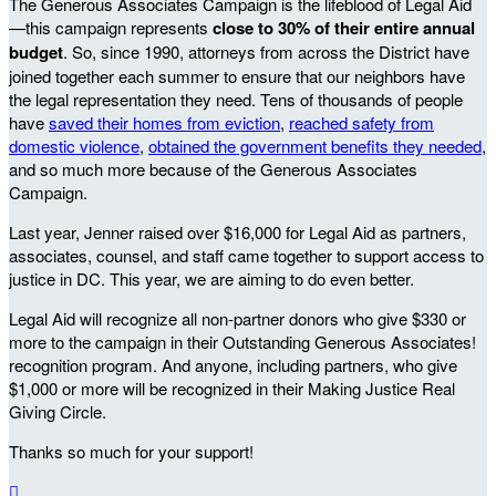
The Generous Associates Campaign is the lifeblood of Legal Aid
—this campaign represents
close to 30% of their entire annual
budget
. So, since 1990, attorneys from across the District have
joined together each summer to ensure that our neighbors have
the legal representation they need. Tens of thousands of people
have
saved their homes from eviction
,
reached safety from
domestic violence
,
obtained the government benefits they needed
,
and so much more because of the Generous Associates
Campaign.
Last year, Jenner raised over $16,000 for Legal Aid as partners,
associates, counsel, and staff came together to support access to
justice in DC. This year, we are aiming to do even better.
Legal Aid will recognize all non-partner donors who give $330 or
more to the campaign in their Outstanding Generous Associates!
recognition program. And anyone, including partners, who give
$1,000 or more will be recognized in their Making Justice Real
Giving Circle.
Thanks so much for your support!
