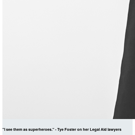
"I see them as superheroes." - Tye Foster on her Legal Aid lawyers