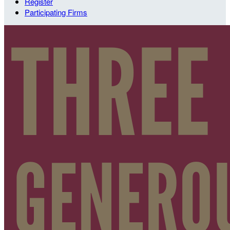
Register
Participating Firms