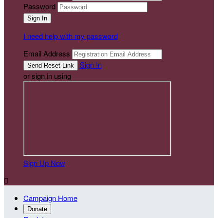
Password
I need help with my password
Email Address
Sign In
or sign in using
Sign Up Now

Campaign Home
Donate