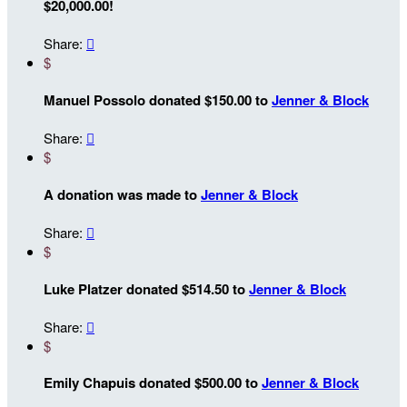
$20,000.00!
Share:

$
Manuel Possolo donated $150.00 to
Jenner & Block
Share:

$
A donation was made to
Jenner & Block
Share:

$
Luke Platzer donated $514.50 to
Jenner & Block
Share:

$
Emily Chapuis donated $500.00 to
Jenner & Block