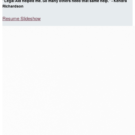
"Legal Aid helped me. So many others need that same help." - Kendra
Richardson
Resume Slideshow