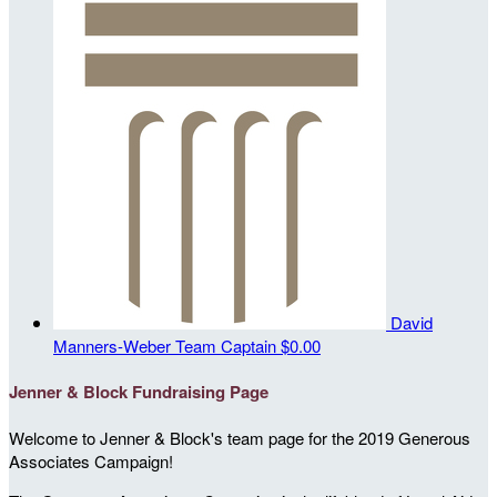
David
Manners-Weber
Team Captain
$0.00
Jenner & Block Fundraising Page
Welcome to Jenner & Block's team page for the 2019 Generous
Associates Campaign!