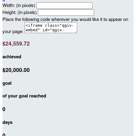
Width: (in pixels)
Height: (in pixels)
Place the following code wherever you would like it to appear on
your page:
$24,559.72
achieved
$20,000.00
goal
of your goal reached
0
days
0