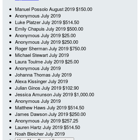
Manuel Possolo
August 2019
$150.00
Anonymous
July 2019
Luke Platzer
July 2019
$514.50
Emily Chapuis
July 2019
$500.00
Anonymous
July 2019
$25.00
Anonymous
July 2019
$250.00
Roger Sherman
July 2019
$750.00
Michael Stewart
July 2019
Laura Toulme
July 2019
$25.00
Anonymous
July 2019
Johanna Thomas
July 2019
Alexa Kissinger
July 2019
Julian Ginos
July 2019
$102.90
Jessica Amunson
July 2019
$1,000.00
Anonymous
July 2019
Matthew Haws
July 2019
$514.50
James Dawson
July 2019
$250.00
Anonymous
July 2019
$257.25
Lauren Hartz
July 2019
$514.50
Noah Bleicher
July 2019