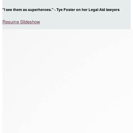
"I see them as superheroes." - Tye Foster on her Legal Aid lawyers
Resume Slideshow