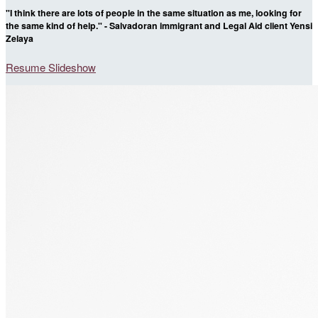
"I think there are lots of people in the same situation as me, looking for
the same kind of help." - Salvadoran immigrant and Legal Aid client Yensi
Zelaya
Resume Slideshow