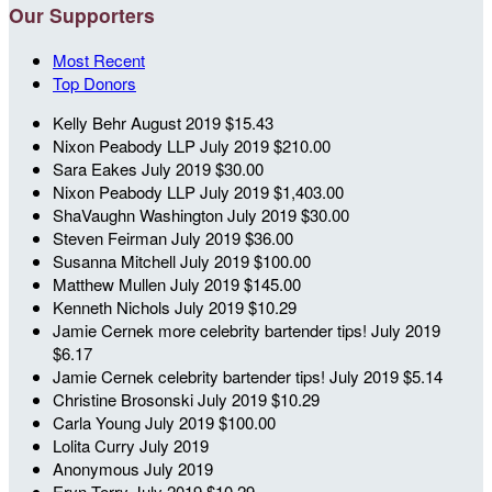
Our Supporters
Most Recent
Top Donors
Kelly Behr
August 2019
$15.43
Nixon Peabody LLP
July 2019
$210.00
Sara Eakes
July 2019
$30.00
Nixon Peabody LLP
July 2019
$1,403.00
ShaVaughn Washington
July 2019
$30.00
Steven Feirman
July 2019
$36.00
Susanna Mitchell
July 2019
$100.00
Matthew Mullen
July 2019
$145.00
Kenneth Nichols
July 2019
$10.29
Jamie Cernek
more celebrity bartender tips!
July 2019
$6.17
Jamie Cernek
celebrity bartender tips!
July 2019
$5.14
Christine Brosonski
July 2019
$10.29
Carla Young
July 2019
$100.00
Lolita Curry
July 2019
Anonymous
July 2019
Eryn Terry
July 2019
$10.29