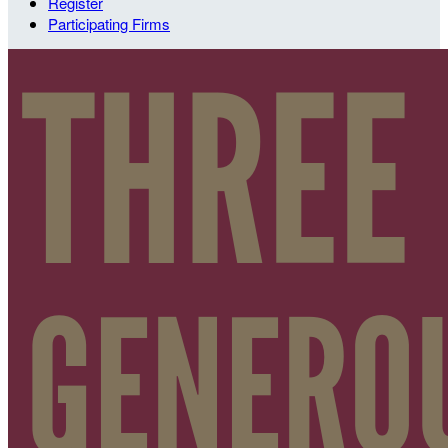
Register
Participating Firms