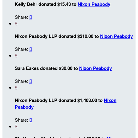
Kelly Behr donated $15.43 to
Nixon Peabody
Share:

$
Nixon Peabody LLP donated $210.00 to
Nixon Peabody
Share:

$
Sara Eakes donated $30.00 to
Nixon Peabody
Share:

$
Nixon Peabody LLP donated $1,403.00 to
Nixon
Peabody
Share:

$