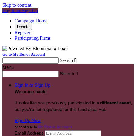
Skip to content
Log In or Sign Up
Campaign Home
Donate
Register
Participating Firms
Go to My Donor Account
Search

Menu
Search

Sign In or Sign Up
Welcome back
!
It looks like you previously participated in
a different event
,
but you're not registered for this fundraiser yet.
Sign Up Now
or continue to
My Donor Account
Email Address