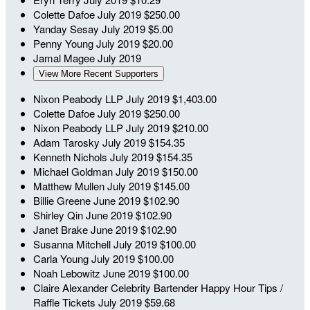
Colette Dafoe
July 2019
$250.00
Yanday Sesay
July 2019
$5.00
Penny Young
July 2019
$20.00
Jamal Magee
July 2019
View More Recent Supporters
Nixon Peabody LLP
July 2019
$1,403.00
Colette Dafoe
July 2019
$250.00
Nixon Peabody LLP
July 2019
$210.00
Adam Tarosky
July 2019
$154.35
Kenneth Nichols
July 2019
$154.35
Michael Goldman
July 2019
$150.00
Matthew Mullen
July 2019
$145.00
Billie Greene
June 2019
$102.90
Shirley Qin
June 2019
$102.90
Janet Brake
June 2019
$102.90
Susanna Mitchell
July 2019
$100.00
Carla Young
July 2019
$100.00
Noah Lebowitz
June 2019
$100.00
Claire Alexander
Celebrity Bartender Happy Hour Tips /
Raffle Tickets
July 2019
$59.68