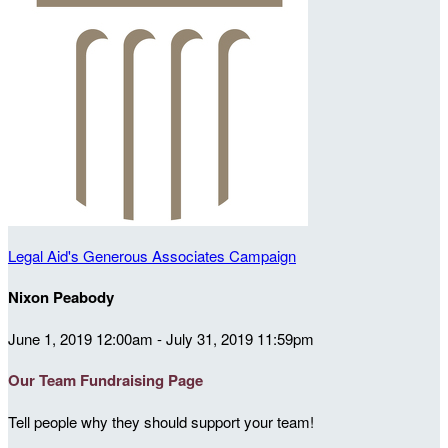
Legal Aid's Generous Associates Campaign
Nixon Peabody
June 1, 2019 12:00am - July 31, 2019 11:59pm
Our Team Fundraising Page
Tell people why they should support your team!