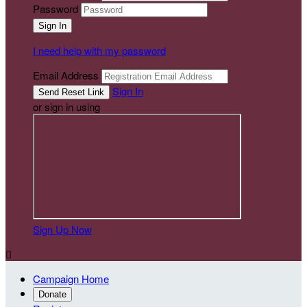
Password
I need help with my password
Email Address
Sign In
or sign in using
Sign Up Now

Campaign Home
Donate