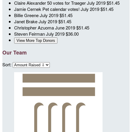
Claire Alexander
50 votes for Traeger
July 2019
$51.45
Jamie Cernek
Pet calendar votes!
July 2019
$51.45
Billie Greene
July 2019
$51.45
Janet Brake
July 2019
$51.45
Christopher Azuoma
June 2019
$51.45
Steven Feirman
July 2019
$36.00
View More Top Donors
Our Team
Sort: