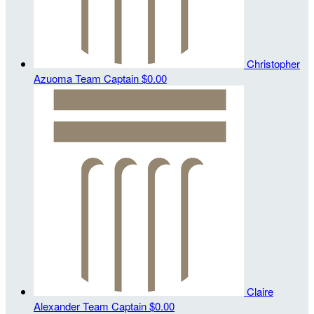
Christopher
Azuoma
Team Captain
$0.00
Claire
Alexander
Team Captain
$0.00