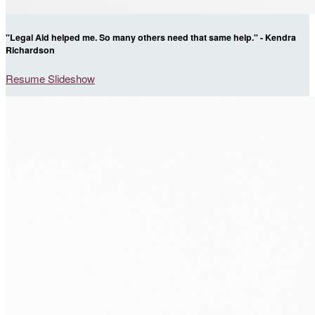
"Legal Aid helped me. So many others need that same help." - Kendra
Richardson
Resume Slideshow