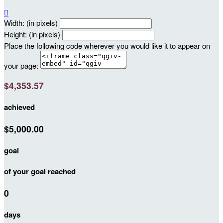

Width: (in pixels)
Height: (in pixels)
Place the following code wherever you would like it to appear on
your page:
$4,353.57
achieved
$5,000.00
goal
of your goal reached
0
days