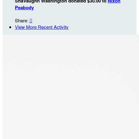
ShaVaughn Washington donated $30.00 to
Nixon
Peabody
Share:

View More Recent Activity