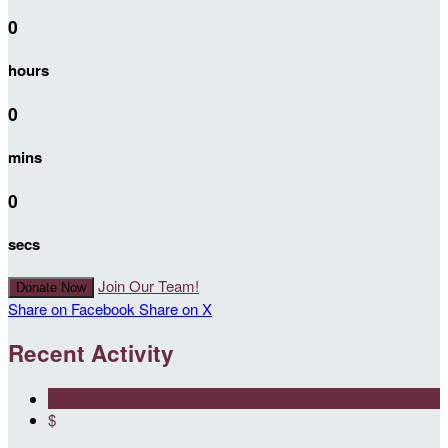
0
hours
0
mins
0
secs
Join Our Team!
Donate Now
Share on Facebook
Share on X
Recent Activity
$