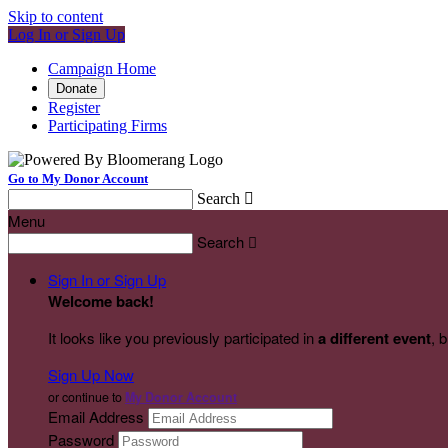
Skip to content
Log In or Sign Up
Campaign Home
Donate
Register
Participating Firms
Go to My Donor Account
Search

Menu
Search

Sign In or Sign Up
Welcome back
!
It looks like you previously participated in
a different event
, 
Sign Up Now
or continue to
My Donor Account
Email Address
Password