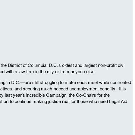
District of Columbia, D.C.’s oldest and largest non-profit civil
 with a law firm in the city or from anyone else.
iving in D.C.—are still struggling to make ends meet while confronted
 practices, and securing much-needed unemployment benefits. It is
d by last year’s incredible Campaign, the Co-Chairs for the
 effort to continue making justice real for those who need Legal Aid