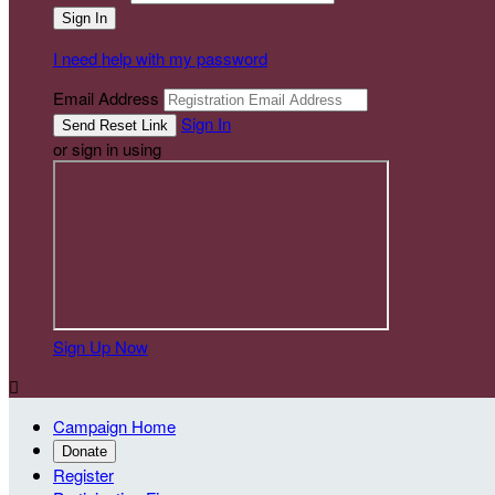
I need help with my password
Email Address
Sign In
or sign in using
Sign Up Now

Campaign Home
Donate
Register