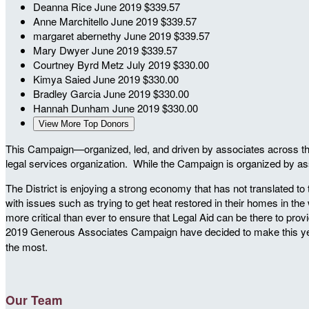
Deanna Rice
June 2019
$339.57
Anne Marchitello
June 2019
$339.57
margaret abernethy
June 2019
$339.57
Mary Dwyer
June 2019
$339.57
Courtney Byrd Metz
July 2019
$330.00
Kimya Saied
June 2019
$330.00
Bradley Garcia
June 2019
$330.00
Hannah Dunham
June 2019
$330.00
View More Top Donors
This Campaign—organized, led, and driven by associates across the c
legal services organization. While the Campaign is organized by ass
The District is enjoying a strong economy that has not translated to
with issues such as trying to get heat restored in their homes in t
more critical than ever to ensure that Legal Aid can be there to provi
2019 Generous Associates Campaign have decided to make this ye
the most.
Our Team