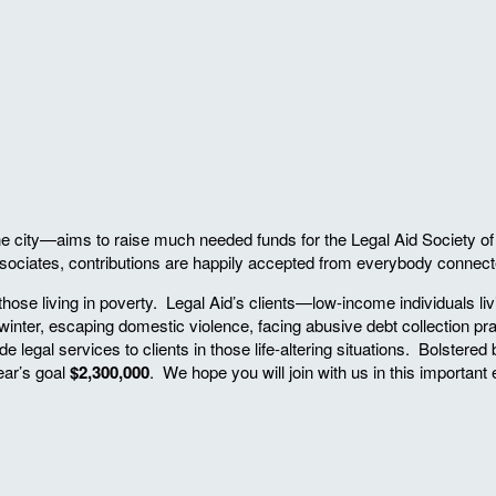
ity—aims to raise much needed funds for the Legal Aid Society of the 
ociates, contributions are happily accepted from everybody connected
 those living in poverty. Legal Aid’s clients—low-income individuals l
he winter, escaping domestic violence, facing abusive debt collection
de legal services to clients in those life-altering situations. Bolstere
ar’s goal
$2,300,000
. We hope you will join with us in this important