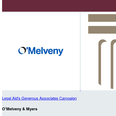
Legal Aid's Generous Associates Campaign
O'Melveny & Myers