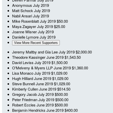
Anonymous
July 2019
Matt Schock
July 2019
Nabil Ansari
July 2019
Mike Rosenblatt
July 2019
$50.00
Maya Zagayer
July 2019
$25.00
Joanne Wisner
July 2019
Danielle Lymore
July 2019
View More Recent Supporters
Jeremy Maltby and Gia Lee
July 2019
$2,000.00
Theodore Kassinger
June 2019
$1,543.50
David Leviss
July 2019
$1,500.00
O'Melveny & Myers LLP
June 2019
$1,360.00
Lisa Monaco
July 2019
$1,029.00
Hugh Hilliard
June 2019
$1,029.00
Steve Bunnell
June 2019
$1,029.00
Kimberly Cullen
June 2019
$514.50
Gregory Jacob
July 2019
$500.00
Peter Friedman
July 2019
$500.00
Robert Eccles
June 2019
$500.00
Benjamin Hendricks
June 2019
$400.00