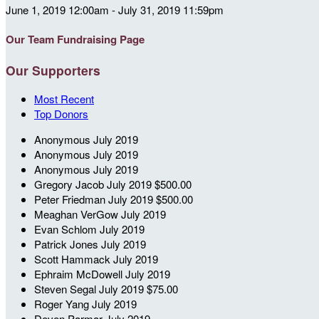
June 1, 2019 12:00am - July 31, 2019 11:59pm
Our Team Fundraising Page
Our Supporters
Most Recent
Top Donors
Anonymous
July 2019
Anonymous
July 2019
Anonymous
July 2019
Gregory Jacob
July 2019
$500.00
Peter Friedman
July 2019
$500.00
Meaghan VerGow
July 2019
Evan Schlom
July 2019
Patrick Jones
July 2019
Scott Hammack
July 2019
Ephraim McDowell
July 2019
Steven Segal
July 2019
$75.00
Roger Yang
July 2019
Deven Parmar
July 2019