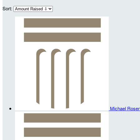
Sort:
Michael Rosen