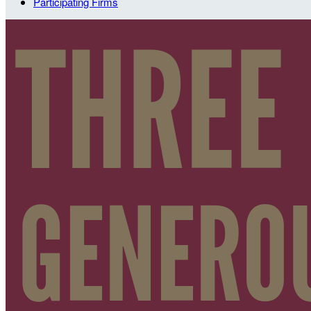
Participating Firms