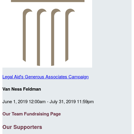
Legal Aid's Generous Associates Campaign
Van Ness Feldman
June 1, 2019 12:00am - July 31, 2019 11:59pm
Our Team Fundraising Page
Our Supporters