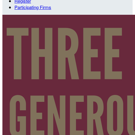
Register
Participating Firms