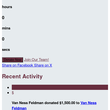
hours
0
mins
0
secs
Join Our Team!
Donate Now
Share on Facebook
Share on X
Recent Activity
$
Van Ness Feldman donated $1,500.00 to
Van Ness
Feldman