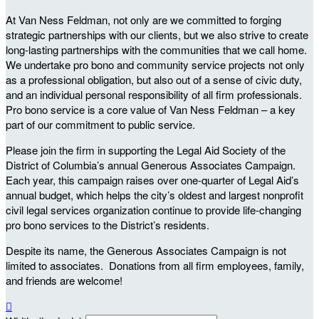
At Van Ness Feldman, not only are we committed to forging
strategic partnerships with our clients, but we also strive to create
long-lasting partnerships with the communities that we call home.
We undertake pro bono and community service projects not only
as a professional obligation, but also out of a sense of civic duty,
and an individual personal responsibility of all firm professionals.
Pro bono service is a core value of Van Ness Feldman – a key
part of our commitment to public service.
Please join the firm in supporting the Legal Aid Society of the
District of Columbia’s annual Generous Associates Campaign.
Each year, this campaign raises over one-quarter of Legal Aid’s
annual budget, which helps the city’s oldest and largest nonprofit
civil legal services organization continue to provide life-changing
pro bono services to the District’s residents.
Despite its name, the Generous Associates Campaign is not
limited to associates. Donations from all firm employees, family,
and friends are welcome!
