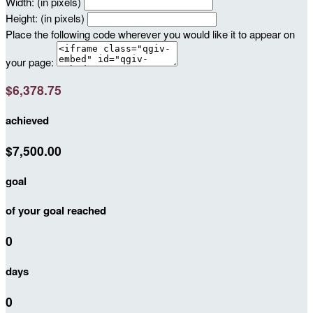
Width: (in pixels)
Height: (in pixels)
Place the following code wherever you would like it to appear on
your page:
$6,378.75
achieved
$7,500.00
goal
of your goal reached
0
days
0