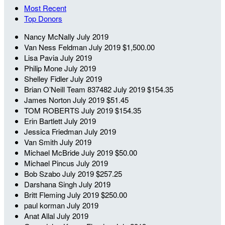
Most Recent
Top Donors
Nancy McNally
July 2019
Van Ness Feldman
July 2019
$1,500.00
Lisa Pavia
July 2019
Philip Mone
July 2019
Shelley Fidler
July 2019
Brian O’Neill
Team 837482
July 2019
$154.35
James Norton
July 2019
$51.45
TOM ROBERTS
July 2019
$154.35
Erin Bartlett
July 2019
Jessica Friedman
July 2019
Van Smith
July 2019
Michael McBride
July 2019
$50.00
Michael Pincus
July 2019
Bob Szabo
July 2019
$257.25
Darshana Singh
July 2019
Britt Fleming
July 2019
$250.00
paul korman
July 2019
Anat Allal
July 2019