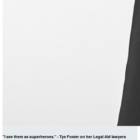
"I see them as superheroes." - Tye Foster on her Legal Aid lawyers