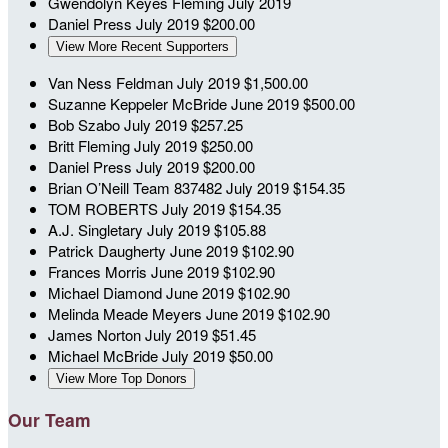
Gwendolyn Keyes Fleming
July 2019
Daniel Press
July 2019
$200.00
View More Recent Supporters
Van Ness Feldman
July 2019
$1,500.00
Suzanne Keppeler McBride
June 2019
$500.00
Bob Szabo
July 2019
$257.25
Britt Fleming
July 2019
$250.00
Daniel Press
July 2019
$200.00
Brian O’Neill
Team 837482
July 2019
$154.35
TOM ROBERTS
July 2019
$154.35
A.J. Singletary
July 2019
$105.88
Patrick Daugherty
June 2019
$102.90
Frances Morris
June 2019
$102.90
Michael Diamond
June 2019
$102.90
Melinda Meade Meyers
June 2019
$102.90
James Norton
July 2019
$51.45
Michael McBride
July 2019
$50.00
View More Top Donors
Our Team