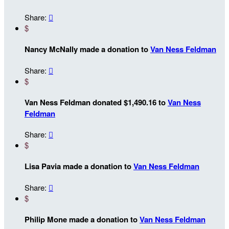
Share:

$
Nancy McNally made a donation to
Van Ness Feldman
Share:

$
Van Ness Feldman donated $1,490.16 to
Van Ness
Feldman
Share:

$
Lisa Pavia made a donation to
Van Ness Feldman
Share:

$
Philip Mone made a donation to
Van Ness Feldman