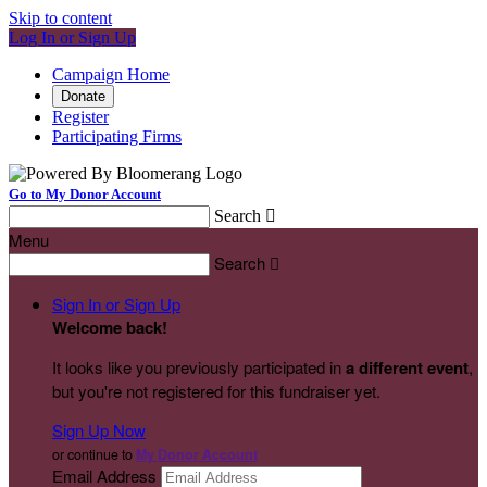
Skip to content
Log In or Sign Up
Campaign Home
Donate
Register
Participating Firms
Go to My Donor Account
Search

Menu
Search

Sign In or Sign Up
Welcome back
!
It looks like you previously participated in
a different event
,
but you're not registered for this fundraiser yet.
Sign Up Now
or continue to
My Donor Account
Email Address