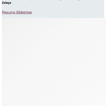
Zelaya
Resume Slideshow