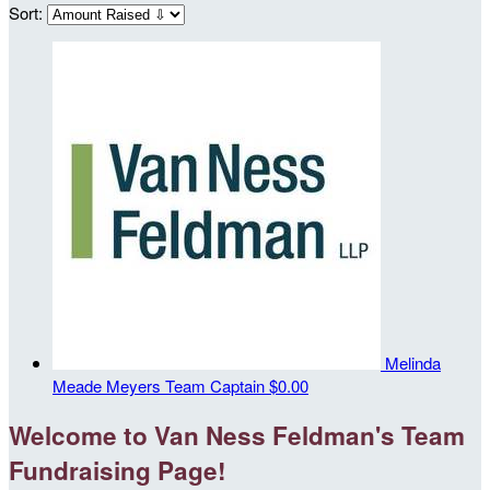
Sort:
Melinda
Meade Meyers
Team Captain
$0.00
Welcome to Van Ness Feldman's Team
Fundraising Page!