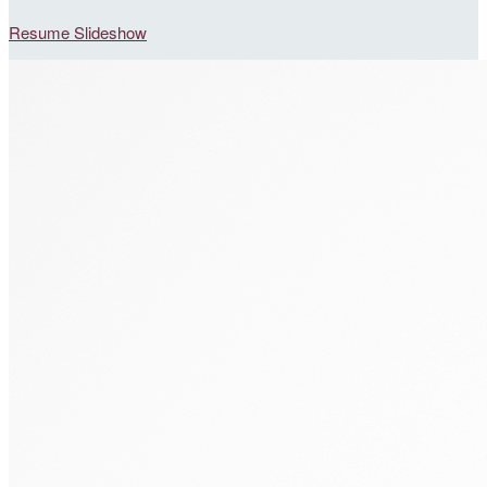
Resume Slideshow