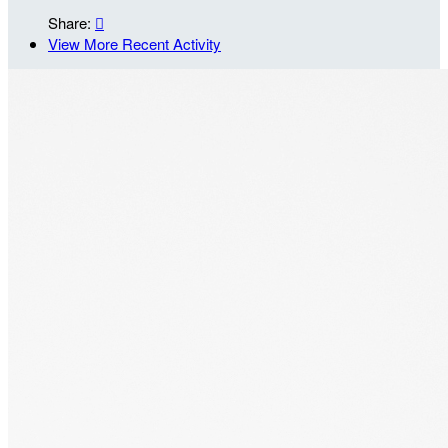
Share:

View More Recent Activity