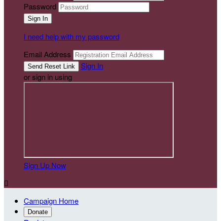
Password
I need help with my password
Email Address
Sign In
or sign in using
Sign Up Now

Campaign Home
Donate