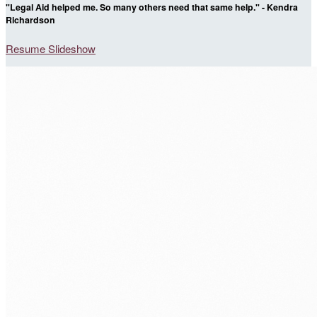
"Legal Aid helped me. So many others need that same help." - Kendra
Richardson
Resume Slideshow