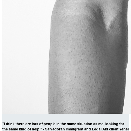
"I think there are lots of people in the same situation as me, looking for
the same kind of help." - Salvadoran immigrant and Legal Aid client Yensi