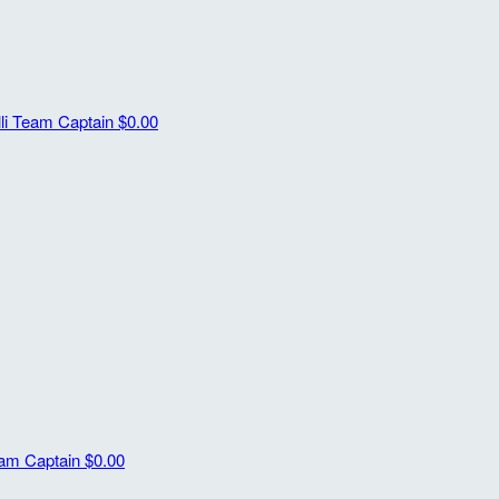
li
Team Captain
$0.00
am Captain
$0.00