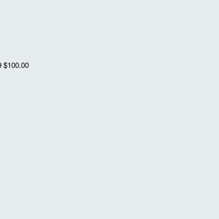
9
$100.00