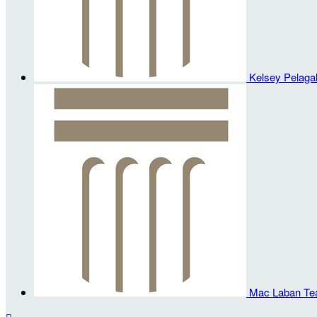
Kelsey Pelagal
Mac Laban
Te