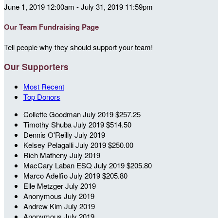
June 1, 2019 12:00am - July 31, 2019 11:59pm
Our Team Fundraising Page
Tell people why they should support your team!
Our Supporters
Most Recent
Top Donors
Collette Goodman
July 2019
$257.25
Timothy Shuba
July 2019
$514.50
Dennis O'Reilly
July 2019
Kelsey Pelagalli
July 2019
$250.00
Rich Matheny
July 2019
MacCary Laban ESQ
July 2019
$205.80
Marco Adelfio
July 2019
$205.80
Elle Metzger
July 2019
Anonymous
July 2019
Andrew Kim
July 2019
Anonymous
July 2019