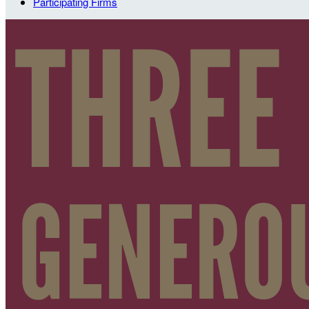
Participating Firms