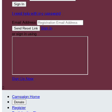
I need help with my password
Email Address
Sign In
or sign in using
Sign Up Now

Campaign Home
Donate
Register