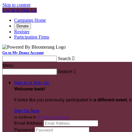
Skip to content
Log In or Sign Up
Campaign Home
Donate
Register
Participating Firms
Go to My Donor Account
Search

Menu
Search

Sign In or Sign Up
Welcome back
!
It looks like you previously participated in
a different event
, 
Sign Up Now
or continue to
My Donor Account
Email Address
Password