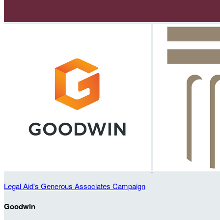
Legal Aid's Generous Associates Campaign
Goodwin