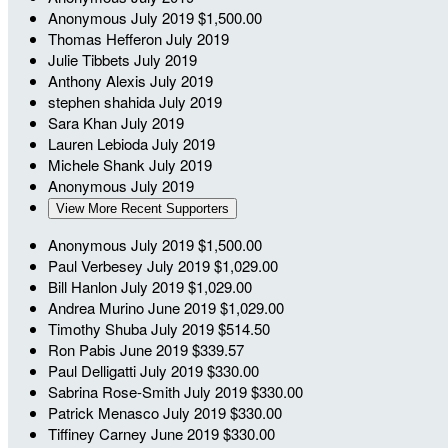
Anonymous
July 2019
$1,500.00
Thomas Hefferon
July 2019
Julie Tibbets
July 2019
Anthony Alexis
July 2019
stephen shahida
July 2019
Sara Khan
July 2019
Lauren Lebioda
July 2019
Michele Shank
July 2019
Anonymous
July 2019
View More Recent Supporters
Anonymous
July 2019
$1,500.00
Paul Verbesey
July 2019
$1,029.00
Bill Hanlon
July 2019
$1,029.00
Andrea Murino
June 2019
$1,029.00
Timothy Shuba
July 2019
$514.50
Ron Pabis
June 2019
$339.57
Paul Delligatti
July 2019
$330.00
Sabrina Rose-Smith
July 2019
$330.00
Patrick Menasco
July 2019
$330.00
Tiffiney Carney
June 2019
$330.00