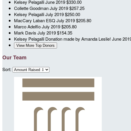
Kelsey Pelagalli
June 2019
$330.00
Collette Goodman
July 2019
$257.25
Kelsey Pelagalli
July 2019
$250.00
MacCary Laban ESQ
July 2019
$205.80
Marco Adelfio
July 2019
$205.80
Mark Davis
July 2019
$154.35
Kelsey Pelagalli
Donation made by Amanda Leslie!
June 201
View More Top Donors
Our Team
Sort: