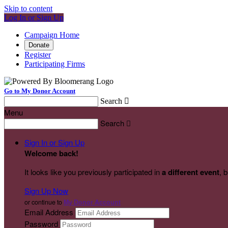
Skip to content
Log In or Sign Up
Campaign Home
Donate
Register
Participating Firms
Go to My Donor Account
Search

Menu
Search

Sign In or Sign Up
Welcome back
!
It looks like you previously participated in
a different event
, 
Sign Up Now
or continue to
My Donor Account
Email Address
Password