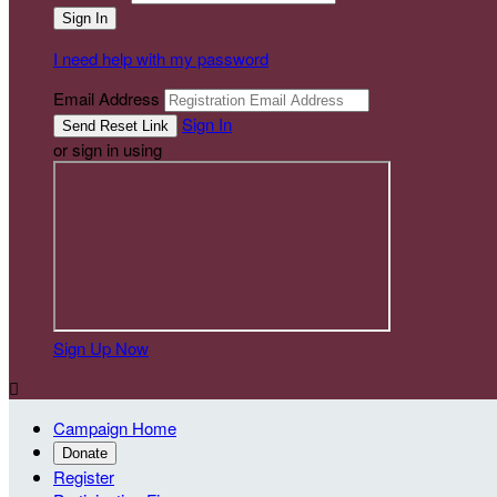
I need help with my password
Email Address
Sign In
or sign in using
Sign Up Now

Campaign Home
Donate
Register