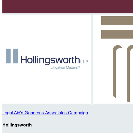
Legal Aid's Generous Associates Campaign
Hollingsworth