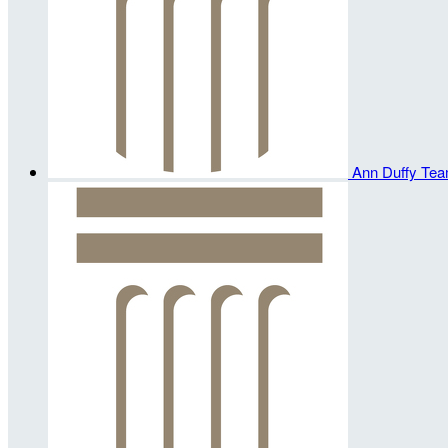
Ann Duffy
Tea