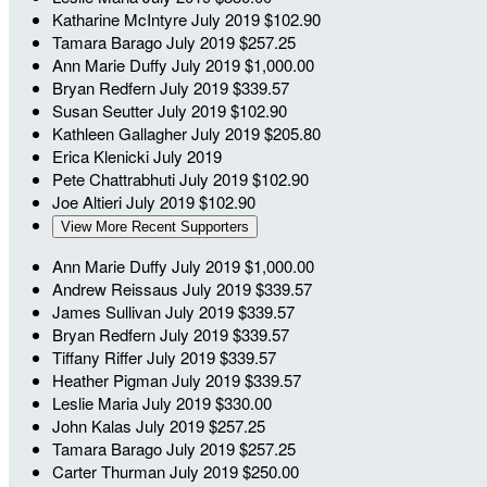
Katharine McIntyre
July 2019
$102.90
Tamara Barago
July 2019
$257.25
Ann Marie Duffy
July 2019
$1,000.00
Bryan Redfern
July 2019
$339.57
Susan Seutter
July 2019
$102.90
Kathleen Gallagher
July 2019
$205.80
Erica Klenicki
July 2019
Pete Chattrabhuti
July 2019
$102.90
Joe Altieri
July 2019
$102.90
View More Recent Supporters
Ann Marie Duffy
July 2019
$1,000.00
Andrew Reissaus
July 2019
$339.57
James Sullivan
July 2019
$339.57
Bryan Redfern
July 2019
$339.57
Tiffany Riffer
July 2019
$339.57
Heather Pigman
July 2019
$339.57
Leslie Maria
July 2019
$330.00
John Kalas
July 2019
$257.25
Tamara Barago
July 2019
$257.25
Carter Thurman
July 2019
$250.00