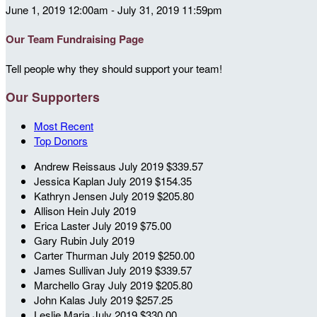
June 1, 2019 12:00am - July 31, 2019 11:59pm
Our Team Fundraising Page
Tell people why they should support your team!
Our Supporters
Most Recent
Top Donors
Andrew Reissaus
July 2019
$339.57
Jessica Kaplan
July 2019
$154.35
Kathryn Jensen
July 2019
$205.80
Allison Hein
July 2019
Erica Laster
July 2019
$75.00
Gary Rubin
July 2019
Carter Thurman
July 2019
$250.00
James Sullivan
July 2019
$339.57
Marchello Gray
July 2019
$205.80
John Kalas
July 2019
$257.25
Leslie Maria
July 2019
$330.00