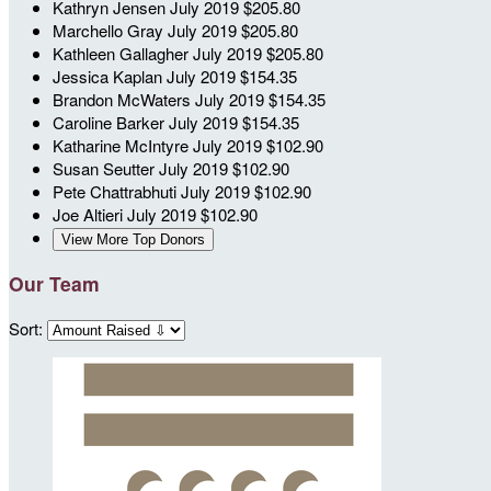
Kathryn Jensen
July 2019
$205.80
Marchello Gray
July 2019
$205.80
Kathleen Gallagher
July 2019
$205.80
Jessica Kaplan
July 2019
$154.35
Brandon McWaters
July 2019
$154.35
Caroline Barker
July 2019
$154.35
Katharine McIntyre
July 2019
$102.90
Susan Seutter
July 2019
$102.90
Pete Chattrabhuti
July 2019
$102.90
Joe Altieri
July 2019
$102.90
View More Top Donors
Our Team
Sort: