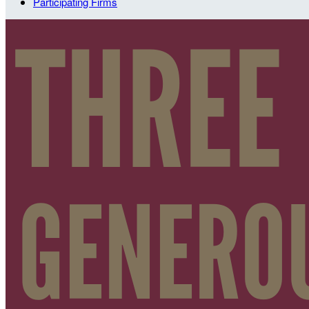
Participating Firms