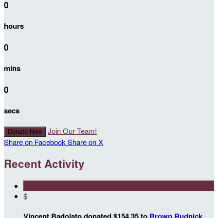
0
hours
0
mins
0
secs
Join Our Team!
Donate Now
Share on Facebook
Share on X
Recent Activity
$
Vincent Badolato donated $154.35 to
Brown Rudnick