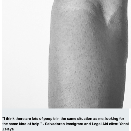
"I think there are lots of people in the same situation as me, looking for
the same kind of help." - Salvadoran immigrant and Legal Aid client Yensi
Zelaya