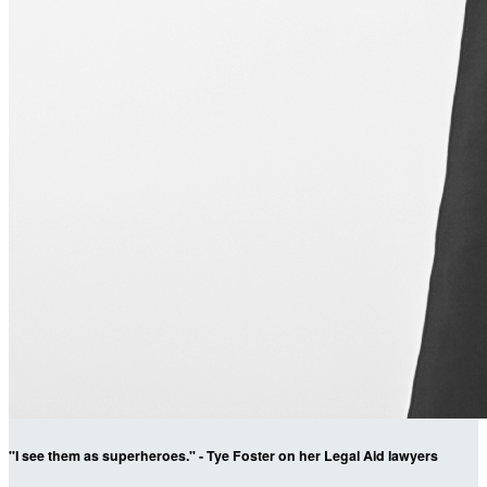
"I see them as superheroes." - Tye Foster on her Legal Aid lawyers