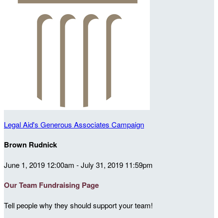
Legal Aid's Generous Associates Campaign
Brown Rudnick
June 1, 2019 12:00am - July 31, 2019 11:59pm
Our Team Fundraising Page
Tell people why they should support your team!