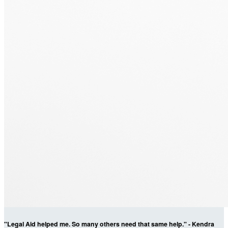
"Legal Aid helped me. So many others need that same help." - Kendra