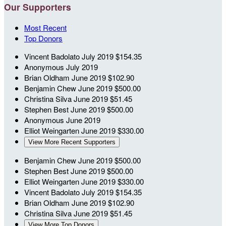
Our Supporters
Most Recent
Top Donors
Vincent Badolato
July 2019
$154.35
Anonymous
July 2019
Brian Oldham
June 2019
$102.90
Benjamin Chew
June 2019
$500.00
Christina Silva
June 2019
$51.45
Stephen Best
June 2019
$500.00
Anonymous
June 2019
Elliot Weingarten
June 2019
$330.00
View More Recent Supporters
Benjamin Chew
June 2019
$500.00
Stephen Best
June 2019
$500.00
Elliot Weingarten
June 2019
$330.00
Vincent Badolato
July 2019
$154.35
Brian Oldham
June 2019
$102.90
Christina Silva
June 2019
$51.45
View More Top Donors