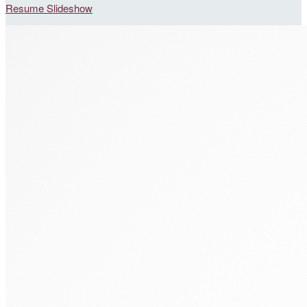
Resume Slideshow