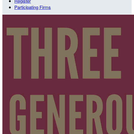
Register
Participating Firms