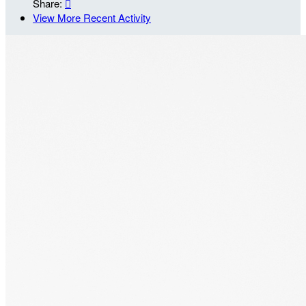
Share:

View More Recent Activity