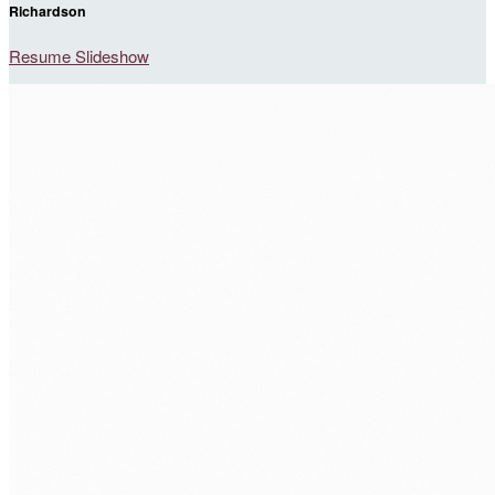
Richardson
Resume Slideshow