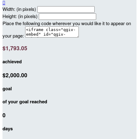

Width: (in pixels)
Height: (in pixels)
Place the following code wherever you would like it to appear on
your page:
$1,793.05
achieved
$2,000.00
goal
of your goal reached
0
days