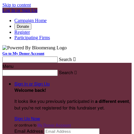
Skip to content
Log In or Sign Up
Campaign Home
Donate
Register
Participating Firms
Go to My Donor Account
Search

Menu
Search

Sign In or Sign Up
Welcome back
!
It looks like you previously participated in
a different event
,
but you're not registered for this fundraiser yet.
Sign Up Now
or continue to
My Donor Account
Email Address