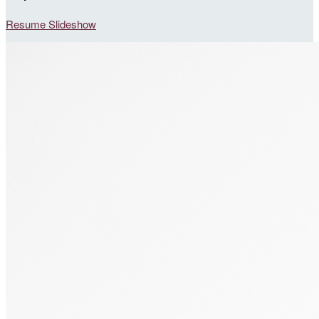
Resume Slideshow