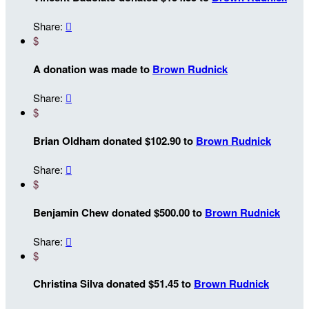
Share:

$
A donation was made to
Brown Rudnick
Share:

$
Brian Oldham donated $102.90 to
Brown Rudnick
Share:

$
Benjamin Chew donated $500.00 to
Brown Rudnick
Share:

$
Christina Silva donated $51.45 to
Brown Rudnick