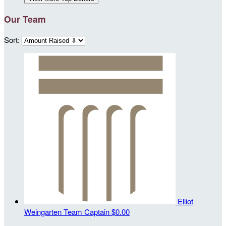
Our Team
Sort:
Elliot
Weingarten
Team Captain
$0.00