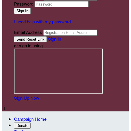
Password
I need help with my password
Email Address
Sign In
or sign in using
Sign Up Now

Campaign Home
Donate