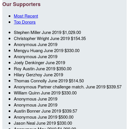
Our Supporters
Most Recent
Top Donors
Stephen Miller
June 2019
$1,029.00
Christopher Wright
June 2019
$154.35
Anonymous
June 2019
Mengyu Huang
June 2019
$330.00
Anonymous
June 2019
Joely Denkinger
June 2019
Roy Austin
June 2019
$350.00
Hilary Gerzhoy
June 2019
Thomas Connolly
June 2019
$514.50
Anonymous
Partner challenge match.
June 2019
$339.57
William Quinn
June 2019
$330.00
Anonymous
June 2019
Anonymous
June 2019
Austin Bonner
June 2019
$339.57
Anonymous
June 2019
$500.00
Jason Neal
June 2019
$330.00
Anonymous
May 2019
$1,200.00