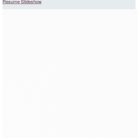
Resume Slideshow