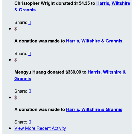
Christopher Wright donated $154.35 to
Harris, Wiltshire
& Grannis
Share:

$
A donation was made to
Harris, Wiltshire & Grannis
Share:

$
Mengyu Huang donated $330.00 to
Harris, Wiltshire &
Grannis
Share:

$
A donation was made to
Harris, Wiltshire & Grannis
Share:

View More Recent Activity