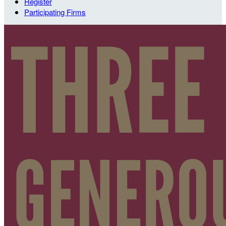
Register
Participating Firms