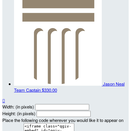
Jason Neal
Team Captain
$330.00

Width: (in pixels)
Height: (in pixels)
Place the following code wherever you would like it to appear on