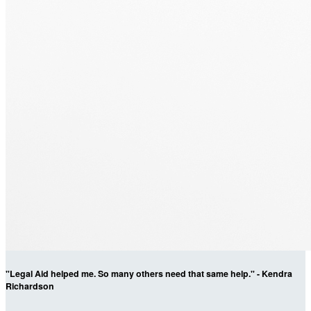
"Legal Aid helped me. So many others need that same help." - Kendra
Richardson