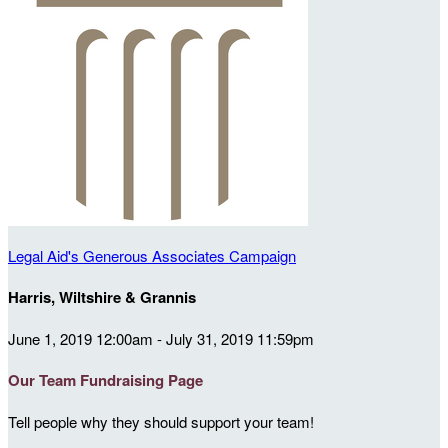
Legal Aid's Generous Associates Campaign
Harris, Wiltshire & Grannis
June 1, 2019 12:00am - July 31, 2019 11:59pm
Our Team Fundraising Page
Tell people why they should support your team!