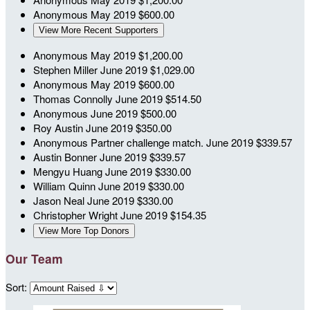
Anonymous
May 2019
$600.00
View More Recent Supporters
Anonymous
May 2019
$1,200.00
Stephen Miller
June 2019
$1,029.00
Anonymous
May 2019
$600.00
Thomas Connolly
June 2019
$514.50
Anonymous
June 2019
$500.00
Roy Austin
June 2019
$350.00
Anonymous
Partner challenge match.
June 2019
$339.57
Austin Bonner
June 2019
$339.57
Mengyu Huang
June 2019
$330.00
William Quinn
June 2019
$330.00
Jason Neal
June 2019
$330.00
Christopher Wright
June 2019
$154.35
View More Top Donors
Our Team
Sort: