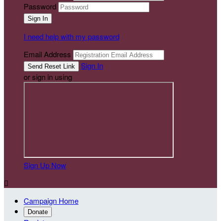
Password
I need help with my password
Email Address
Sign In
or sign in using
Sign Up Now

Campaign Home
Donate