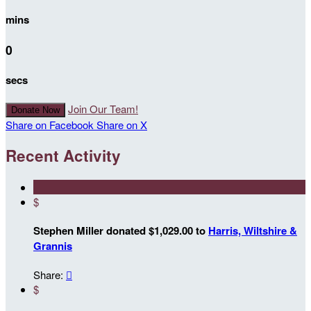
mins
0
secs
Join Our Team!
Donate Now
Share on Facebook
Share on X
Recent Activity
$
Stephen Miller donated $1,029.00 to
Harris, Wiltshire &
Grannis
Share:

$