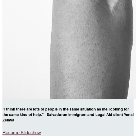
"I think there are lots of people in the same situation as me, looking for
the same kind of help." - Salvadoran immigrant and Legal Aid client Yensi
Zelaya
Resume Slideshow