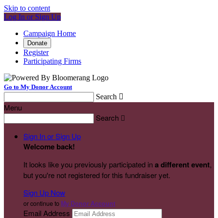
Skip to content
Log In or Sign Up
Campaign Home
Donate
Register
Participating Firms
Go to My Donor Account
Search

Menu
Search

Sign In or Sign Up
Welcome back
!
It looks like you previously participated in
a different event
,
but you're not registered for this fundraiser yet.
Sign Up Now
or continue to
My Donor Account
Email Address