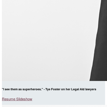
"I see them as superheroes." - Tye Foster on her Legal Aid lawyers
Resume Slideshow