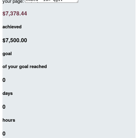
your page:
$7,378.44
achieved
$7,500.00
goal
of your goal reached
0
days
0
hours
0