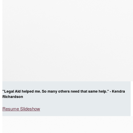
"Legal Aid helped me. So many others need that same help." - Kendra
Richardson
Resume Slideshow