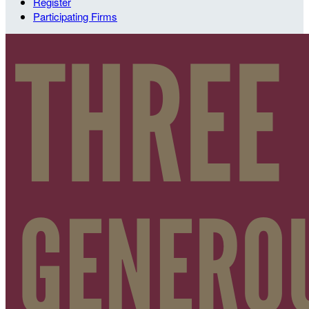
Register
Participating Firms