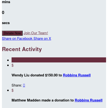
mins
0
secs
Join Our Team!
Donate Now
Share on Facebook
Share on X
Recent Activity
$
Wendy Liu donated $150.00 to
Robbins Russell
Share:

$
Matthew Madden made a donation to
Robbins Russell