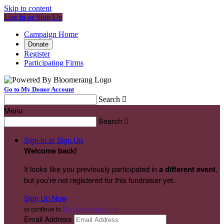
Skip to content
Log In or Sign Up
Campaign Home
Donate
Register
Participating Firms
Go to My Donor Account
Search

Menu
Search

Sign In or Sign Up
Welcome back
!
It looks like you previously participated in
a different event
,
but you're not registered for this fundraiser yet.
Sign Up Now
or continue to
My Donor Account
Email Address