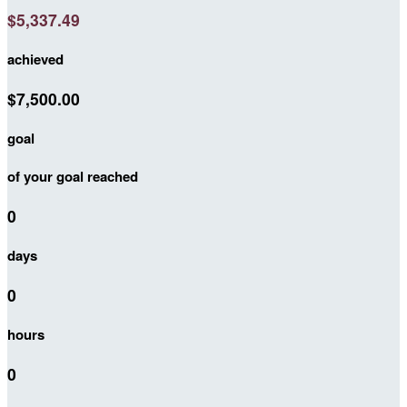
$5,337.49
achieved
$7,500.00
goal
of your goal reached
0
days
0
hours
0