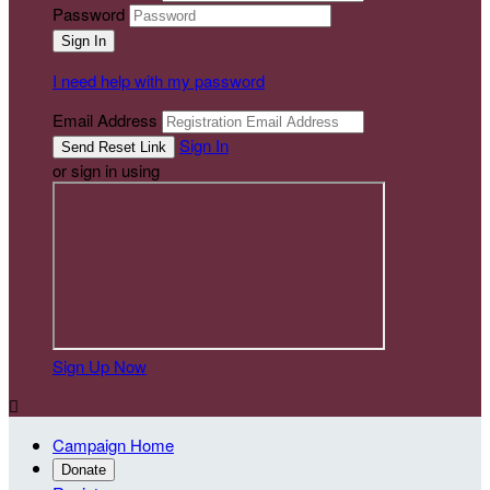
Password
I need help with my password
Email Address
Sign In
or sign in using
Sign Up Now

Campaign Home
Donate