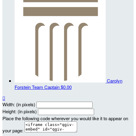
Carolyn
Forstein
Team Captain
$0.00

Width: (in pixels)
Height: (in pixels)
Place the following code wherever you would like it to appear on
your page: