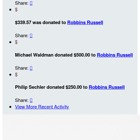
Share:

$
$339.57 was donated to
Robbins Russell
Share:

$
Michael Waldman donated $500.00 to
Robbins Russell
Share:

$
Philip Sechler donated $250.00 to
Robbins Russell
Share:

View More Recent Activity