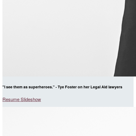
"I see them as superheroes." - Tye Foster on her Legal Aid lawyers
Resume Slideshow