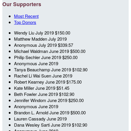
Our Supporters
Most Recent
Top Donors
Wendy Liu
July 2019
$150.00
Matthew Madden
July 2019
Anonymous
July 2019
$339.57
Michael Waldman
June 2019
$500.00
Philip Sechler
June 2019
$250.00
Anonymous
June 2019
Tanya Beauchamp
June 2019
$102.90
Rachel Li Wai Suen
June 2019
Robert Kearney
June 2019
$175.00
Kate Miller
June 2019
$51.45
Beth Fowler
June 2019
$102.90
Jennifer Windom
June 2019
$250.00
Anonymous
June 2019
Brandon L. Arnold
June 2019
$500.00
Lauren Cassady
June 2019
Dana Wesley Sarti
June 2019
$102.90
Anonymous
June 2019