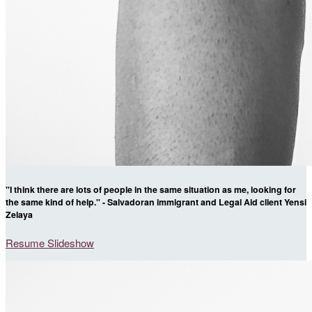
"I think there are lots of people in the same situation as me, looking for
the same kind of help." - Salvadoran immigrant and Legal Aid client Yensi
Zelaya
Resume Slideshow