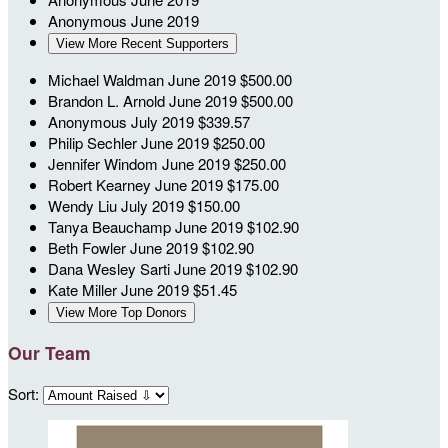
Anonymous
June 2019
View More Recent Supporters
Michael Waldman
June 2019
$500.00
Brandon L. Arnold
June 2019
$500.00
Anonymous
July 2019
$339.57
Philip Sechler
June 2019
$250.00
Jennifer Windom
June 2019
$250.00
Robert Kearney
June 2019
$175.00
Wendy Liu
July 2019
$150.00
Tanya Beauchamp
June 2019
$102.90
Beth Fowler
June 2019
$102.90
Dana Wesley Sarti
June 2019
$102.90
Kate Miller
June 2019
$51.45
View More Top Donors
Our Team
Sort: