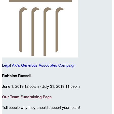
Legal Aid's Generous Associates Campaign
Robbins Russell
June 1, 2019 12:00am - July 31, 2019 11:59pm
Our Team Fundraising Page
Tell people why they should support your team!