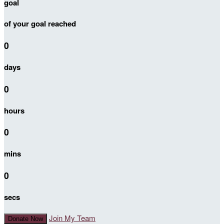
goal
of your goal reached
0
days
0
hours
0
mins
0
secs
Join My Team
Donate Now