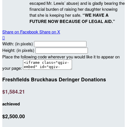
escaped Mr. Lewis’ abuse) and is gladly bearing the
financial burden of raising her daughter knowing
that she is keeping her safe.
“WE HAVE A
FUTURE NOW BECAUSE OF LEGAL AID.”
Share on Facebook
Share on X

Width: (in pixels)
Height: (in pixels)
Place the following code wherever you would like it to appear on
your page:
Freshfields Bruckhaus Deringer Donations
$1,584.21
achieved
$2,500.00