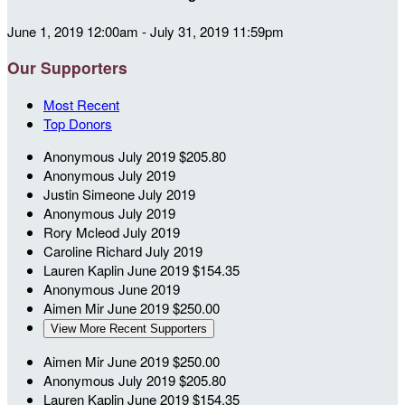
June 1, 2019 12:00am - July 31, 2019 11:59pm
Our Supporters
Most Recent
Top Donors
Anonymous
July 2019
$205.80
Anonymous
July 2019
Justin Simeone
July 2019
Anonymous
July 2019
Rory Mcleod
July 2019
Caroline Richard
July 2019
Lauren Kaplin
June 2019
$154.35
Anonymous
June 2019
Aimen Mir
June 2019
$250.00
View More Recent Supporters
Aimen Mir
June 2019
$250.00
Anonymous
July 2019
$205.80
Lauren Kaplin
June 2019
$154.35