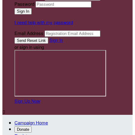
Password
I need help with my password
Email Address
Sign In
or sign in using
Sign Up Now

Campaign Home
Donate