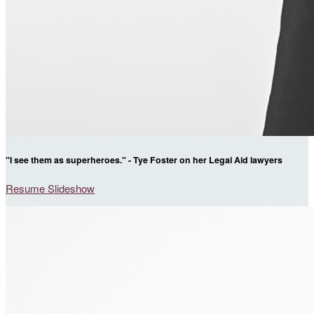
"I see them as superheroes." - Tye Foster on her Legal Aid lawyers
Resume Slideshow