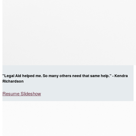
"Legal Aid helped me. So many others need that same help." - Kendra
Richardson
Resume Slideshow