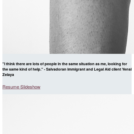
"I think there are lots of people in the same situation as me, looking for
the same kind of help." - Salvadoran immigrant and Legal Aid client Yensi
Zelaya
Resume Slideshow