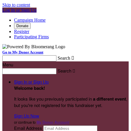
Skip to content
Log In or Sign Up
Campaign Home
Donate
Register
Participating Firms
Go to My Donor Account
Search

Menu
Search

Sign In or Sign Up
Welcome back
!
It looks like you previously participated in
a different event
,
but you're not registered for this fundraiser yet.
Sign Up Now
or continue to
My Donor Account
Email Address