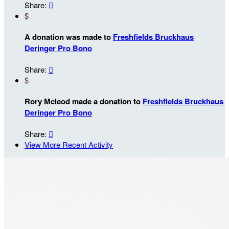
Share:

$
A donation was made to
Freshfields Bruckhaus
Deringer Pro Bono
Share:

$
Rory Mcleod made a donation to
Freshfields Bruckhaus
Deringer Pro Bono
Share:

View More Recent Activity