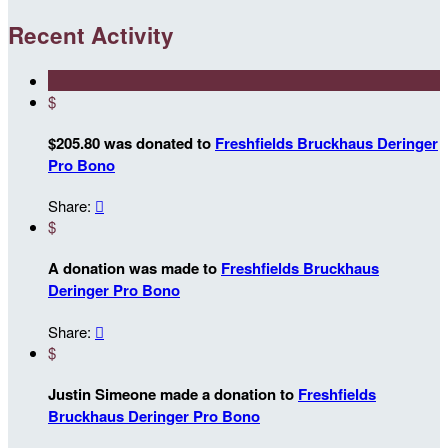
Recent Activity
$
$205.80 was donated to
Freshfields Bruckhaus Deringer
Pro Bono
Share:

$
A donation was made to
Freshfields Bruckhaus
Deringer Pro Bono
Share:

$
Justin Simeone made a donation to
Freshfields
Bruckhaus Deringer Pro Bono