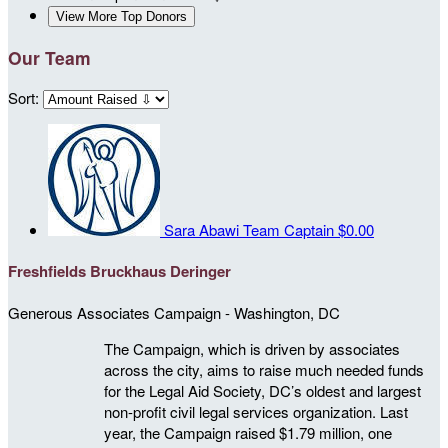
View More Top Donors
Our Team
Sort:
Sara Abawi
Team Captain
$0.00
Freshfields Bruckhaus Deringer
Generous Associates Campaign - Washington, DC
The Campaign, which is driven by associates
across the city, aims to raise much needed funds
for the Legal Aid Society, DC’s oldest and largest
non-profit civil legal services organization. Last
year, the Campaign raised $1.79 million, one