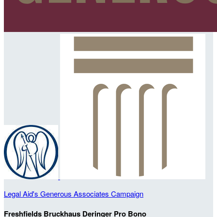
Legal Aid's Generous Associates Campaign
Freshfields Bruckhaus Deringer Pro Bono