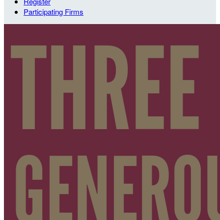
Register
Participating Firms