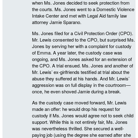
when Ms. Jones decided to seek protection from
the courts. Ms. Jones went to a Domestic Violence
Intake Center and met with Legal Aid family law
attorney Jamie Sparano.
Ms. Jones filed for a Civil Protection Order (CPO).
Mr. Lewis consented to the CPO, but surprised Ms.
Jones by serving her with a complaint for custody
of Emma. A year later, the custody case was
ongoing, and Ms. Jones asked for an extension of
the CPO. A trial ensued. Ms. Jones and another of
Mr. Lewis’ ex-girlfriends testified at trial about the
abuse they suffered at his hands. And Mr. Lewis’
aggression was on full display in the courtroom—
once, he even shoved Jamie during a break.
As the custody case moved forward, Mr. Lewis
made an offer: he would drop his request for
custody if Ms. Jones would agree not to seek child
support. While this is not entirely fair, Ms. Jones
was nevertheless thrilled. She secured a well-
paying job (using the degree she earned after she