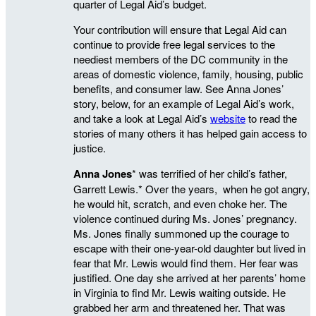
quarter of Legal Aid’s budget.
Your contribution will ensure that Legal Aid can
continue to provide free legal services to the
neediest members of the DC community in the
areas of domestic violence, family, housing, public
benefits, and consumer law. See Anna Jones’
story, below, for an example of Legal Aid’s work,
and take a look at Legal Aid’s
website
to read the
stories of many others it has helped gain access to
justice.
Anna Jones
* was terrified of her child’s father,
Garrett Lewis.* Over the years, when he got angry,
he would hit, scratch, and even choke her. The
violence continued during Ms. Jones’ pregnancy.
Ms. Jones finally summoned up the courage to
escape with their one-year-old daughter but lived in
fear that Mr. Lewis would find them. Her fear was
justified. One day she arrived at her parents’ home
in Virginia to find Mr. Lewis waiting outside. He
grabbed her arm and threatened her. That was