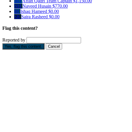
AQ
Affan Qadri
Team Captain
$1,150.00
NH
Naveed Husain
$770.00
IH
Ishaq Hameed
$0.00
SR
Saira Rasheed
$0.00
Flag this content?
Reported by
Yes, flag this content.
Cancel