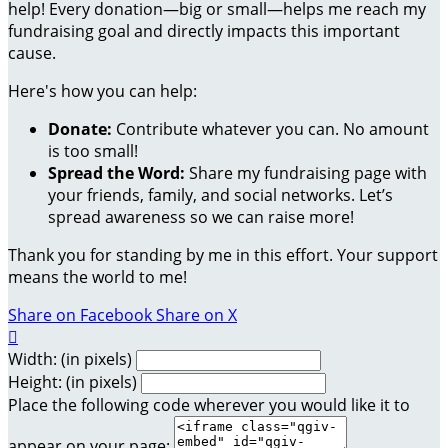
help! Every donation—big or small—helps me reach my
fundraising goal and directly impacts this important
cause.
Here's how you can help:
Donate:
Contribute whatever you can. No amount
is too small!
Spread the Word:
Share my fundraising page with
your friends, family, and social networks. Let’s
spread awareness so we can raise more!
Thank you for standing by me in this effort. Your support
means the world to me!
Share on Facebook
Share on X

Width: (in pixels)
Height: (in pixels)
Place the following code wherever you would like it to
appear on your page: