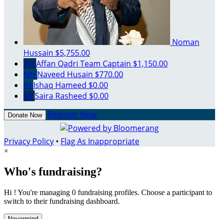
Noman
Hussain
$5,755.00
AQ
Affan Qadri
Team Captain
$1,150.00
NH
Naveed Husain
$770.00
IH
Ishaq Hameed
$0.00
SR
Saira Rasheed
$0.00
Register Now
Donate Now
Privacy Policy
•
Flag As Inappropriate
×
Who's fundraising?
Hi ! You're managing 0 fundraising profiles. Choose a participant to
switch to their fundraising dashboard.
Nevermind