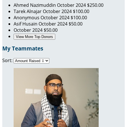
Ahmed Nazimuddin
October 2024
$250.00
Tarek Alnajar
October 2024
$100.00
Anonymous
October 2024
$100.00
Asif Husain
October 2024
$50.00
October 2024
$50.00
View More Top Donors
My Teammates
Sort: