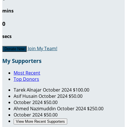
mins
0
secs
Join My Team!
Donate Now
My Supporters
Most Recent
Top Donors
Tarek Alnajar
October 2024
$100.00
Asif Husain
October 2024
$50.00
October 2024
$50.00
Ahmed Nazimuddin
October 2024
$250.00
October 2024
$50.00
View More Recent Supporters