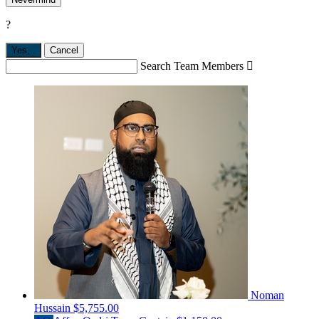
?
Yes,
.
Cancel
Search Team Members

Noman
Hussain
$5,755.00