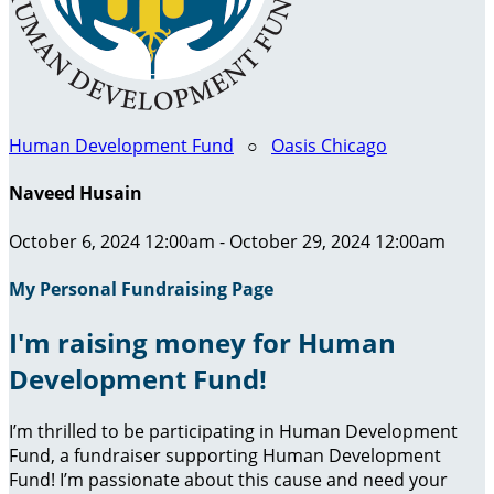
Human Development Fund
○
Oasis Chicago
Naveed Husain
October 6, 2024 12:00am - October 29, 2024 12:00am
My Personal Fundraising Page
I'm raising money for Human
Development Fund!
I’m thrilled to be participating in Human Development
Fund, a fundraiser supporting Human Development
Fund! I’m passionate about this cause and need your