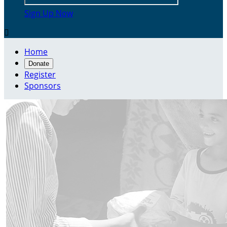
Sign Up Now

Home
Donate
Register
Sponsors