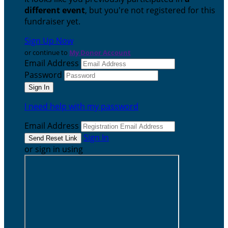
different event
, but you're not registered for this
fundraiser yet.
Sign Up Now
or continue to
My Donor Account
Email Address
Password
I need help with my password
Email Address
Sign In
or sign in using