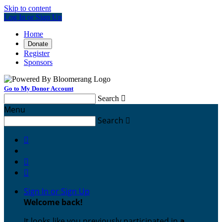
Skip to content
Log In or Sign Up
Home
Donate
Register
Sponsors
Go to My Donor Account
Search

Menu
Search




Sign In or Sign Up
Welcome back
!
It looks like you previously participated in
a