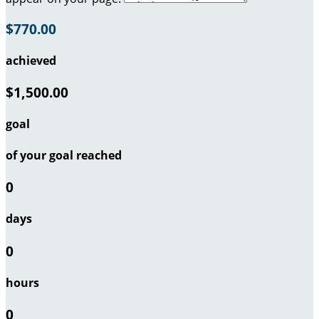
$770.00
achieved
$1,500.00
goal
of your goal reached
0
days
0
hours
0