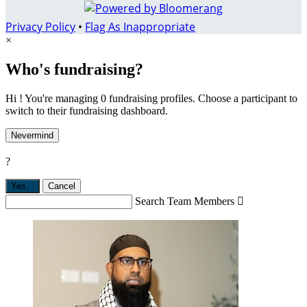
Privacy Policy
•
Flag As Inappropriate
×
Who's fundraising?
Hi ! You're managing 0 fundraising profiles. Choose a participant to
switch to their fundraising dashboard.
Nevermind
?
Yes,
.
Cancel
Search Team Members
