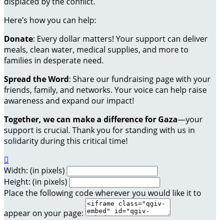
displaced by the conflict.
Here’s how you can help:
Donate
: Every dollar matters! Your support can deliver
meals, clean water, medical supplies, and more to
families in desperate need.
Spread the Word
: Share our fundraising page with your
friends, family, and networks. Your voice can help raise
awareness and expand our impact!
Together, we can make a difference for Gaza
—your
support is crucial. Thank you for standing with us in
solidarity during this critical time!

Width: (in pixels)
Height: (in pixels)
Place the following code wherever you would like it to
appear on your page: