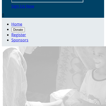
Sign Up Now

Home
Donate
Register
Sponsors