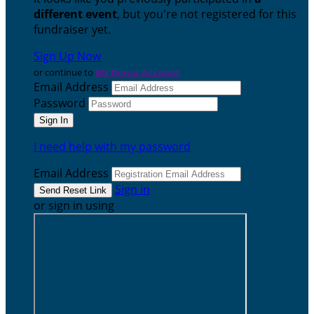
different event
, but you're not registered for this
fundraiser yet.
Sign Up Now
or continue to
My Donor Account
Email Address
Password
I need help with my password
Email Address
Sign In
or sign in using