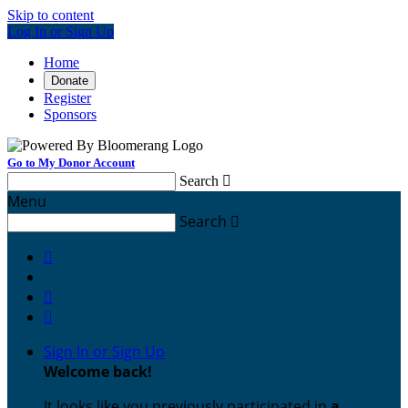
Skip to content
Log In or Sign Up
Home
Donate
Register
Sponsors
Go to My Donor Account
Search

Menu
Search




Sign In or Sign Up
Welcome back
!
It looks like you previously participated in
a