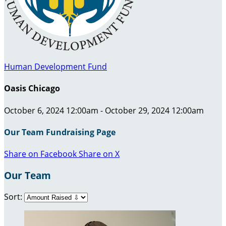
Human Development Fund
Oasis Chicago
October 6, 2024 12:00am - October 29, 2024 12:00am
Our Team Fundraising Page
Share on Facebook
Share on X
Our Team
Sort: