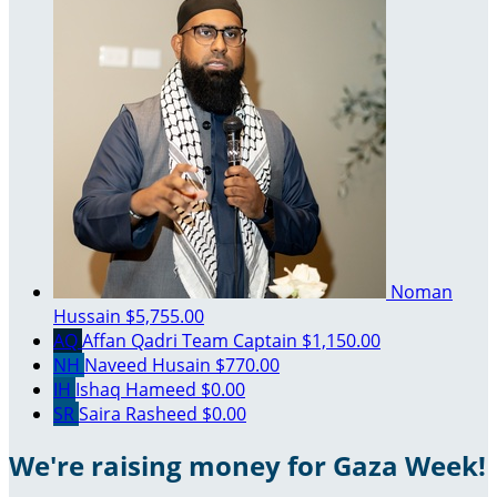
Noman
Hussain
$5,755.00
AQ
Affan Qadri
Team Captain
$1,150.00
NH
Naveed Husain
$770.00
IH
Ishaq Hameed
$0.00
SR
Saira Rasheed
$0.00
We're raising money for Gaza Week!