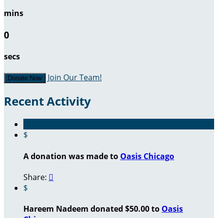
mins
0
secs
Join Our Team!
Donate Now
Recent Activity
$
A donation was made to
Oasis Chicago
Share:

$
Hareem Nadeem donated $50.00 to
Oasis