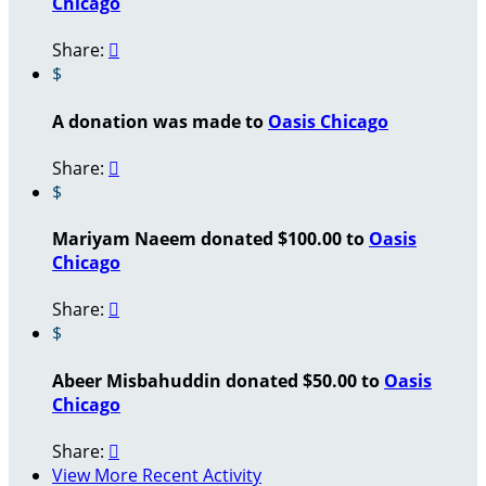
Chicago
Share:

$
A donation was made to
Oasis Chicago
Share:

$
Mariyam Naeem donated $100.00 to
Oasis
Chicago
Share:

$
Abeer Misbahuddin donated $50.00 to
Oasis
Chicago
Share:

View More Recent Activity