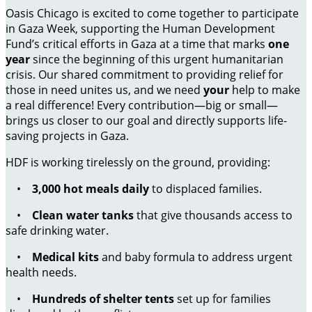
Oasis Chicago is excited to come together to participate
in Gaza Week, supporting the Human Development
Fund’s critical efforts in Gaza at a time that marks
one
year
since the beginning of this urgent humanitarian
crisis. Our shared commitment to providing relief for
those in need unites us, and we need
your
help to make
a real difference! Every contribution—big or small—
brings us closer to our goal and directly supports life-
saving projects in Gaza.
HDF is working tirelessly on the ground, providing:
•
3,000 hot meals daily
to displaced families.
•
Clean water tanks
that give thousands access to
safe drinking water.
•
Medical kits
and baby formula to address urgent
health needs.
•
Hundreds of shelter tents
set up for families