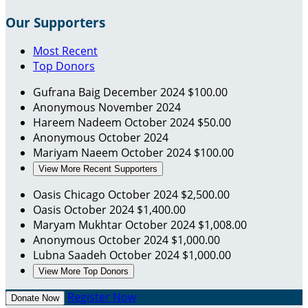
Our Supporters
Most Recent
Top Donors
Gufrana Baig
December 2024
$100.00
Anonymous
November 2024
Hareem Nadeem
October 2024
$50.00
Anonymous
October 2024
Mariyam Naeem
October 2024
$100.00
View More Recent Supporters
Oasis Chicago
October 2024
$2,500.00
Oasis
October 2024
$1,400.00
Maryam Mukhtar
October 2024
$1,008.00
Anonymous
October 2024
$1,000.00
Lubna Saadeh
October 2024
$1,000.00
View More Top Donors
Register Now
Donate Now