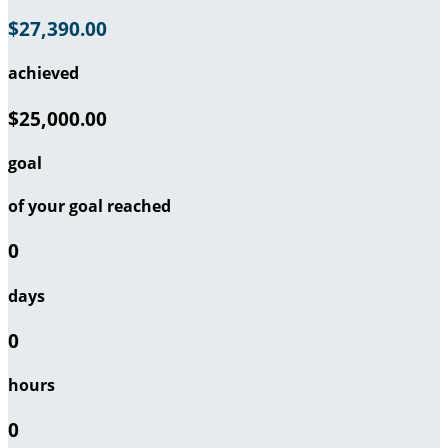
$27,390.00
achieved
$25,000.00
goal
of your goal reached
0
days
0
hours
0