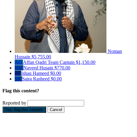
Noman
Hussain
$5,755.00
AQ
Affan Qadri
Team Captain
$1,150.00
NH
Naveed Husain
$770.00
IH
Ishaq Hameed
$0.00
SR
Saira Rasheed
$0.00
Flag this content?
Reported by
Yes, flag this content.
Cancel