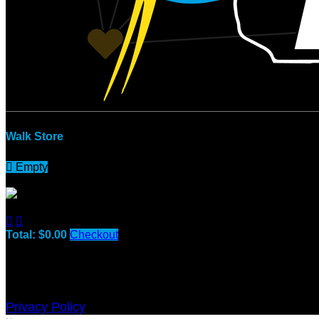
Walk Store

Empty
No Items


Total: $0.00
Checkout
Purchase applies to the fundraising goal for:
Green Bay Down
Privacy Policy