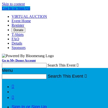
Skip to content
Log In or Sign Up
VIRTUAL AUCTION
Event Home
Register
Donate
T-Shirts
FAQ
Details
Sponsors
Go to My Donor Account
Search This Event

Menu
Search This Event



Sign In or Sign Up