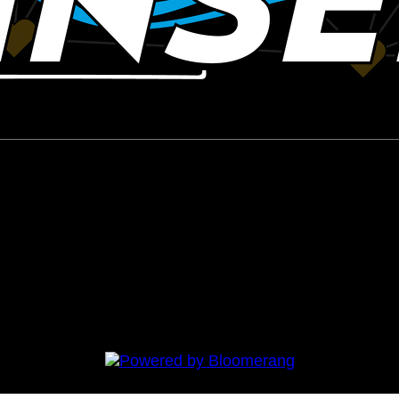
 Syndrome Awareness Walk 2020