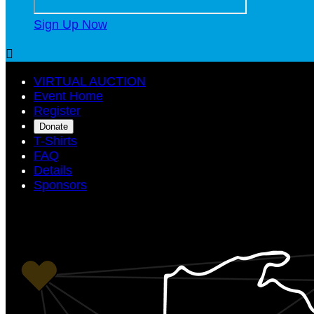
Sign Up Now

VIRTUAL AUCTION
Event Home
Register
Donate
T-Shirts
FAQ
Details
Sponsors