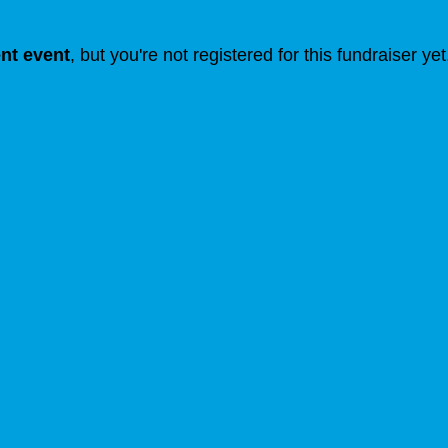
ent event
, but you're not registered for this fundraiser yet