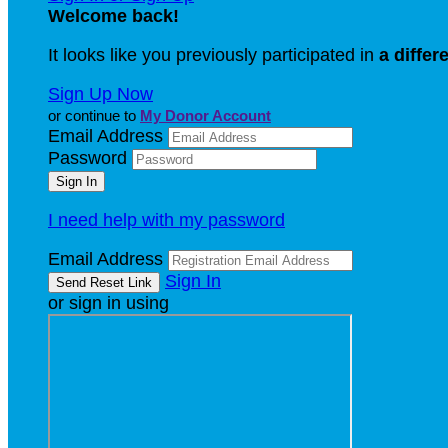
Welcome back
!
It looks like you previously participated in
a differ
Sign Up Now
or continue to
My Donor Account
Email Address
Password
I need help with my password
Email Address
Sign In
or sign in using