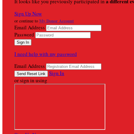
a different e
It looks like you previously participated in
Sign Up Now
My Donor Account
or continue to
Email Address
Password
I need help with my password
Email Address
Sign In
or sign in using