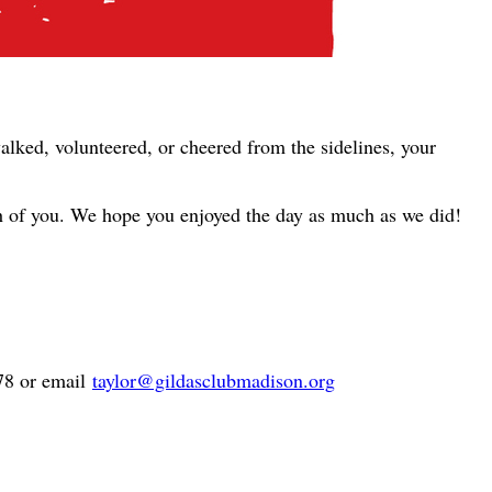
alked, volunteered, or cheered from the sidelines, your
ch of you. We hope you enjoyed the day as much as we did!
878 or email
taylor@gildasclubmadison.org