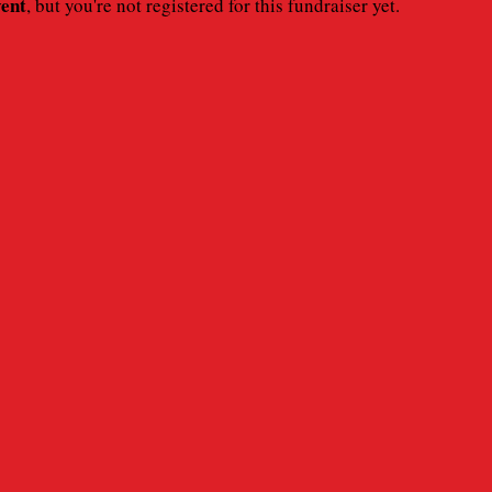
vent
, but you're not registered for this fundraiser yet.