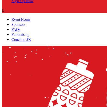
Sign Up Now

Event Home
Sponsors
FAQs
Fundraising
Couch to 5K