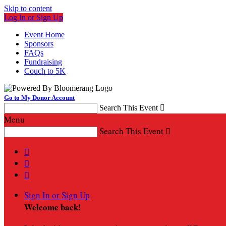
Skip to content
Log In or Sign Up
Event Home
Sponsors
FAQs
Fundraising
Couch to 5K
Go to My Donor Account
Search This Event

Menu
Search This Event




Sign In or Sign Up
Welcome back
!