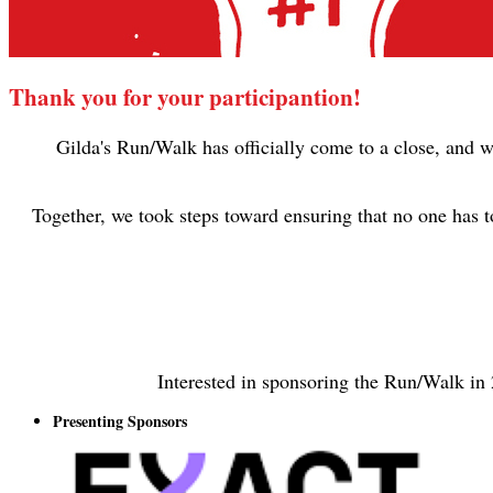
Thank you for your participantion!
Gilda's Run/Walk has officially come to a close, and w
Together, we took steps toward ensuring that no one has 
Interested in sponsoring the Run/Walk in
Presenting Sponsors