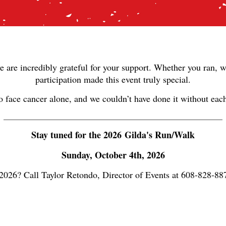
e are incredibly grateful for your support. Whether you ran, w
participation made this event truly special.
to face cancer alone, and we couldn’t have done it without ea
______________________________________________________________
Stay tuned for the 2026 Gilda's Run/Walk
Sunday, October 4th, 2026
 2026? Call Taylor Retondo, Director of Events at 608-828-8