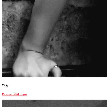
Vicky
Resume Slideshow