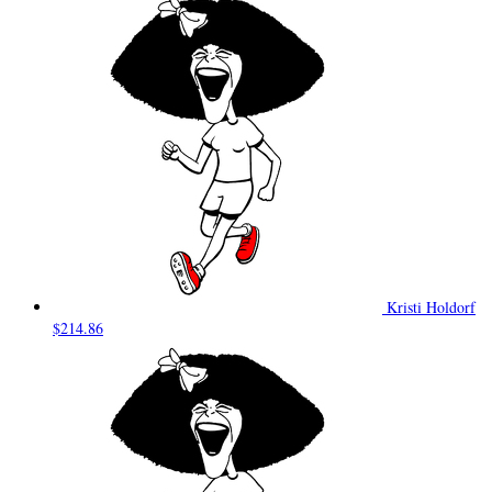
Kristi Holdorf
$214.86