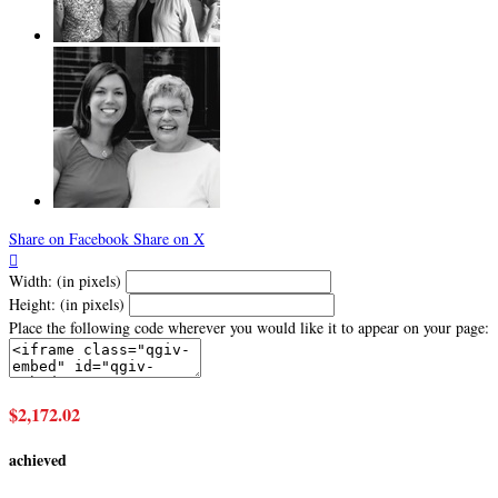
Share on Facebook
Share on X

Width: (in pixels)
Height: (in pixels)
Place the following code wherever you would like it to appear on your page:
$2,172.02
achieved