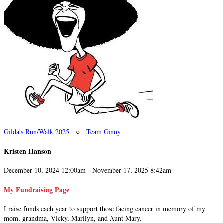
Gilda's Run/Walk 2025
○
Team Ginny
Kristen Hanson
December 10, 2024 12:00am - November 17, 2025 8:42am
My Fundraising Page
I raise funds each year to support those facing cancer in memory of my
mom, grandma, Vicky, Marilyn, and Aunt Mary.