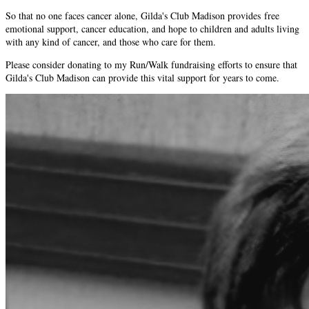
So that no one faces cancer alone, Gilda's Club Madison provides free
emotional support, cancer education, and hope to children and adults living
with any kind of cancer, and those who care for them.
Please consider donating to my Run/Walk fundraising efforts to ensure that
Gilda's Club Madison can provide this vital support for years to come.