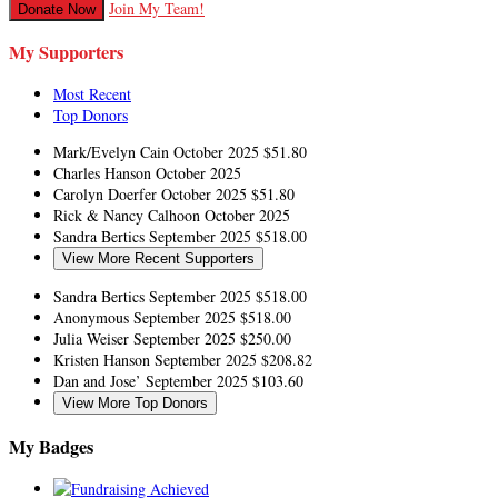
Join My Team!
Donate Now
My Supporters
Most Recent
Top Donors
Mark/Evelyn Cain
October 2025
$51.80
Charles Hanson
October 2025
Carolyn Doerfer
October 2025
$51.80
Rick & Nancy Calhoon
October 2025
Sandra Bertics
September 2025
$518.00
View More Recent Supporters
Sandra Bertics
September 2025
$518.00
Anonymous
September 2025
$518.00
Julia Weiser
September 2025
$250.00
Kristen Hanson
September 2025
$208.82
Dan and Jose’
September 2025
$103.60
View More Top Donors
My Badges