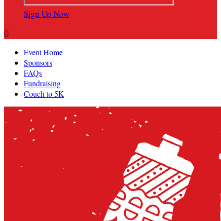
Sign Up Now

Event Home
Sponsors
FAQs
Fundraising
Couch to 5K