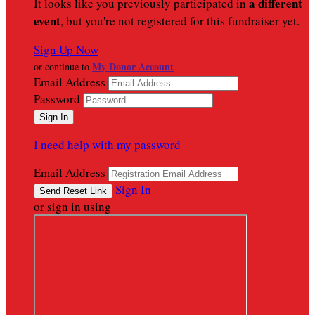
a different
It looks like you previously participated in
event
, but you're not registered for this fundraiser yet.
Sign Up Now
My Donor Account
or continue to
Email Address
Password
I need help with my password
Email Address
Sign In
or sign in using