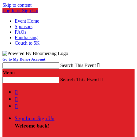
Skip to content
Log In or Sign Up
Event Home
Sponsors
FAQs
Fundraising
Couch to 5K
Go to My Donor Account
Search This Event

Menu
Search This Event




Sign In or Sign Up
Welcome back
!