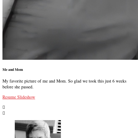
Me and Mom
My favorite picture of me and Mom. So glad we took this just 6 weeks
before she passed.
Resume Slideshow

