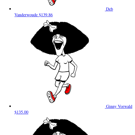
Deb
Vanderwoude
$139.86
Ginny Vorwald
$135.00