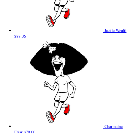
Jackie Wealti
$88.06
Charmaine
Friar
$70.00