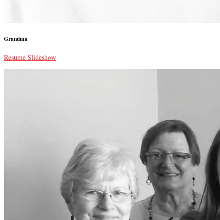
Grandma
Resume Slideshow