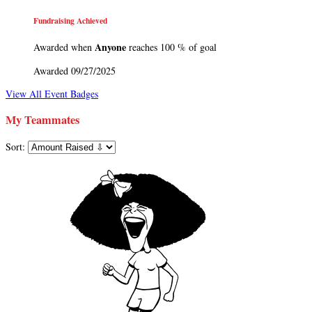
Fundraising Achieved
Anyone
Awarded when
reaches 100 % of goal
Awarded 09/27/2025
View All Event Badges
My Teammates
Sort: