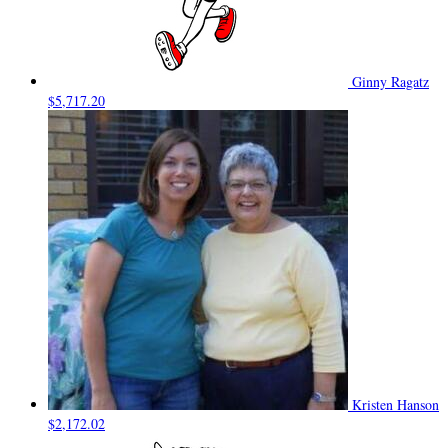
Ginny Ragatz
$5,717.20
Kristen Hanson
$2,172.02