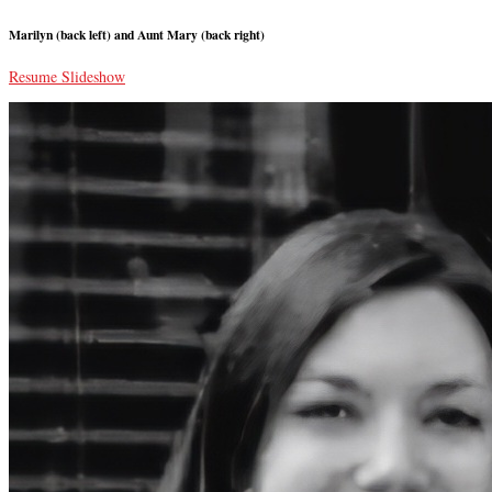
Marilyn (back left) and Aunt Mary (back right)
Resume Slideshow