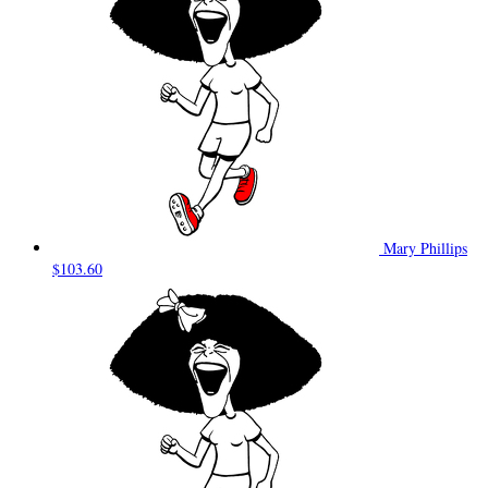
Mary Phillips
$103.60