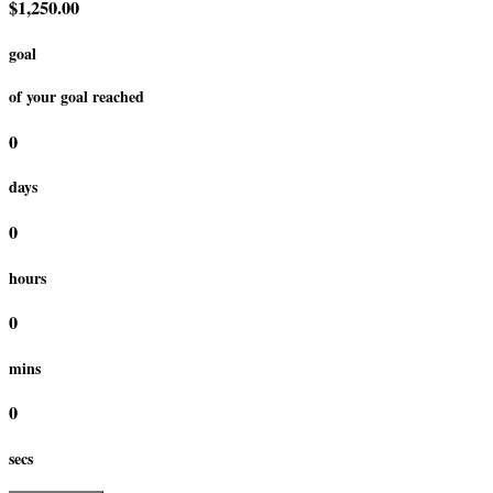
$1,250.00
goal
of your goal reached
0
days
0
hours
0
mins
0
secs