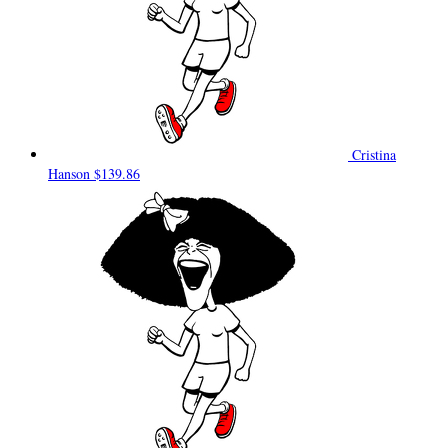
Cristina
Hanson
$139.86