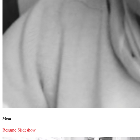
Mom
Resume Slideshow