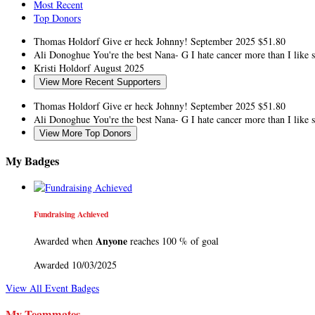
Most Recent
Top Donors
Thomas Holdorf
Give er heck Johnny!
September 2025
$51.80
Ali Donoghue
You're the best Nana- G I hate cancer more than I like
Kristi Holdorf
August 2025
View More Recent Supporters
Thomas Holdorf
Give er heck Johnny!
September 2025
$51.80
Ali Donoghue
You're the best Nana- G I hate cancer more than I like
View More Top Donors
My Badges
Fundraising Achieved
Anyone
Awarded when
reaches 100 % of goal
Awarded 10/03/2025
View All Event Badges
My Teammates