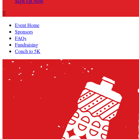
Sign Up Now

Event Home
Sponsors
FAQs
Fundraising
Couch to 5K