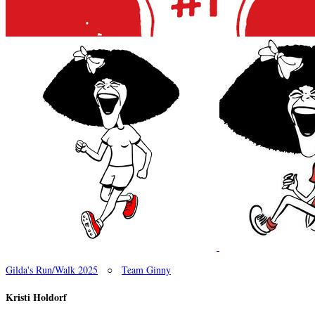
Gilda's Run/Walk 2025
○
Team Ginny
Kristi Holdorf