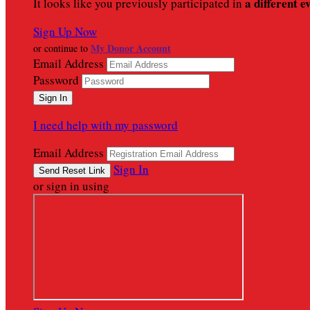
a different e
It looks like you previously participated in
Sign Up Now
My Donor Account
or continue to
Email Address
Password
I need help with my password
Email Address
Sign In
or sign in using