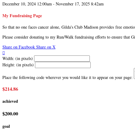
December 10, 2024 12:00am - November 17, 2025 8:42am
My Fundraising Page
So that no one faces cancer alone, Gilda's Club Madison provides free emotion
Please consider donating to my Run/Walk fundraising efforts to ensure that 
Share on Facebook
Share on X

Width: (in pixels)
Height: (in pixels)
Place the following code wherever you would like it to appear on your page:
$214.86
achieved
$200.00
goal