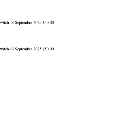
 switch -S
September 2025
$50.00
 switch -S
September 2025
$50.00