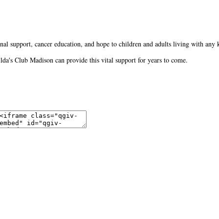
al support, cancer education, and hope to children and adults living with any 
Gilda's Club Madison can provide this vital support for years to come.