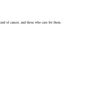
kind of cancer, and those who care for them.