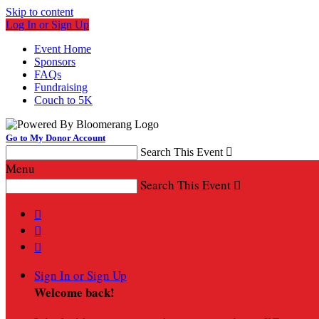
Skip to content
Log In or Sign Up
Event Home
Sponsors
FAQs
Fundraising
Couch to 5K
Go to My Donor Account
Search This Event

Menu
Search This Event




Sign In or Sign Up
Welcome back
!