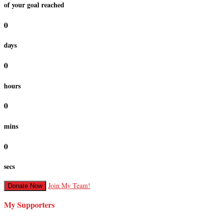
of your goal reached
0
days
0
hours
0
mins
0
secs
Join My Team!
Donate Now
My Supporters