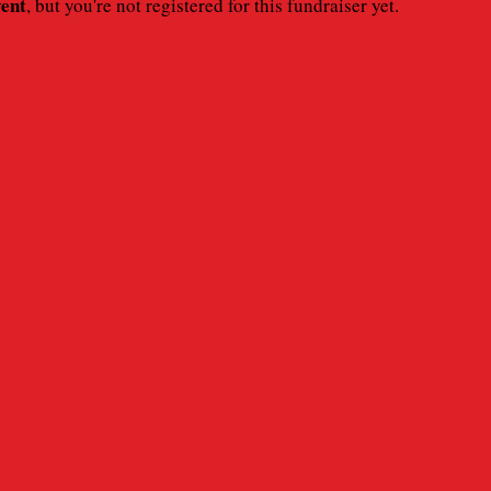
vent
, but you're not registered for this fundraiser yet.