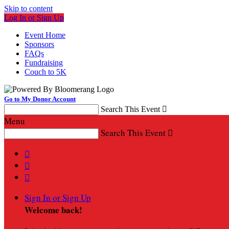
Skip to content
Log In or Sign Up
Event Home
Sponsors
FAQs
Fundraising
Couch to 5K
Go to My Donor Account
Search This Event

Menu
Search This Event




Sign In or Sign Up
Welcome back
!