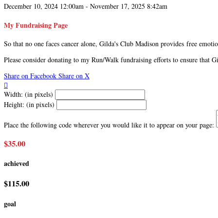
December 10, 2024 12:00am - November 17, 2025 8:42am
My Fundraising Page
So that no one faces cancer alone, Gilda's Club Madison provides free emotion
Please consider donating to my Run/Walk fundraising efforts to ensure that 
Share on Facebook
Share on X

Width: (in pixels)
Height: (in pixels)
Place the following code wherever you would like it to appear on your page:
$35.00
achieved
$115.00
goal