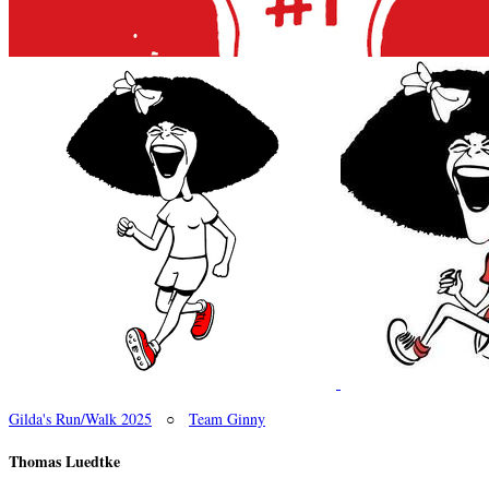
Gilda's Run/Walk 2025
○
Team Ginny
Thomas Luedtke