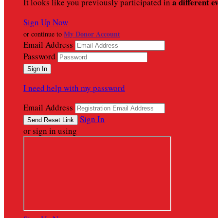
a different e
It looks like you previously participated in
Sign Up Now
My Donor Account
or continue to
Email Address
Password
I need help with my password
Email Address
Sign In
or sign in using