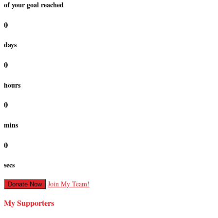
of your goal reached
0
days
0
hours
0
mins
0
secs
Join My Team!
Donate Now
My Supporters