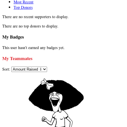
Most Recent
Top Donors
There are no recent supporters to display.
There are no top donors to display.
My Badges
This user hasn't earned any badges yet.
My Teammates
Sort: