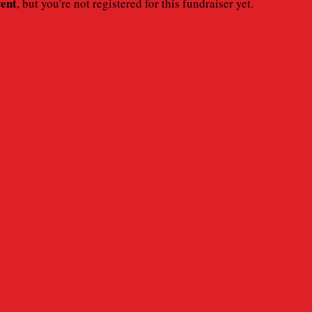
vent
, but you're not registered for this fundraiser yet.