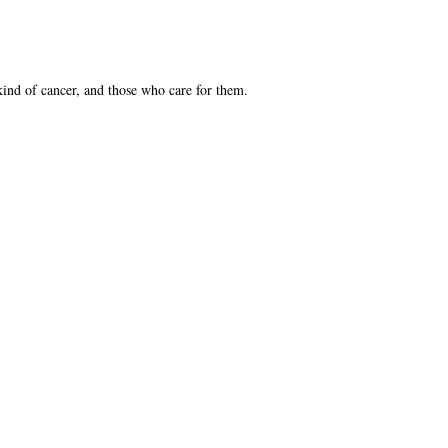
kind of cancer, and those who care for them.