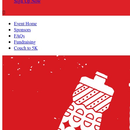
Sign Up Now

Event Home
Sponsors
FAQs
Fundraising
Couch to 5K