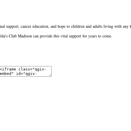
al support, cancer education, and hope to children and adults living with any 
Gilda's Club Madison can provide this vital support for years to come.