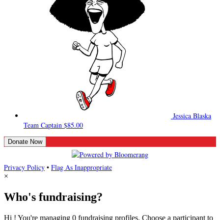
Jessica Blaska
Team Captain
$85.00
Donate Now
Privacy Policy
•
Flag As Inappropriate
×
Who's fundraising?
Hi ! You're managing 0 fundraising profiles. Choose a participant to