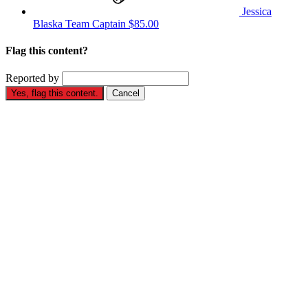
Jessica
Blaska
Team Captain
$85.00
Flag this content?
Reported by
Yes, flag this content.
Cancel