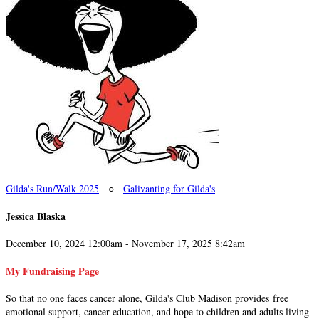
Gilda's Run/Walk 2025
○
Galivanting for Gilda's
Jessica Blaska
December 10, 2024 12:00am - November 17, 2025 8:42am
My Fundraising Page
So that no one faces cancer alone, Gilda's Club Madison provides free
emotional support, cancer education, and hope to children and adults living