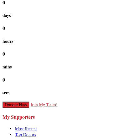
0
days
0
hours
0
mins
0
secs
Join My Team!
Donate Now
My Supporters
Most Recent
Top Donors