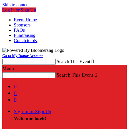
Skip to content
Log In or Sign Up
Event Home
Sponsors
FAQs
Fundraising
Couch to 5K
Go to My Donor Account
Search This Event

Menu
Search This Event




Sign In or Sign Up
Welcome back
!