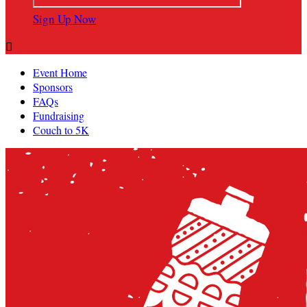
Sign Up Now

Event Home
Sponsors
FAQs
Fundraising
Couch to 5K