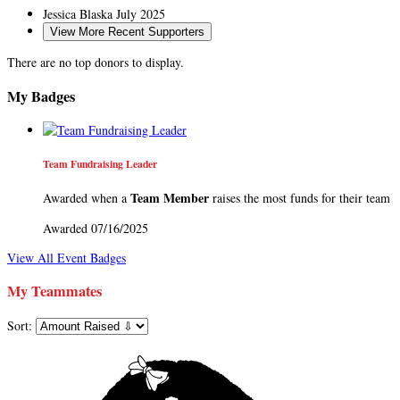
Jessica Blaska
July 2025
View More Recent Supporters
There are no top donors to display.
My Badges
Team Fundraising Leader
Team Member
Awarded when a
raises the most funds for their team
Awarded 07/16/2025
View All Event Badges
My Teammates
Sort: