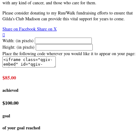
with any kind of cancer, and those who care for them.
Please consider donating to my Run/Walk fundraising efforts to ensure that
Gilda's Club Madison can provide this vital support for years to come.
Share on Facebook
Share on X

Width: (in pixels)
Height: (in pixels)
Place the following code wherever you would like it to appear on your page:
$85.00
achieved
$100.00
goal
of your goal reached