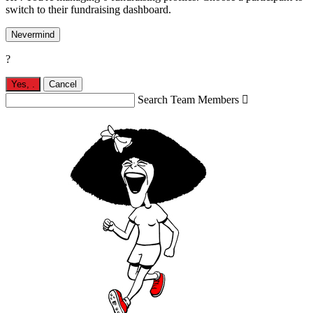
switch to their fundraising dashboard.
Nevermind
?
Yes,
.
Cancel
Search Team Members
