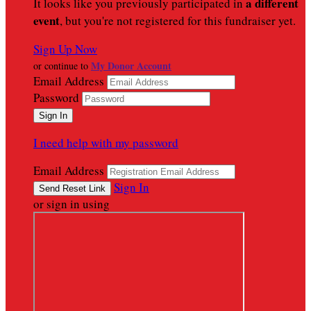
a different
It looks like you previously participated in
event
, but you're not registered for this fundraiser yet.
Sign Up Now
My Donor Account
or continue to
Email Address
Password
I need help with my password
Email Address
Sign In
or sign in using