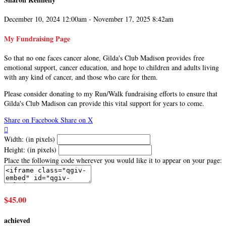
December 10, 2024 12:00am - November 17, 2025 8:42am
My Fundraising Page
So that no one faces cancer alone, Gilda's Club Madison provides free
emotional support, cancer education, and hope to children and adults living
with any kind of cancer, and those who care for them.
Please consider donating to my Run/Walk fundraising efforts to ensure that
Gilda's Club Madison can provide this vital support for years to come.
Share on Facebook
Share on X

Width: (in pixels)
Height: (in pixels)
Place the following code wherever you would like it to appear on your page:
$45.00
achieved