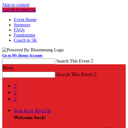
Skip to content
Log In or Sign Up
Event Home
Sponsors
FAQs
Fundraising
Couch to 5K
Go to My Donor Account
Search This Event

Menu
Search This Event




Sign In or Sign Up
Welcome back
!