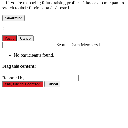
Hi ! You're managing 0 fundraising profiles. Choose a participant to
switch to their fundraising dashboard.
Nevermind
?
Yes,
.
Cancel
Search Team Members

No participants found.
Flag this content?
Reported by
Yes, flag this content.
Cancel