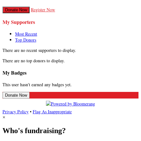
Register Now
Donate Now
My Supporters
Most Recent
Top Donors
There are no recent supporters to display.
There are no top donors to display.
My Badges
This user hasn't earned any badges yet.
Donate Now
Privacy Policy
•
Flag As Inappropriate
×
Who's fundraising?