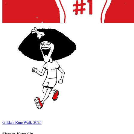
Gilda's Run/Walk 2025
Sharon Kennelly