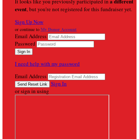
a different
It looks like you previously participated in
event
, but you're not registered for this fundraiser yet.
Sign Up Now
My Donor Account
or continue to
Email Address
Password
I need help with my password
Email Address
Sign In
or sign in using