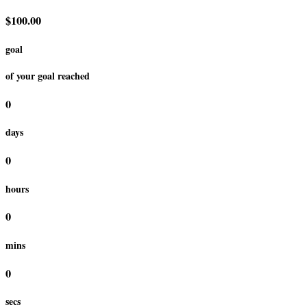
$100.00
goal
of your goal reached
0
days
0
hours
0
mins
0
secs