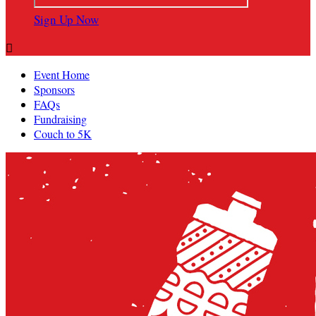
Sign Up Now

Event Home
Sponsors
FAQs
Fundraising
Couch to 5K